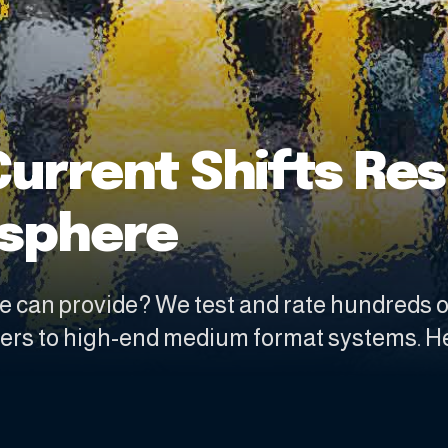
Current Shifts Re
osphere
e can provide? We test and rate hundreds 
ters to high-end medium format systems. H