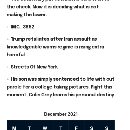
the check. Now it is deciding what is not
making the lower.
IMG_3852
Trump retaliates after Iran assault as
knowledgeable warns regime is rising extra
harmful
Streets Of New York
His son was simply sentenced to life with out
parole for a college taking pictures. Right this
moment, Colin Grey learns his personal destiny
December 2021
M
T
W
T
F
S
S