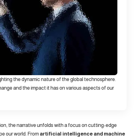
ighting the dynamic nature of the global technosphere.
ange and the impact it has on various aspects of our
tion, the narrative unfolds with a focus on cutting-edge
pe our world. From
artificial intelligence and machine