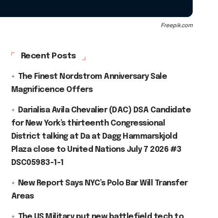
Freepik.com
Recent Posts
The Finest Nordstrom Anniversary Sale
Magnificence Offers
Darialisa Avila Chevalier (DAC) DSA Candidate
for New York’s thirteenth Congressional
District talking at Da at Dagg Hammarskjold
Plaza close to United Nations July 7 2026 #3
DSC05983-1-1
New Report Says NYC’s Polo Bar Will Transfer
Areas
The US Military put new battlefield tech to