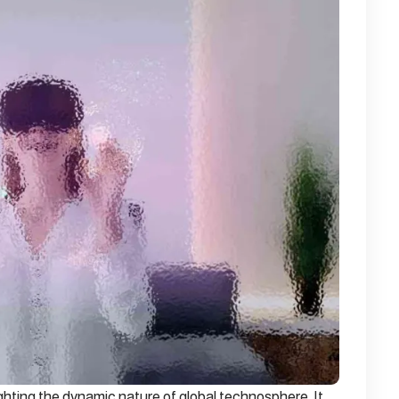
ghting the dynamic nature of global technosphere. It