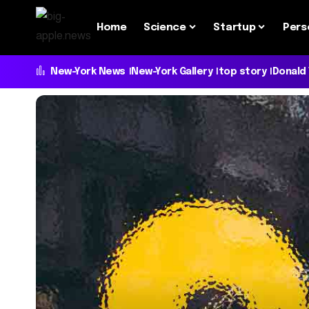
Home
Science
Startup
Pers
New-York News
New-York Gallery
top story
Donald