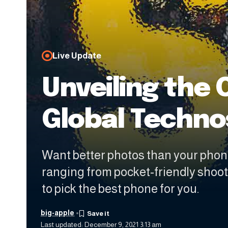
Live Update
Unveiling the 
Global Techn
Want better photos than your phon
ranging from pocket-friendly shoo
to pick the best phone for you.
big-apple
Last updated: December 9, 2021 3:13 am