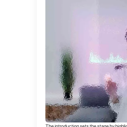
The introduction sets the stage by highli