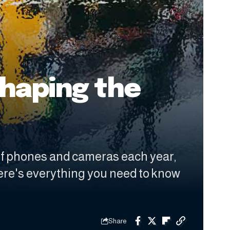
shaping the
of phones and cameras each year,
ere's everything you need to know
Share