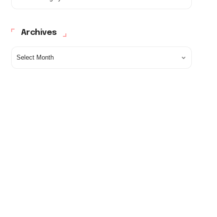
Archives