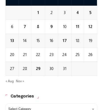
1
2
3
4
5
6
7
8
9
10
11
12
13
14
15
16
17
18
19
20
21
22
23
24
25
26
27
28
29
30
31
« Aug
Nov »
Categories