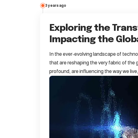
3 years ago
Exploring the Tran
Impacting the Glo
In the ever-evolving landscape of technol
that are reshaping the very fabric of th
profound, are influencing the way we liv