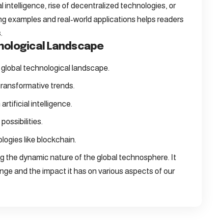
l intelligence, rise of decentralized technologies, or
ing examples and real-world applications helps readers
.
hnological Landscape
e global technological landscape.
transformative trends.
rtificial intelligence.
possibilities.
logies like blockchain.
ng the dynamic nature of the global technosphere. It
ge and the impact it has on various aspects of our