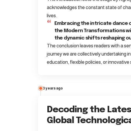
acknowledges the constant state of chan
lives.
Embracing the intricate dance 
the Modern Transformations wit
the dynamic shifts reshaping ou
The conclusion leaves readers with a sens
journey we are collectively undertaking i
education, flexible policies, or innovative
3 years ago
Decoding the Lates
Global Technologic