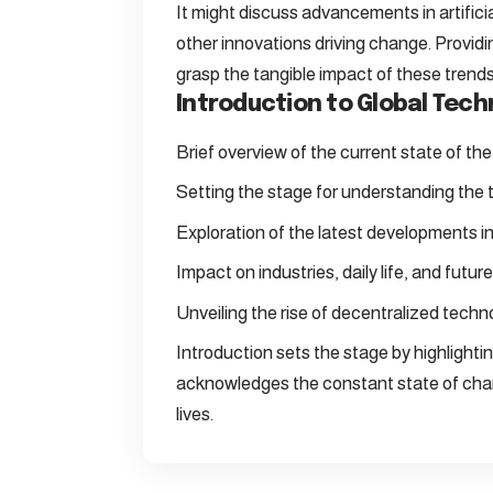
It might discuss advancements in artificia
other innovations driving change. Provid
grasp the tangible impact of these trends
Introduction to Global Tec
Brief overview of the current state of th
Setting the stage for understanding the 
Exploration of the latest developments in a
Impact on industries, daily life, and future 
Unveiling the rise of decentralized techno
Introduction sets the stage by highlighti
acknowledges the constant state of chan
lives.