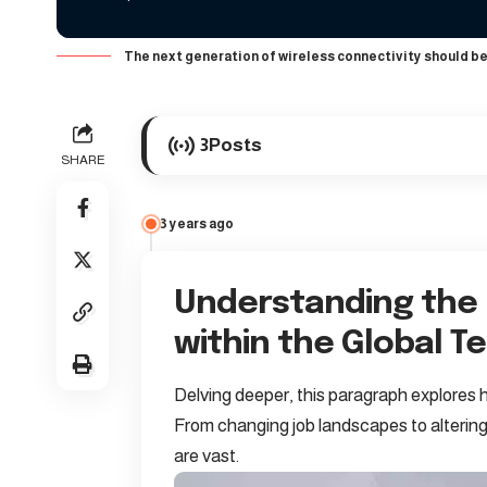
The next generation of wireless connectivity should be
3
Posts
SHARE
3 years ago
Understanding the
within the Global 
Delving deeper, this paragraph explores h
From changing job landscapes to altering
are vast.