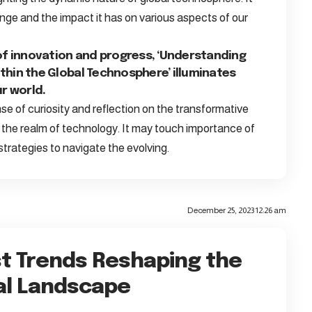
ge and the impact it has on various aspects of our
of innovation and progress, ‘Understanding
hin the Global Technosphere’ illuminates
r world.
e of curiosity and reflection on the transformative
n the realm of technology. It may touch importance of
 strategies to navigate the evolving.
December 25, 2023 12:26 am
t Trends Reshaping the
al Landscape