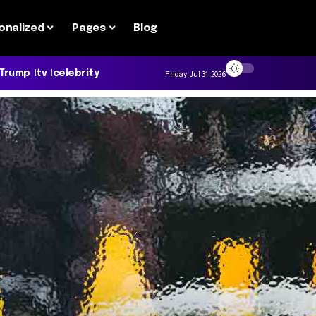
onalized
Pages
Blog
 Trump
tv
celebrity
Friday, Jul 31, 2026