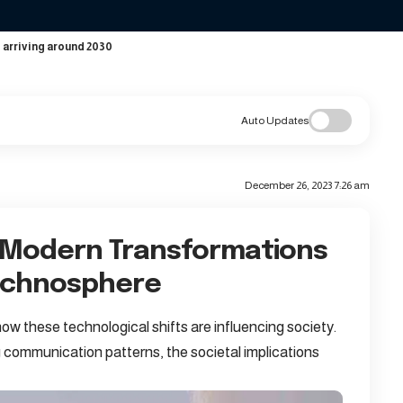
 arriving around 2030
Auto Updates
December 26, 2023 7:26 am
 Modern Transformations
Technosphere
ow these technological shifts are influencing society.
 communication patterns, the societal implications