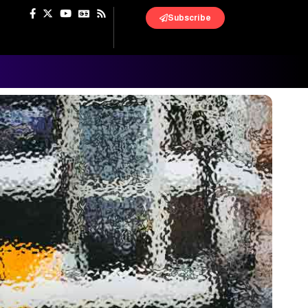
Subscribe