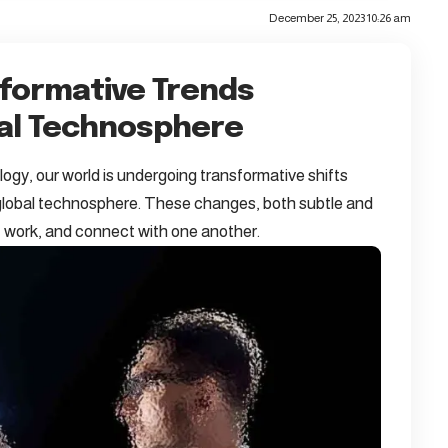
December 25, 2023 10:26 am
sformative Trends
bal Technosphere
ogy, our world is undergoing transformative shifts
e global technosphere. These changes, both subtle and
e, work, and connect with one another.