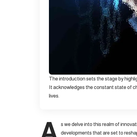
The introduction sets the stage by highl
It acknowledges the constant state of ch
lives.
A
s we delve into this realm of innova
developments that are set to resha