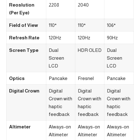
Reoslution
2208
2040
(Per Eye)
Field of View
110°
110°
106°
Refresh Rate
120Hz
120Hz
90Hz
Screen Type
Dual
HDR OLED
Dual
Screen
Screen
LCD
LCD
Optics
Pancake
Fresnel
Pancake
Digital Crown
Digital
Digital
Digital
Crown with
Crown with
Crown with
haptic
haptic
haptic
feedback
feedback
feedback
Altimeter
Always-on
Always-on
Always-on
Altimeter
Altimeter
Altimeter