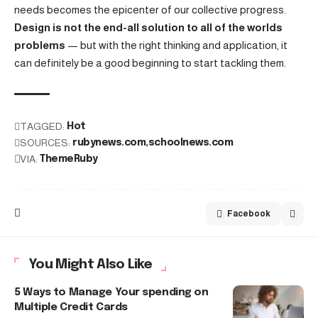
needs becomes the epicenter of our collective progress.
Design is not the end-all solution to all of the worlds
problems
— but with the right thinking and application, it
can definitely be a good beginning to start tackling them.
TAGGED:
Hot
SOURCES:
rubynews.com
schoolnews.com
VIA:
ThemeRuby
Facebook
You Might Also Like
5 Ways to Manage Your spending on
Multiple Credit Cards