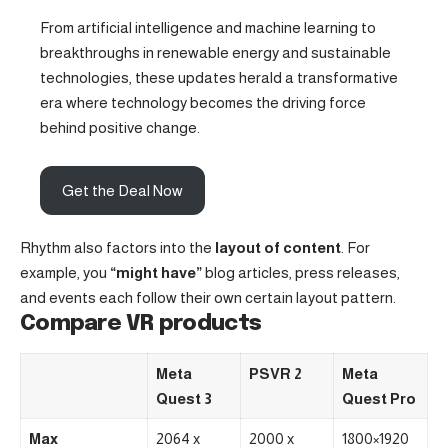
From artificial intelligence and machine learning to
breakthroughs in renewable energy and sustainable
technologies, these updates herald a transformative
era where technology becomes the driving force
behind positive change.
Get the Deal Now
Rhythm also factors into the
layout of content
. For
example, you
“might have”
blog articles, press releases,
and events each follow their own certain layout pattern.
Compare VR products
Meta
PSVR 2
Meta
Quest 3
Quest Pro
Max
2064 x
2000 x
1800×1920