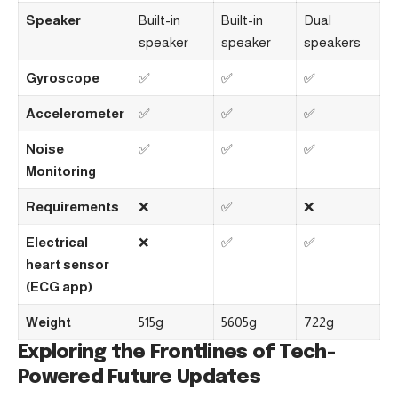
Speaker
Built-in
Built-in
Dual
speaker
speaker
speakers
Gyroscope
✅
✅
✅
Accelerometer
✅
✅
✅
Noise
✅
✅
✅
Monitoring
Requirements
❌
✅
❌
Electrical
❌
✅
✅
heart sensor
(ECG app)
Weight
515g
5605g
722g
Exploring the Frontlines of Tech-
Powered Future Updates