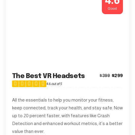
4.6
Good
The Best VR Headsets
$299
$399
4.6
out of 5
All the essentials to help you monitor your fitness,
keep connected, track your health, and stay safe. Now
up to 20 percent faster, with features like Crash
Detection and enhanced workout metrics, it’s a better
value than ever.