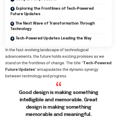
Exploring the Frontlines of Tech-Powered
Future Updates
The Next Wave of Transformation Through
Technology
Tech-Powered Updates Leading the Way
In the fast-evolving landscape of technological
advancements, the future holds exciting promises as we
stand on the frontlines of change. The title “
Tech-Powered
Future Updates
” encapsulates the dynamic synergy
between technology and progress.
Good design is making something
intelligible and memorable. Great
design is making something
memorable and meaningful.