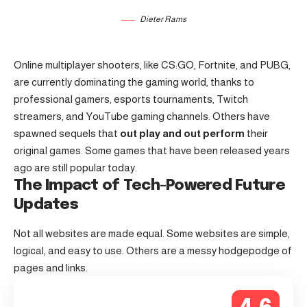
Dieter Rams
Online multiplayer shooters, like CS:GO, Fortnite, and PUBG,
are currently dominating the gaming world, thanks to
professional gamers, esports tournaments, Twitch
streamers, and YouTube gaming channels. Others have
spawned sequels that
out play and out perform
their
original games. Some games that have been released years
ago are still popular today.
The Impact of Tech-Powered Future
Updates
Not all websites are made equal. Some websites are simple,
logical, and easy to use. Others are a messy hodgepodge of
pages and links.