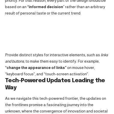
priority. For that reason, every part of the design should be
based on an
“
informed decision
” rather than an arbitrary
result of personal taste or the current trend.
Provide distinct styles for interactive elements, such as
links
and buttons
, to make them easy to identify. For example,
“change the appearance of links”
on mouse hover,
“keyboard focus”, and “touch-screen activation”.
Tech-Powered Updates Leading the
Way
As we navigate this tech-powered frontier, the updates on
the frontlines promise a fascinating journey into the
unknown, where the convergence of innovation and societal