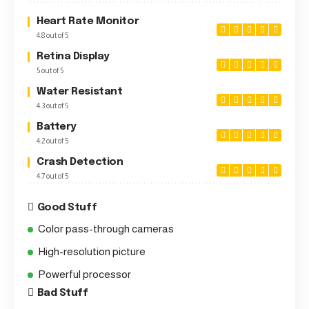
Heart Rate Monitor
4.8 out of 5
Retina Display
5 out of 5
Water Resistant
4.3 out of 5
Battery
4.2 out of 5
Crash Detection
4.7 out of 5
Good Stuff
Color pass-through cameras
High-resolution picture
Powerful processor
Bad Stuff