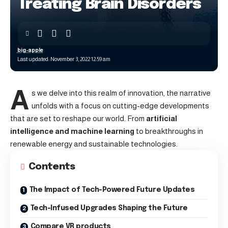
Treating Brain Disorders
big-apple
Last updated: November 3, 2022 12:59 am
A
s we delve into this realm of innovation, the narrative
unfolds with a focus on cutting-edge developments
that are set to reshape our world. From
artificial
intelligence and machine learning
to breakthroughs in
renewable energy and sustainable technologies.
Contents
The Impact of Tech-Powered Future Updates
Tech-Infused Upgrades Shaping the Future
Compare VR products