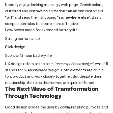
Nobody enjoys looking at an ugly web page. Garish colors,
cluttered and distracting animation can all turn customers
“off”
and send them shopping
“somewhere else”
. Basic
composition rules to create more effective:
Low-power mode for extended battery life
Strong performance
Slick design
Sub-par 18-hour battery life
UX design refers to the term
“user experience design”
, while UI
stands for
“user interface design
”
. Both elements are crucial
to a product and work closely together. But despite their
relationship,
the roles themselves
are quite different.
The Next Wave of Transformation
Through Technology
Good design guides the user by communicating purpose and