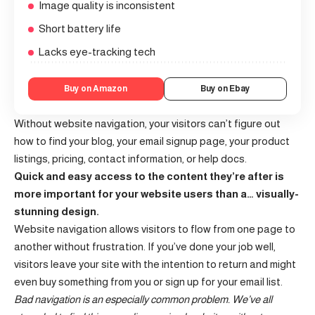
Image quality is inconsistent
Short battery life
Lacks eye-tracking tech
Buy on Amazon
Buy on Ebay
Without website navigation, your visitors can’t figure out
how to find your blog, your email signup page, your product
listings, pricing, contact information, or help docs.
Quick and easy access to the content they’re after is
more important for your website users than a… visually-
stunning design.
Website navigation allows visitors to flow from one page to
another without frustration. If you’ve done your job well,
visitors leave your site with the
intention to return
and might
even buy something from you or sign up for your email list.
Bad navigation is an especially common problem. We’ve all