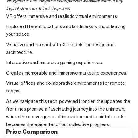
struggled to find things on disorganized websites without any
logical structure. It feels hopeless.
VR offers immersive and realistic virtual environments.
Explore different locations and landmarks without leaving
your space.
Visualize and interact with 3D models for design and
architecture.
Interactive and immersive gaming experiences.
Creates memorable and immersive marketing experiences.
Virtual offices and collaborative environments for remote
teams.
As we navigate this tech-powered frontier, the updates the
frontlines promise a fascinating journey into the unknown,
where the convergence of innovation and societal needs
becomes the epicenter of our collective progress.
Price Comparison