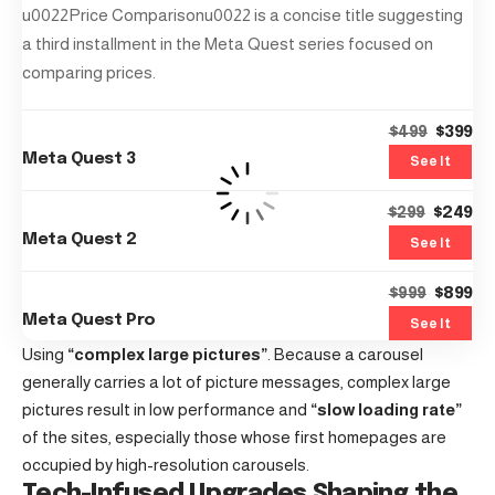
u0022Price Comparisonu0022 is a concise title suggesting
a third installment in the Meta Quest series focused on
comparing prices.
$399
$499
Meta Quest 3
See It
$249
$299
Meta Quest 2
See It
$899
$999
Meta Quest Pro
See It
Using
“complex large pictures”
. Because a carousel
generally carries a lot of picture messages, complex large
pictures result in low performance and
“slow loading rate”
of the sites, especially those whose first homepages are
occupied by high-resolution carousels.
Tech-Infused Upgrades Shaping the