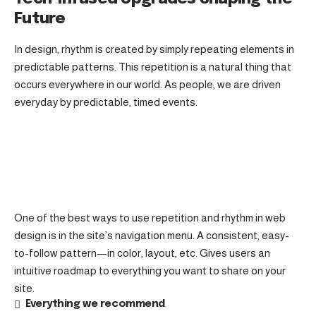
Future
In design, rhythm is created by simply repeating elements in
predictable patterns. This repetition is a natural thing that
occurs everywhere in our world. As people, we are driven
everyday by predictable, timed events.
One of the best ways to use
repetition and rhythm in web
design
is in the site’s navigation menu. A consistent, easy-
to-follow pattern—in color, layout, etc. Gives users an
intuitive roadmap to everything you want to share on your
site.
Everything we recommend