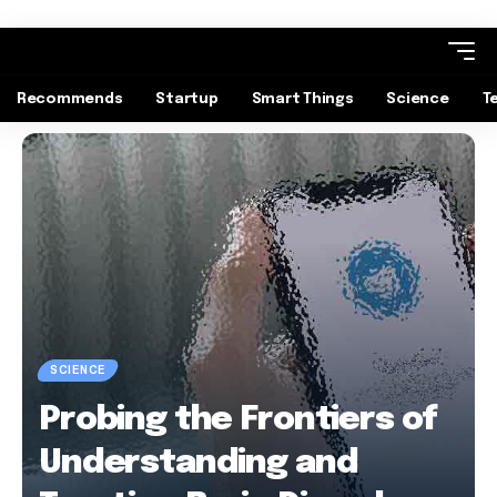
Recommends
Startup
Smart Things
Science
T
SCIENCE
Probing the Frontiers of
Understanding and