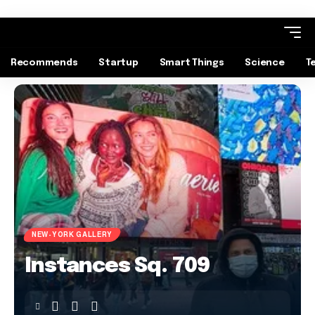
Recommends
Startup
Smart Things
Science
T
NEW-YORK GALLERY
Instances Sq. 709