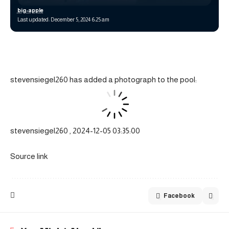
big-apple
Last updated: December 5, 2024 6:25 am
stevensiegel260 has added a photograph to the pool:
stevensiegel260 , 2024-12-05 03:35:00
Source link
Facebook