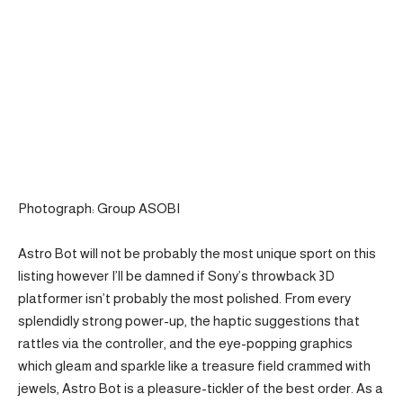
Photograph: Group ASOBI
Astro Bot will not be probably the most unique sport on this
listing however I’ll be damned if Sony’s throwback 3D
platformer isn’t probably the most polished. From every
splendidly strong power-up, the haptic suggestions that
rattles via the controller, and the eye-popping graphics
which gleam and sparkle like a treasure field crammed with
jewels, Astro Bot is a pleasure-tickler of the best order. As a