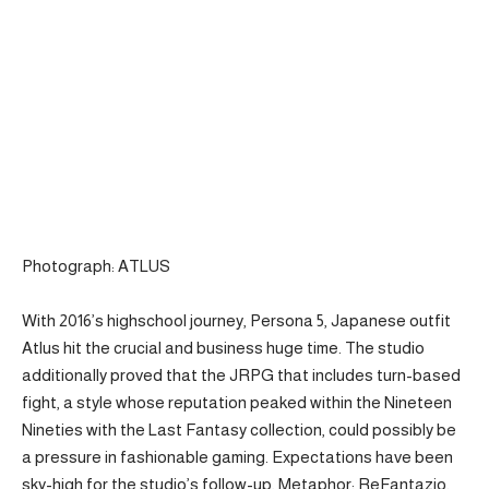
Photograph: ATLUS
With 2016’s highschool journey, Persona 5, Japanese outfit
Atlus hit the crucial and business huge time. The studio
additionally proved that the JRPG that includes turn-based
fight, a style whose reputation peaked within the Nineteen
Nineties with the Last Fantasy collection, could possibly be
a pressure in fashionable gaming. Expectations have been
sky-high for ​the studio’s follow-up, Metaphor: ReFantazio,