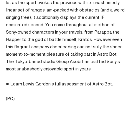
lot as the sport evokes the previous with its unashamedly
linear set of ranges jam-packed with obstacles (and a weird
singing tree), it additionally displays the current IP-
dominated second. You come throughout all method of
Sony-owned characters in your travels, from Parappa the
Rapper to the god of battle himself, Kratos. However even
this flagrant company cheerleading can not sully the sheer
moment-to-moment pleasure of taking part in Astro Bot.
The Tokyo-based studio Group Asobi has crafted Sony’s
most unabashedly enjoyable sport in years.
➽ Learn Lewis Gordon’s full assessment of Astro Bot.
(PC)