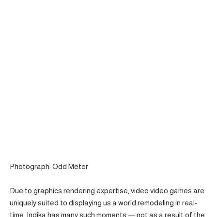
Photograph: Odd Meter
Due to graphics rendering expertise, video video games are
uniquely suited to displaying us a world remodeling in real-
time. Indika has many such moments — not as a result of the