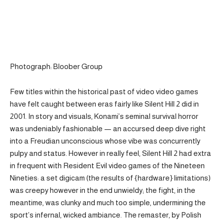
Photograph: Bloober Group
Few titles within the historical past of video video games
have felt caught between eras fairly like Silent Hill 2 did in
2001. In story and visuals, Konami’s seminal survival horror
was undeniably fashionable — an accursed deep dive right
into a Freudian unconscious whose vibe was concurrently
pulpy and status. However in really feel, Silent Hill 2 had extra
in frequent with Resident Evil video games of the Nineteen
Nineties: a set digicam (the results of {hardware} limitations)
was creepy however in the end unwieldy; the fight, in the
meantime, was clunky and much too simple, undermining the
sport’s infernal, wicked ambiance. The remaster, by Polish