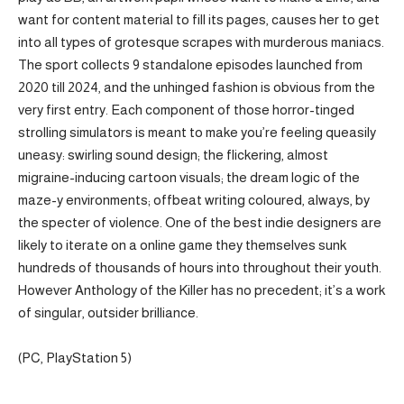
want for content material to fill its pages, causes her to get
into all types of grotesque scrapes with murderous maniacs.
The sport collects 9 standalone episodes launched from
2020 till 2024, and the unhinged fashion is obvious from the
very first entry. Each component of those horror-tinged
strolling simulators is meant to make you’re feeling queasily
uneasy: swirling sound design; the flickering, almost
migraine-inducing cartoon visuals; the dream logic of the
maze-y environments; offbeat writing coloured, always, by
the specter of violence. One of the best indie designers are
likely to iterate on a online game they themselves sunk
hundreds of thousands of hours into throughout their youth.
However Anthology of the Killer has no precedent; it’s a work
of singular, outsider brilliance.
(PC, PlayStation 5)