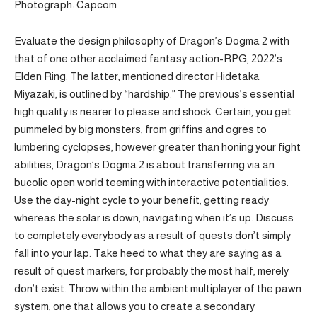
Photograph: Capcom
Evaluate the design philosophy of Dragon’s Dogma 2 with
that of one other acclaimed fantasy action-RPG, 2022’s
Elden Ring. The latter, mentioned director Hidetaka
Miyazaki, is outlined by “hardship.” The previous’s essential
high quality is nearer to please and shock. Certain, you get
pummeled by big monsters, from griffins and ogres to
lumbering cyclopses, however greater than honing your fight
abilities, Dragon’s Dogma 2 is about transferring via an
bucolic open world teeming with interactive potentialities.
Use the day-night cycle to your benefit, getting ready
whereas the solar is down, navigating when it’s up. Discuss
to completely everybody as a result of quests don’t simply
fall into your lap. Take heed to what they are saying as a
result of quest markers, for probably the most half, merely
don’t exist. Throw within the ambient multiplayer of the pawn
system, one that allows you to create a secondary