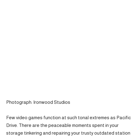
Photograph: Ironwood Studios
Few video games function at such tonal extremes as Pacific
Drive. There are the peaceable moments spent in your
storage tinkering and repairing your trusty outdated station