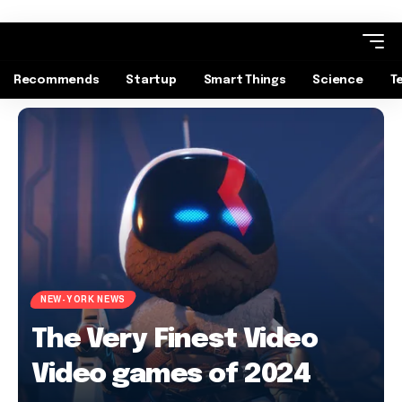
Recommends
Startup
Smart Things
Science
T
NEW-YORK NEWS
The Very Finest Video
Video games of 2024