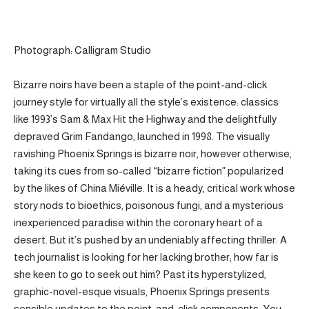
Photograph: Calligram Studio
Bizarre noirs have been a staple of the point-and-click
journey style for virtually all the style’s existence: classics
like 1993’s Sam & Max Hit the Highway and the delightfully
depraved Grim Fandango, launched in 1998. The visually
ravishing Phoenix Springs is bizarre noir, however otherwise,
taking its cues from so-called “bizarre fiction” popularized
by the likes of China Miéville. It is a heady, critical work whose
story nods to bioethics, poisonous fungi, and a mysterious
inexperienced paradise within the coronary heart of a
desert. But it’s pushed by an undeniably affecting thriller: A
tech journalist is looking for her lacking brother; how far is
she keen to go to seek out him? Past its hyperstylized,
graphic-novel-esque visuals, Phoenix Springs presents
sensible updates to the point-and-click components. You