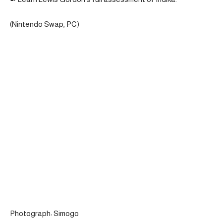
(Nintendo Swap, PC)
Photograph: Simogo