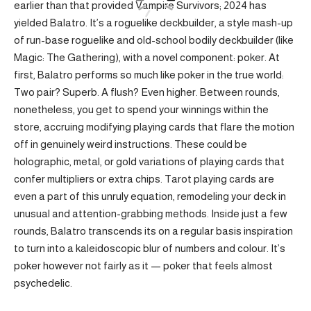
earlier than that provided Vampire Survivors; 2024 has
yielded Balatro. It’s a roguelike deckbuilder, a style mash-up
of run-base roguelike and old-school bodily deckbuilder (like
Magic: The Gathering), with a novel component: poker. At
first, Balatro performs so much like poker in the true world:
Two pair? Superb. A flush? Even higher. Between rounds,
nonetheless, you get to spend your winnings within the
store, accruing modifying playing cards that flare the motion
off in genuinely weird instructions. These could be
holographic, metal, or gold variations of playing cards that
confer multipliers or extra chips. Tarot playing cards are
even a part of this unruly equation, remodeling your deck in
unusual and attention-grabbing methods. Inside just a few
rounds, Balatro transcends its on a regular basis inspiration
to turn into a kaleidoscopic blur of numbers and colour. It’s
poker however not fairly as it — poker that feels almost
psychedelic.