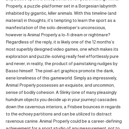
Properly, a puzzle-platformer set in a Borgesian labyrinth
inhabited by gigantic, killer animals. With this timeline (and
material) in thoughts, it’s tempting to learn the sport as a
manifestation of the solo-developer’s unconscious,
however is Animal Properly a lo-fi dream or nightmare?
Regardless of the reply, it is likely one of the 12 months’s
most superbly designed video games, one which makes its
exploration and puzzle-solving really feel effortlessly pure
and never, in reality, the product of painstaking nudges by
Basso himself. The pixel-art graphics promote the dank,
eerie loneliness of this gameworld. Simply as impressively,
Animal Properly possesses an exquisite, and uncommon,
sense of bodily cohesion. A Slinky (one of many pleasingly
humdrum objects you decide up in your journey) cascades
down the cavernous interiors; a Frisbee bounces in regards
to the echoey partitions and can be utilized to distract
ravenous canine. Animal Properly could be a career-defining
achievement for a sport studio of any measurement, not to