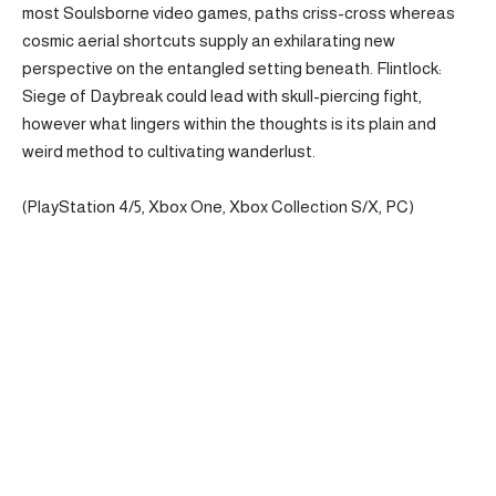
most Soulsborne video games, paths criss-cross whereas
cosmic aerial shortcuts supply an exhilarating new
perspective on the entangled setting beneath. Flintlock:
Siege of Daybreak could lead with skull-piercing fight,
however what lingers within the thoughts is its plain and
weird method to cultivating wanderlust.
(PlayStation 4/5, Xbox One, Xbox Collection S/X, PC)