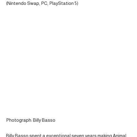
(Nintendo Swap, PC, PlayStation 5)
Photograph: Billy Basso
Billy Basso spent a exceptional seven years making Animal