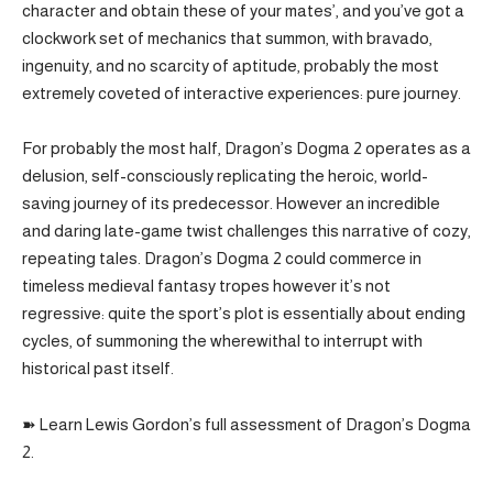
character and obtain these of your mates’, and you’ve got a
clockwork set of mechanics that summon, with bravado,
ingenuity, and no scarcity of aptitude, probably the most
extremely coveted of interactive experiences: pure journey.
For probably the most half, Dragon’s Dogma 2 operates as a
delusion, self-consciously replicating the heroic, world-
saving journey of its predecessor. However an incredible
and daring late-game twist challenges this narrative of cozy,
repeating tales. Dragon’s Dogma 2 could commerce in
timeless medieval fantasy tropes however it’s not
regressive: quite the sport’s plot is essentially about ending
cycles, of summoning the wherewithal to interrupt with
historical past itself.
➽ Learn Lewis Gordon’s full assessment of Dragon’s Dogma
2.