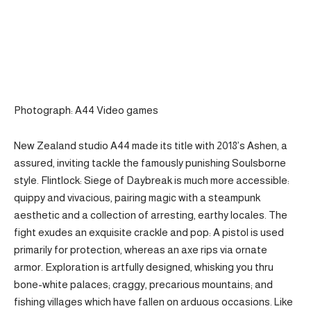
Photograph: A44 Video games
New Zealand studio A44 made its title with 2018’s Ashen, a
assured, inviting tackle the famously punishing Soulsborne
style. Flintlock: Siege of Daybreak is much more accessible:
quippy and vivacious, pairing magic with a steampunk
aesthetic and a collection of arresting, earthy locales. The
fight exudes an exquisite crackle and pop: A pistol is used
primarily for protection, whereas an axe rips via ornate
armor. Exploration is artfully designed, whisking you thru
bone-white palaces; craggy, precarious mountains; and
fishing villages which have fallen on arduous occasions. Like