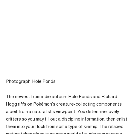
Photograph: Hole Ponds
The newest from indie auteurs Hole Ponds and Richard
Hogg riffs on Pokémon’s creature-collecting components,
albeit from a naturalist’s viewpoint. You determine lovely
critters so you may fill out a discipline information, then enlist
them into your flock from some type of kinship. The relaxed
motion takes place in an open world of mushroom caverns,