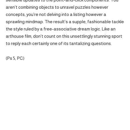
aren’t combining objects to unravel puzzles however
concepts; you’re not delving into a listing however a
sprawling mindmap. The result’s a supple, fashionable tackle
the style ruled by a free-associative dream logic. Like an
arthouse film, don’t count on this unsettlingly stunning sport
to reply each certainly one of its tantalizing questions.
(Ps 5, PC)