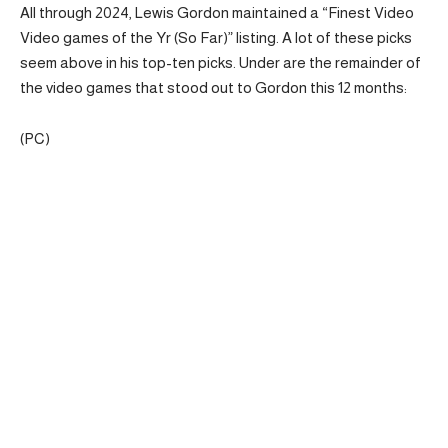
All through 2024, Lewis Gordon maintained a “Finest Video
Video games of the Yr (So Far)” listing. A lot of these picks
seem above in his top-ten picks. Under are the remainder of
the video games that stood out to Gordon this 12 months:
(PC)