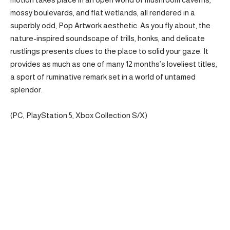
mossy boulevards, and flat wetlands, all rendered in a
superbly odd, Pop Artwork aesthetic. As you fly about, the
nature-inspired soundscape of trills, honks, and delicate
rustlings presents clues to the place to solid your gaze. It
provides as much as one of many 12 months’s loveliest titles,
a sport of ruminative remark set in a world of untamed
splendor.
(PC, PlayStation 5, Xbox Collection S/X)