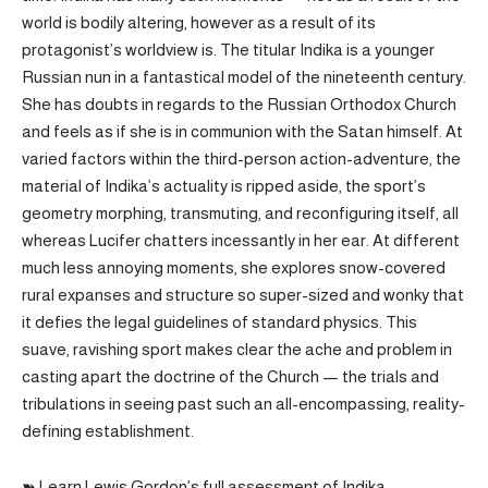
world is bodily altering, however as a result of its
protagonist’s worldview is. The titular Indika is a younger
Russian nun in a fantastical model of the nineteenth century.
She has doubts in regards to the Russian Orthodox Church
and feels as if she is in communion with the Satan himself. At
varied factors within the third-person action-adventure, the
material of Indika’s actuality is ripped aside, the sport’s
geometry morphing, transmuting, and reconfiguring itself, all
whereas Lucifer chatters incessantly in her ear. At different
much less annoying moments, she explores snow-covered
rural expanses and structure so super-sized and wonky that
it defies the legal guidelines of standard physics. This
suave, ravishing sport makes clear the ache and problem in
casting apart the doctrine of the Church — the trials and
tribulations in seeing past such an all-encompassing, reality-
defining establishment.
➽ Learn Lewis Gordon’s full assessment of Indika.