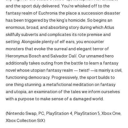
and the sport duly delivered. You’re whisked off to the
fantasy realm of Euchronia the place a succession disaster
has been triggered by the king’s homicide. So begins an
enormous, broad, and absorbing story during which Atlus
skillfully subverts and complicates its rote premise and
setting. Alongside plenty of elf ears, you encounter
monsters that evoke the surreal and elegant terror of
Hieronymus Bosch and Salvador Dalí. Our unnamed hero
additionally takes outing from the battle to learn a fantasy
novel whose utopian fantasy realm — twist! —is mainly a civil,
functioning democracy. Progressively, the sport builds to
one thing stunning: a metafictional meditation on fantasy
and utopia; an examination of the tales we inform ourselves
with a purpose to make sense of a damaged world.
(Nintendo Swap, PC, PlayStation 4, PlayStation 5, Xbox One,
Xbox Collection S|X)