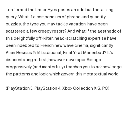
Lorelei and the Laser Eyes poses an odd but tantalizing
query: What if a compendium of phrase and quantity
puzzles, the type you may tackle vacation, have been
scattered a few creepy resort? And what if the aesthetic of
this delightfully off-kilter, head-scratching expertise have
been indebted to French new wave cinema, significantly
Alain Resnais 1961 traditional, Final Yr at Marienbad? It’s
disorientating at first, however developer Simogo
progressively (and masterfully) teaches you to acknowledge
the patterns and logic which govern this metatextual world.
(PlayStation 5, PlayStation 4, Xbox Collection X|S, PC)