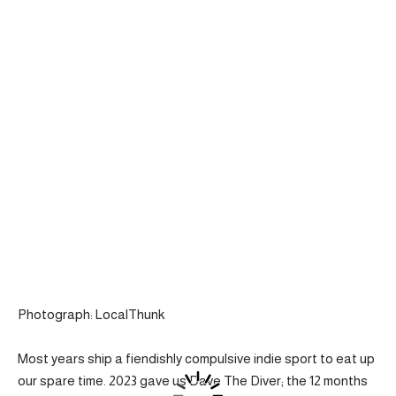
Photograph: LocalThunk
Most years ship a fiendishly compulsive indie sport to eat up
our spare time. 2023 gave us Dave The Diver; the 12 months