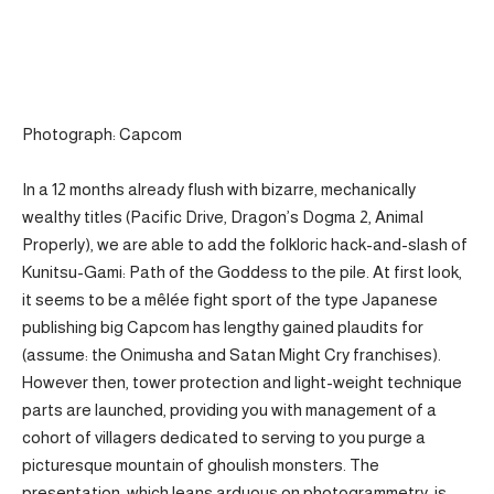
Photograph: Capcom
In a 12 months already flush with bizarre, mechanically
wealthy titles (Pacific Drive, Dragon’s Dogma 2, Animal
Properly), we are able to add the folkloric hack-and-slash of
Kunitsu-Gami: Path of the Goddess to the pile. At first look,
it seems to be a mêlée fight sport of the type Japanese
publishing big Capcom has lengthy gained plaudits for
(assume: the Onimusha and Satan Might Cry franchises).
However then, tower protection and light-weight technique
parts are launched, providing you with management of a
cohort of villagers dedicated to serving to you purge a
picturesque mountain of ghoulish monsters. The
presentation, which leans arduous on photogrammetry, is