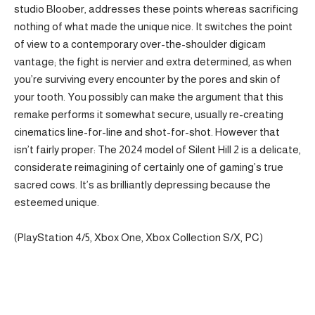
studio Bloober, addresses these points whereas sacrificing
nothing of what made the unique nice. It switches the point
of view to a contemporary over-the-shoulder digicam
vantage; the fight is nervier and extra determined, as when
you’re surviving every encounter by the pores and skin of
your tooth. You possibly can make the argument that this
remake performs it somewhat secure, usually re-creating
cinematics line-for-line and shot-for-shot. However that
isn’t fairly proper: The 2024 model of Silent Hill 2 is a delicate,
considerate reimagining of certainly one of gaming’s true
sacred cows. It’s as brilliantly depressing because the
esteemed unique.
(PlayStation 4/5, Xbox One, Xbox Collection S/X, PC)