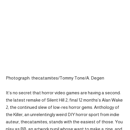
Photograph: thecatamites/Tommy Tone/A. Degen
It’s no secret that horror video games are having a second:
the latest remake of Silent Hill 2; final 12 months’s Alan Wake
2; the continued slew of low-res horror gems. Anthology of
the Killer, an unrelentingly weird DIY horror sport from indie
auteur, thecatamites, stands with the easiest of those. You
play as BB, an artwork pupil whose want to make a zine, and