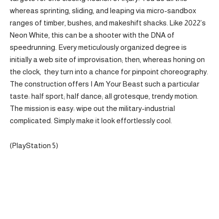
whereas sprinting, sliding, and leaping via micro-sandbox
ranges of timber, bushes, and makeshift shacks. Like 2022’s
Neon White, this can be a shooter with the DNA of
speedrunning. Every meticulously organized degree is
initially a web site of improvisation; then, whereas honing on
the clock, they turn into a chance for pinpoint choreography.
The construction offers I Am Your Beast such a particular
taste: half sport; half dance; all grotesque, trendy motion.
The mission is easy: wipe out the military-industrial
complicated. Simply make it look effortlessly cool.
(PlayStation 5)