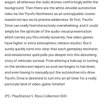
wagon, all whereas the radio drones comfortingly within the
background. Then there are the white-knuckle automotive
rides via the Pacific Northwest as an unstoppable cosmic
maelstrom rips via its pristine wilderness. At first, Pacific
Drive can really feel interactively overwhelming, and it could
simply be the aptitude of the audio-visual presentation
which carries you thru initially (severely, few video games
have higher or extra atmospheric climate results). But it
surely quickly turns into clear that each gameplay mechanic
and simulationist quirk pulls you deeper into this absorbing
story of vehicular survival. From altering a hubcap to turning
on the windscreen wipers as acid rain begins to hail down,
and even having to manually put the automotive into drive,
Pacific Drive is destined to turn into an all-timer for a really
particular kind of video-game fetishist.
(PC, PlayStation 5, Xbox Collection S|X)