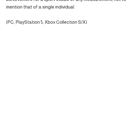
mention that of a single individual.
(PC, PlayStation 5, Xbox Collection S/X)