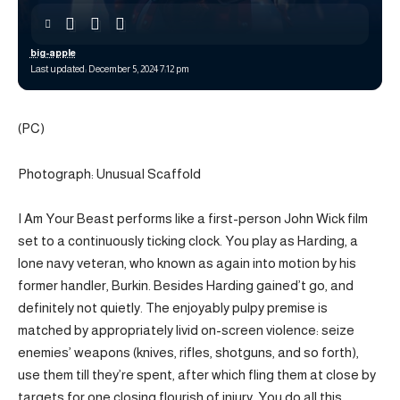
big-apple
Last updated: December 5, 2024 7:12 pm
(PC)
Photograph: Unusual Scaffold
I Am Your Beast performs like a first-person John Wick film
set to a continuously ticking clock. You play as Harding, a
lone navy veteran, who known as again into motion by his
former handler, Burkin. Besides Harding gained’t go, and
definitely not quietly. The enjoyably pulpy premise is
matched by appropriately livid on-screen violence: seize
enemies’ weapons (knives, rifles, shotguns, and so forth),
use them till they’re spent, after which fling them at close by
targets for one closing flourish of injury. You do all this