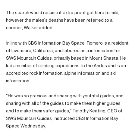
The search would resume if extra proof got here to mild,
however the males’s deaths have been referred to a
coroner, Walker added.
In line with CBS Information Bay Space, Romero is a resident
of Livermore, California, and labored as a information for
SWS Mountain Guides, primarily based in Mount Shasta. He
led a number of climbing expeditions to the Andes and is an
accredited rock information, alpine information and ski
information.
“He was so gracious and sharing with youthful guides, and
sharing with all of the guides to make them higher guides
and to make them safer guides,” Timothy Keating, CEO of
SWS Mountain Guides, instructed CBS Information Bay
Space Wednesday.