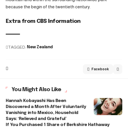
because the begin of the twentieth century.
Extra from CBS Information
TAGGED:
New Zealand
Facebook
You Might Also Like
Hannah Kobayashi Has Been
Discovered a Month After Voluntarily
Vanishing into Mexico, Household
Says: ‘Relieved and Grateful’
If You Purchased 1 Share of Berkshire Hathaway