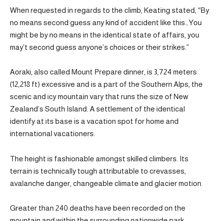
When requested in regards to the climb, Keating stated, “By
no means second guess any kind of accident like this…You
might be by no means in the identical state of affairs, you
may’t second guess anyone’s choices or their strikes.”
Aoraki, also called Mount Prepare dinner, is 3,724 meters
(12,218 ft) excessive and is a part of the Southern Alps, the
scenic and icy mountain vary that runs the size of New
Zealand’s South Island. A settlement of the identical
identify at its base is a vacation spot for home and
international vacationers.
The height is fashionable amongst skilled climbers. Its
terrain is technically tough attributable to crevasses,
avalanche danger, changeable climate and glacier motion.
Greater than 240 deaths have been recorded on the
mountain and within the surrounding nationwide park