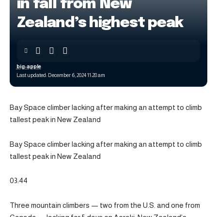
in fall from New
Zealand’s highest peak
big-apple
Last updated: December 6, 2024 11:28 am
Bay Space climber lacking after making an attempt to climb
tallest peak in New Zealand
Bay Space climber lacking after making an attempt to climb
tallest peak in New Zealand
03:44
Three mountain climbers — two from the U.S. and one from