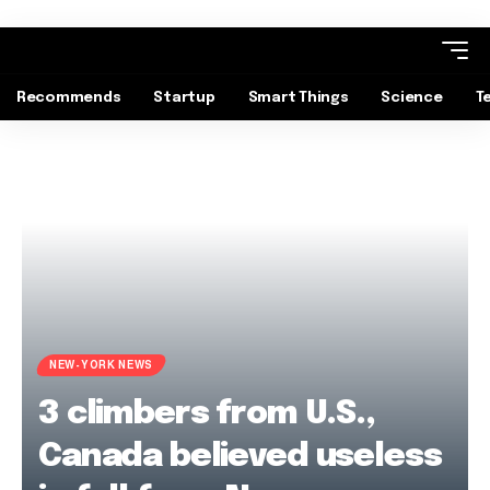
Recommends
Startup
Smart Things
Science
T
NEW-YORK NEWS
3 climbers from U.S.,
Canada believed useless