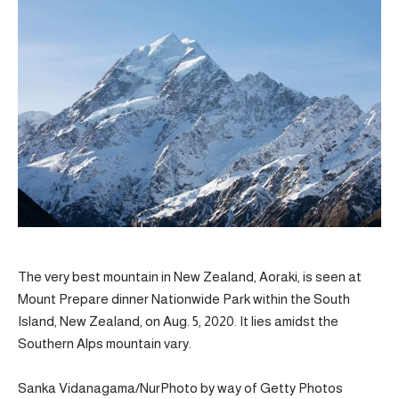
The very best mountain in New Zealand, Aoraki, is seen at
Mount Prepare dinner Nationwide Park within the South
Island, New Zealand, on Aug. 5, 2020. It lies amidst the
Southern Alps mountain vary.
Sanka Vidanagama/NurPhoto by way of Getty Photos