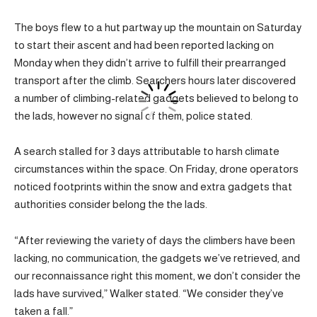
The boys flew to a hut partway up the mountain on Saturday
to start their ascent and had been reported lacking on
Monday when they didn’t arrive to fulfill their prearranged
transport after the climb. Searchers hours later discovered
a number of climbing-related gadgets believed to belong to
the lads, however no signal of them, police stated.
A search stalled for 3 days attributable to harsh climate
circumstances within the space. On Friday, drone operators
noticed footprints within the snow and extra gadgets that
authorities consider belong the the lads.
“After reviewing the variety of days the climbers have been
lacking, no communication, the gadgets we’ve retrieved, and
our reconnaissance right this moment, we don’t consider the
lads have survived,” Walker stated. “We consider they’ve
taken a fall.”