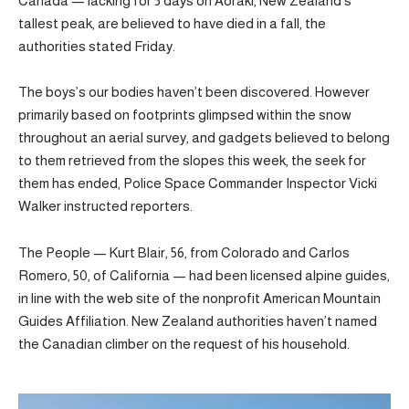
Canada — lacking for 5 days on Aoraki, New Zealand’s
tallest peak, are believed to have died in a fall, the
authorities stated Friday.
The boys’s our bodies haven’t been discovered. However
primarily based on footprints glimpsed within the snow
throughout an aerial survey, and gadgets believed to belong
to them retrieved from the slopes this week, the seek for
them has ended, Police Space Commander Inspector Vicki
Walker instructed reporters.
The People — Kurt Blair, 56, from Colorado and Carlos
Romero, 50, of California — had been licensed alpine guides,
in line with the web site of the nonprofit American Mountain
Guides Affiliation. New Zealand authorities haven’t named
the Canadian climber on the request of his household.