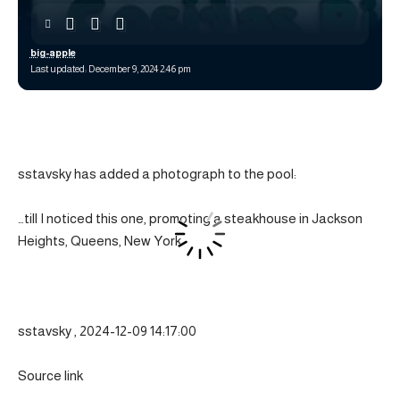
big-apple
Last updated: December 9, 2024 2:46 pm
sstavsky has added a photograph to the pool:
…till I noticed this one, promoting a steakhouse in Jackson
Heights, Queens, New York.
sstavsky , 2024-12-09 14:17:00
Source link