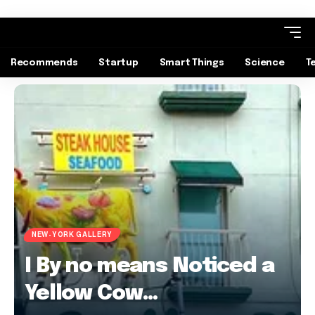
Recommends
Startup
Smart Things
Science
T
NEW-YORK GALLERY
I By no means Noticed a
Yellow Cow…