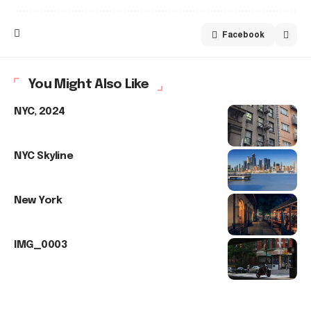
Facebook
You Might Also Like
NYC, 2024
NYC Skyline
New York
IMG_0003