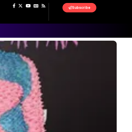
Subscribe