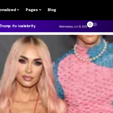
onalized
Pages
Blog
 Trump
tv
celebrity
Wednesday, Jul 29, 2026