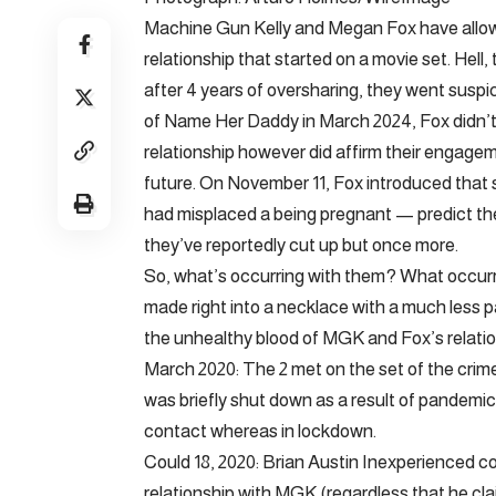
Machine Gun Kelly and Megan Fox have allow 
relationship that started on a movie set. Hell
after 4 years of oversharing, they went susp
of Name Her Daddy in March 2024, Fox didn’t n
relationship however did affirm their engage
future. On November 11, Fox introduced tha
had misplaced a being pregnant — predict their
they’ve reportedly cut up but once more.
So, what’s occurring with them? What occurre
made right into a necklace with a much less 
the unhealthy blood of MGK and Fox’s relatio
March 2020: The 2 met on the set of the crime
was briefly shut down as a result of pandemic
contact whereas in lockdown.
Could 18, 2020: Brian Austin Inexperienced c
relationship with MGK (regardless that he cla