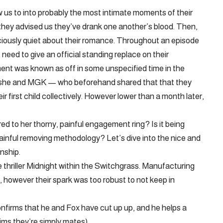
us to into probably the most intimate moments of their
, they advised us they’ve drank one another’s blood. Then,
iciously quiet about their romance. Throughout an episode
eed to give an official standing replace on their
ment was known as off in some unspecified time in the
t she and MGK — who beforehand shared that that they
 first child collectively. However lower than a month later,
d to her thorny, painful engagement ring? Is it being
painful removing methodology? Let’s dive into the nice and
nship.
 thriller Midnight within the Switchgrass. Manufacturing
, however their spark was too robust to not keep in
onfirms that he and Fox have cut up up, and he helps a
ims they’re simply mates).