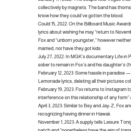
collectively by magnets. The band has thorns on 
know how they could’ve gotten the blood.
Could 15, 2022: On the Billboard Music Awa
lyrics about wishing he may “return to Novembe
Fox and “unborn youngster,” however neither 
married, nor have they got kids.
July 27, 2022: In MGK’s documentary Life in P
sober to remain in Fox’s and his daughter’s (fro
February 12, 2023: Some hassle in paradise — 
Lemonade lyrics, deleting all their pictures co
February 19, 2023: Fox returns to Instagram to
interference on this relationship of any form”
April 3, 2023: Similar to Bey and Jay-Z, Fox
recognizing having dinner in Hawaii.
November 1, 2023: A supply tells Leisure Toni
patch and “nonetheless have the aim of transf