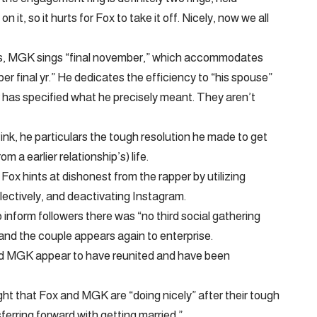
it, so it hurts for Fox to take it off. Nicely, now we all
rds, MGK sings “final november,” which accommodates
r final yr.” He dedicates the efficiency to “his spouse”
has specified what he precisely meant. They aren’t
ink, he particulars the tough resolution he made to get
m a earlier relationship’s) life.
Fox hints at dishonest from the rapper by utilizing
llectively, and deactivating Instagram.
 inform followers there was “no third social gathering
 and the couple appears again to enterprise.
 and MGK appear to have reunited and have been
ght that Fox and MGK are “doing nicely” after their tough
erring forward with getting married.”