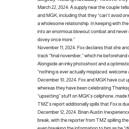
March 22, 2024: A supply near the couple tell
and MGK, including that they “can’t avoid one
a wholesome relationship. In keeping with the 
into an enormous blowout combat and never sp
dovey once more.”
November 11, 2024: Fox declares that she and 
track “final november,” which he beforehand 
Alongside an inky photoshoot and a optimistic
“nothing is ever actually misplaced. welcome
December 10, 2024: Fox and MGK have cut up 
whereas they have been celebrating Thanksgi
“upsetting” stuff on MGK’s cellphone, made h
TMZ’s report additionally spills that Fox is du
December 12, 2024: Brian Austin Inexperience
break, with the reporter from TMZ spilling t
even breaking the information to him as he “d