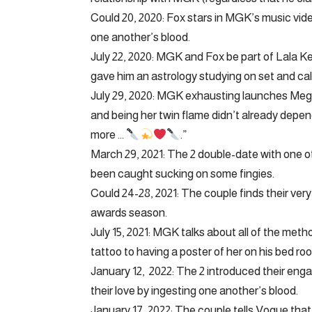
Could 20, 2020: Fox stars in MGK’s music vide
one another’s blood.
July 22, 2020: MGK and Fox be part of Lala K
gave him an astrology studying on set and call
July 29, 2020: MGK exhausting launches Megan
and being her twin flame didn’t already depend
more …
.”
March 29, 2021: The 2 double-date with one o
been caught sucking on some fingies.
Could 24-28, 2021: The couple finds their ve
awards season.
July 15, 2021: MGK talks about all of the me
tattoo to having a poster of her on his bed roo
January 12, 2022: The 2 introduced their en
their love by ingesting one another’s blood.
January 17, 2022: The couple tells Vogue that 