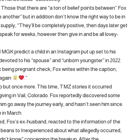
s Those that there are “a ton of belief points between” Fox
 another” but in addition don’t know the right way to be in
supply, “They’ll be completely positive, then days later get
eak for weeks, however then give in and be all lovey-
MGK predict a child in an Instagram put up set to his
devoted to his “spouse” and “unborn youngster” in 2022.
 being pregnant check, Fox writes within the caption,
 again
.”
but once more. This time, TMZ stories it occurred
ving in Vail, Colorado. Fox reportedly discovered some
im go away the journey early, and hasn’t seen him since.
e in March.
d, Fox’s ex-husband, reacted to the information of the
he beans to Inexperienced about what allegedly occurred,
idn’t know” concerning the breakup. After the