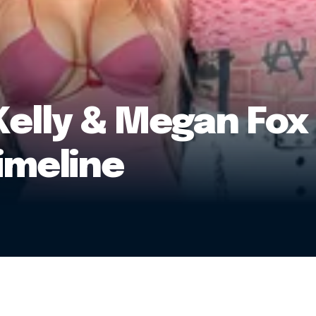
elly & Megan Fox 
imeline