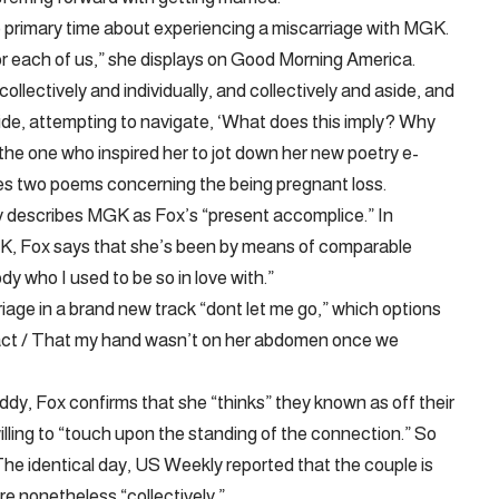
e primary time about experiencing a miscarriage with MGK.
for each of us,” she displays on Good Morning America.
collectively and individually, and collectively and aside, and
aside, attempting to navigate, ‘What does this imply? Why
the one who inspired her to jot down her new poetry e-
tes two poems concerning the being pregnant loss.
y describes MGK as Fox’s “present accomplice.” In
GK, Fox says that she’s been by means of comparable
y who I used to be so in love with.”
iage in a brand new track “dont let me go,” which options
l fact / That my hand wasn’t on her abdomen once we
y, Fox confirms that she “thinks” they known as off their
ling to “touch upon the standing of the connection.” So
The identical day, US Weekly reported that the couple is
’re nonetheless “collectively.”