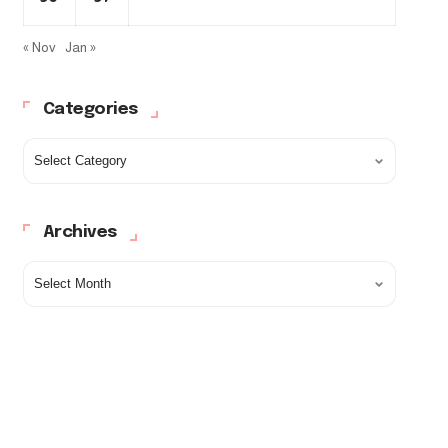
« Nov
Jan »
Categories
Archives