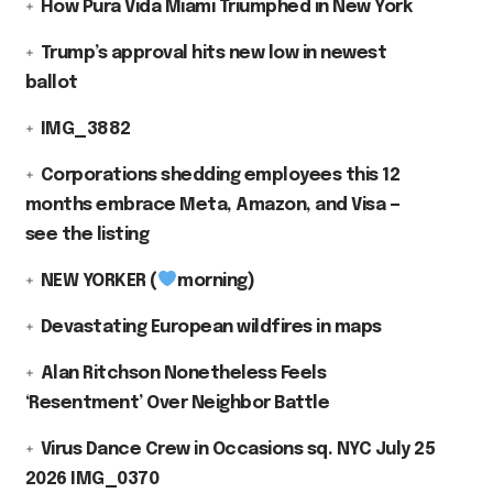
How Pura Vida Miami Triumphed in New York
Trump’s approval hits new low in newest
ballot
IMG_3882
Corporations shedding employees this 12
months embrace Meta, Amazon, and Visa —
see the listing
NEW YORKER (
morning)
Devastating European wildfires in maps
Alan Ritchson Nonetheless Feels
‘Resentment’ Over Neighbor Battle
Virus Dance Crew in Occasions sq. NYC July 25
2026 IMG_0370