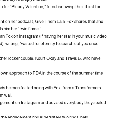
o for “Bloody Valentine,” foreshadowing their thirst for
ent on her podcast, Give Them Lala. Fox shares that she
s him her “twin flame.”
 Fox on Instagram (if having her star in your music video
), writing, “waited for eternity to search out you once
ther rocker couple, Kourt Okay and Travis B, who have
ry own approach to PDA in the course of the summer time
thods he manifested being with Fox, from a Transformers
m wall.
gagement on Instagram and advised everybody they sealed
the engagement ring is definitely two rings, held