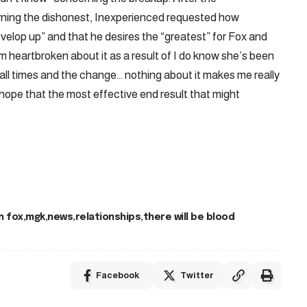
ning the dishonest, Inexperienced requested how
lop up” and that he desires the “greatest” for Fox and
I’m heartbroken about it as a result of I do know she’s been
r all times and the change… nothing about it makes me really
 hope that the most effective end result that might
 fox
mgk
news
relationships
there will be blood
Facebook
Twitter