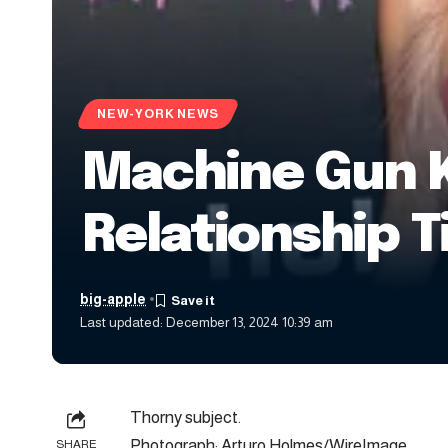
NEW-YORK NEWS
Machine Gun K
Relationship T
big-apple
Last updated: December 13, 2024 10:39 am
Thorny subject.
Photograph: Arturo Holmes/WireImage
SHARE