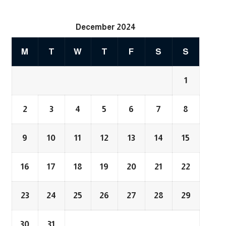
December 2024
M
T
W
T
F
S
S
1
2
3
4
5
6
7
8
9
10
11
12
13
14
15
16
17
18
19
20
21
22
23
24
25
26
27
28
29
30
31