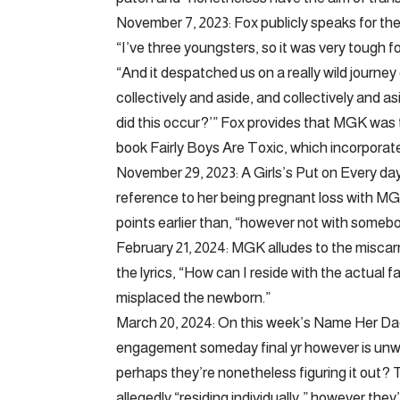
November 7, 2023: Fox publicly speaks for th
“I’ve three youngsters, so it was very tough 
“And it despatched us on a really wild journey 
collectively and aside, and collectively and 
did this occur?’” Fox provides that MGK was 
book Fairly Boys Are Toxic, which incorpora
November 29, 2023: A Girls’s Put on Every da
reference to her being pregnant loss with M
points earlier than, “however not with somebod
February 21, 2024: MGK alludes to the miscarr
the lyrics, “How can I reside with the actua
misplaced the newborn.”
March 20, 2024: On this week’s Name Her Dadd
engagement someday final yr however is unwil
perhaps they’re nonetheless figuring it out? 
allegedly “residing individually,” however they