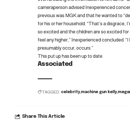
cameraperson advised Inexperienced concer
previous was MGK and that he wanted to “deve
for his or her household. “That’s a disgrace, 
so excited and the children are so excited fo
feel any higher,” Inexperienced concluded. “I
presumably occur, occurs.”
This put up has been up to date.
Associated
TAGGED:
celebrity
machine gun kelly
megan
Share This Article