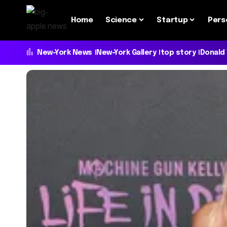
Home
Science
Startup
Pers
New-York News
New-York Gallery
top story
Donald