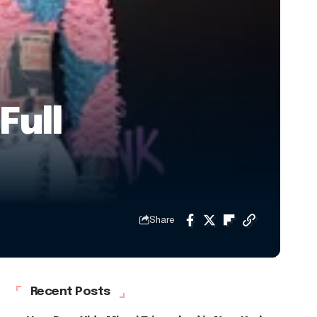
Full
Share
Recent Posts