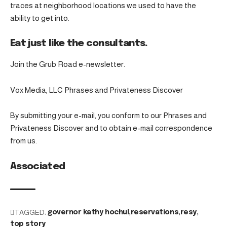
traces at neighborhood locations we used to have the
ability to get into.
Eat just like the consultants.
Join the Grub Road e-newsletter.
Vox Media, LLC Phrases and Privateness Discover
By submitting your e-mail, you conform to our Phrases and
Privateness Discover and to obtain e-mail correspondence
from us.
Associated
TAGGED:
governor kathy hochul
reservations
resy
top story