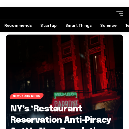
Recommends
Startup
Smart Things
Science
T
NEW-YORK NEWS
NY’s ‘Restaurant
Reservation Anti-Piracy