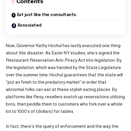
Contents
Eat just like the consultants.
Associated
Now, Governor Kathy Hochul has lastly executed one thing
about this disaster: As Eater NY studies, she’s signed the
Restaurant Reservation Anti-Piracy Act into legislation. By
the legislation, which was handed by the State Legislature
over the summer time, Hochul guarantees that the state will
“put an finish to the predatory market” in order that
abnormal folks can eat at these stylish eating places. By
platforms like Resy, resellers snatch up reservations utilizing
bots, then peddle them to customers who fork over a whole
lot to 1000’s of {dollars} for tables.
In fact, there’s the query of enforcement and the way the