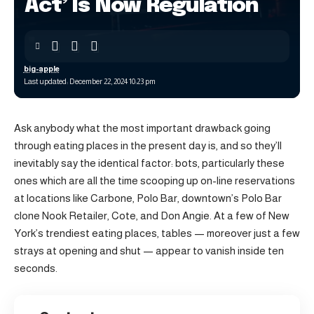
Act’ Is Now Regulation
big-apple
Last updated: December 22, 2024 10:23 pm
Ask anybody what the most important drawback going
through eating places in the present day is, and so they’ll
inevitably say the identical factor: bots, particularly these
ones which are all the time scooping up on-line reservations
at locations like Carbone, Polo Bar, downtown’s Polo Bar
clone Nook Retailer, Cote, and Don Angie. At a few of New
York’s trendiest eating places, tables — moreover just a few
strays at opening and shut — appear to vanish inside ten
seconds.