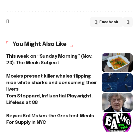
Facebook
You Might Also Like
This week on “Sunday Morning” (Nov.
23): The Meals Subject
Movies present killer whales flipping
nice white sharks and consuming their
livers
Tom Stoppard, Influential Playwright,
Lifeless at 88
Biryani Bol Makes the Greatest Meals
For Supply in NYC