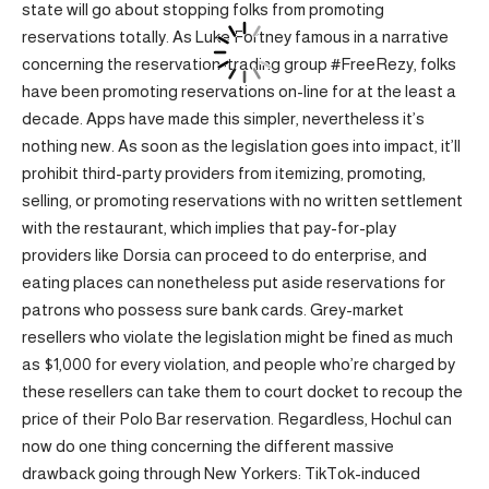
state will go about stopping folks from promoting
reservations totally. As Luke Fortney famous in a narrative
concerning the reservation-trading group #FreeRezy, folks
have been promoting reservations on-line for at the least a
decade. Apps have made this simpler, nevertheless it’s
nothing new. As soon as the legislation goes into impact, it’ll
prohibit third-party providers from itemizing, promoting,
selling, or promoting reservations with no written settlement
with the restaurant, which implies that pay-for-play
providers like Dorsia can proceed to do enterprise, and
eating places can nonetheless put aside reservations for
patrons who possess sure bank cards. Grey-market
resellers who violate the legislation might be fined as much
as $1,000 for every violation, and people who’re charged by
these resellers can take them to court docket to recoup the
price of their Polo Bar reservation. Regardless, Hochul can
now do one thing concerning the different massive
drawback going through New Yorkers: TikTok-induced