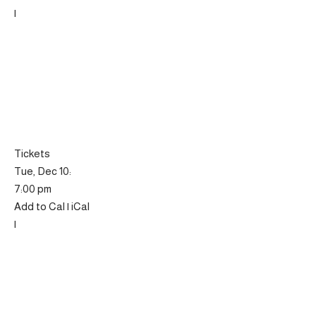
|
Tickets
Tue, Dec 10:
7:00 pm
Add to Cal | iCal
|