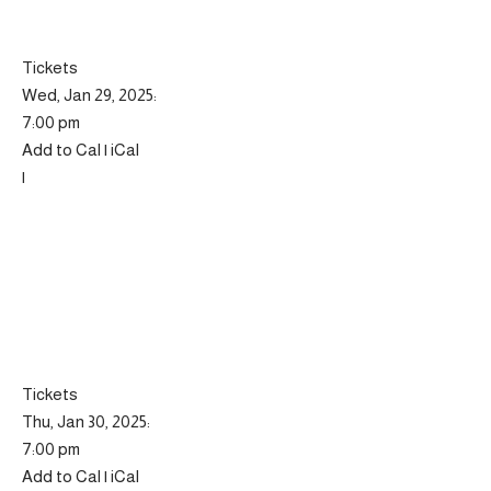
Tickets
Wed, Jan 29, 2025:
7:00 pm
Add to Cal | iCal
|
Tickets
Thu, Jan 30, 2025:
7:00 pm
Add to Cal | iCal