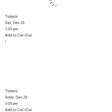
Tickets
Sat, Dec 28:
2:00 pm
Add to Cal | iCal
|
Tickets
Solar, Dec 29:
3:00 pm
Add to Cal | iCal