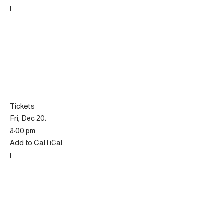
|
Tickets
Fri, Dec 20:
8:00 pm
Add to Cal | iCal
|