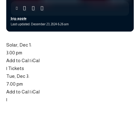
big-apple
Last updated: December 23, 2024 6:26 am
Solar, Dec 1:
3:00 pm
Add to Cal | iCal
| Tickets
Tue, Dec 3:
7:00 pm
Add to Cal | iCal
|