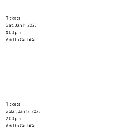
Tickets
Sat, Jan 11, 2025:
8:00 pm
Add to Cal | iCal
|
Tickets
Solar, Jan 12, 2025:
2:00 pm
Add to Cal | iCal