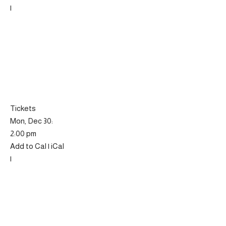
|
Tickets
Mon, Dec 30:
2:00 pm
Add to Cal | iCal
|