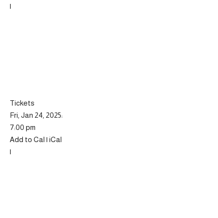
|
Tickets
Fri, Jan 24, 2025:
7:00 pm
Add to Cal | iCal
|