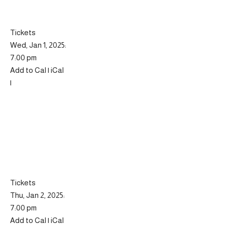
Tickets
Wed, Jan 1, 2025:
7:00 pm
Add to Cal | iCal
|
Tickets
Thu, Jan 2, 2025:
7:00 pm
Add to Cal | iCal