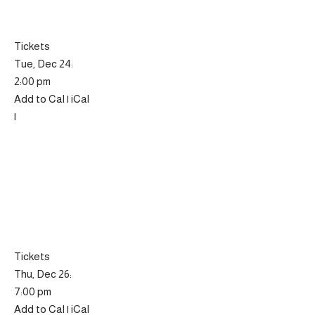
Tickets
Tue, Dec 24:
2:00 pm
Add to Cal | iCal
|
Tickets
Thu, Dec 26:
7:00 pm
Add to Cal | iCal