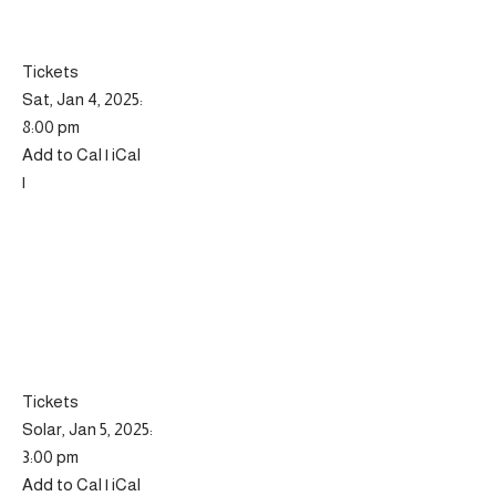
Tickets
Sat, Jan 4, 2025:
8:00 pm
Add to Cal | iCal
|
Tickets
Solar, Jan 5, 2025:
3:00 pm
Add to Cal | iCal