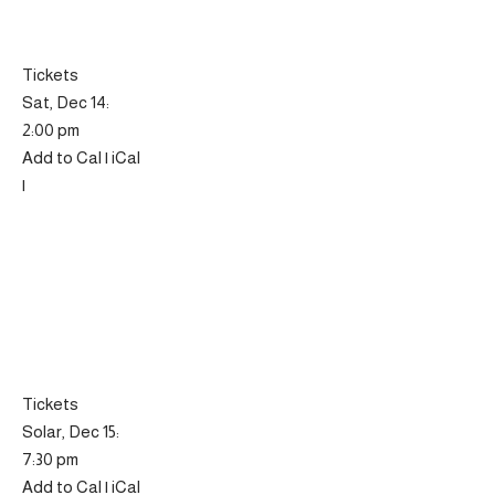
Tickets
Sat, Dec 14:
2:00 pm
Add to Cal | iCal
|
Tickets
Solar, Dec 15:
7:30 pm
Add to Cal | iCal