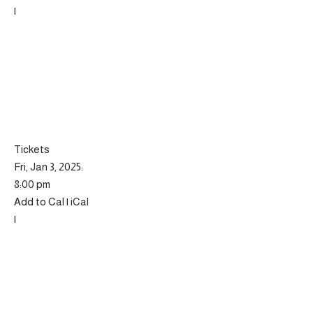
|
Tickets
Fri, Jan 3, 2025:
8:00 pm
Add to Cal | iCal
|