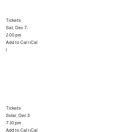
Tickets
Sat, Dec 7:
2:00 pm
Add to Cal | iCal
|
Tickets
Solar, Dec 8:
7:30 pm
Add to Cal | iCal