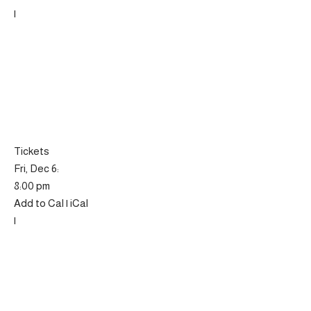
|
Tickets
Fri, Dec 6:
8:00 pm
Add to Cal | iCal
|