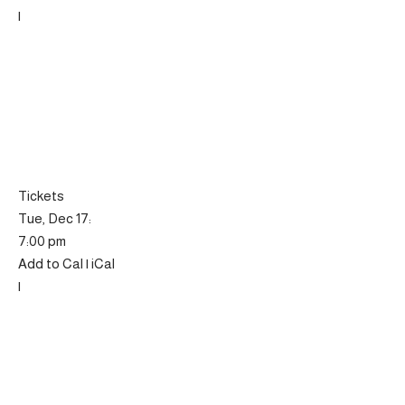
|
Tickets
Tue, Dec 17:
7:00 pm
Add to Cal | iCal
|