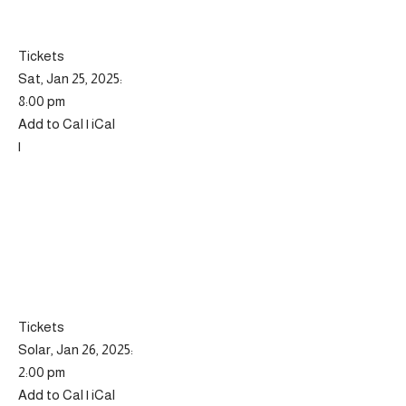
Tickets
Sat, Jan 25, 2025:
8:00 pm
Add to Cal | iCal
|
Tickets
Solar, Jan 26, 2025:
2:00 pm
Add to Cal | iCal