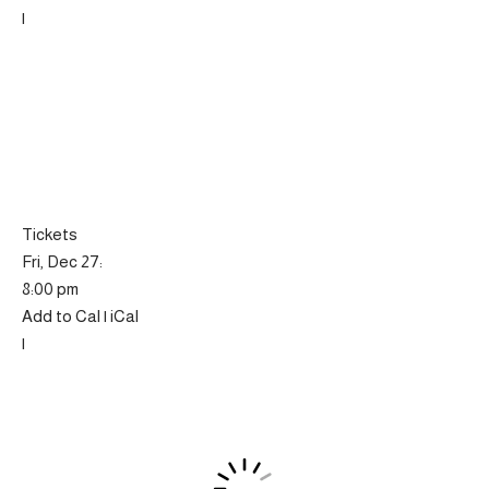
|
Tickets
Fri, Dec 27:
8:00 pm
Add to Cal | iCal
|