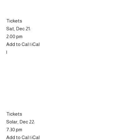
Tickets
Sat, Dec 21:
2:00 pm
Add to Cal | iCal
|
Tickets
Solar, Dec 22:
7:30 pm
Add to Cal | iCal