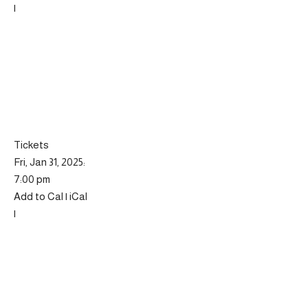
|
Tickets
Fri, Jan 31, 2025:
7:00 pm
Add to Cal | iCal
|