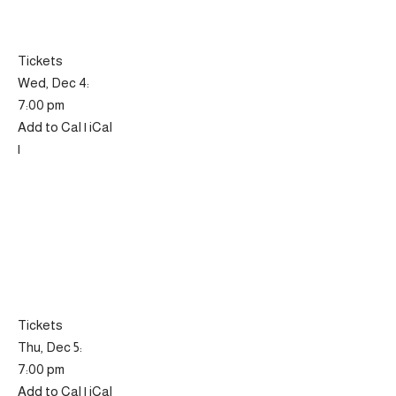
Tickets
Wed, Dec 4:
7:00 pm
Add to Cal | iCal
|
Tickets
Thu, Dec 5:
7:00 pm
Add to Cal | iCal