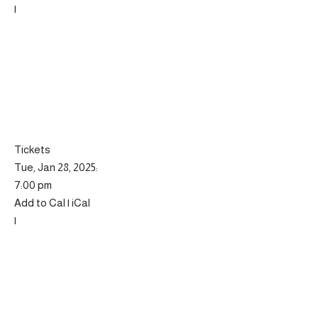
|
Tickets
Tue, Jan 28, 2025:
7:00 pm
Add to Cal | iCal
|