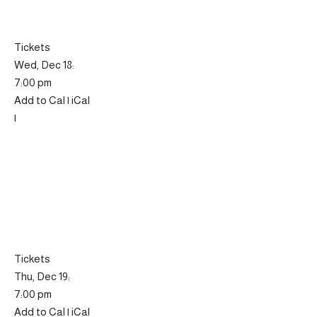
Tickets
Wed, Dec 18:
7:00 pm
Add to Cal | iCal
|
Tickets
Thu, Dec 19:
7:00 pm
Add to Cal | iCal