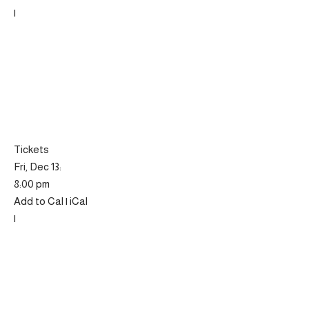
|
Tickets
Fri, Dec 13:
8:00 pm
Add to Cal | iCal
|