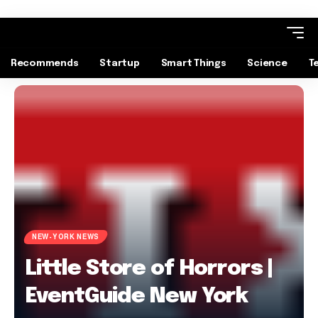
Recommends
Startup
Smart Things
Science
T
NEW-YORK NEWS
Little Store of Horrors |
EventGuide New York