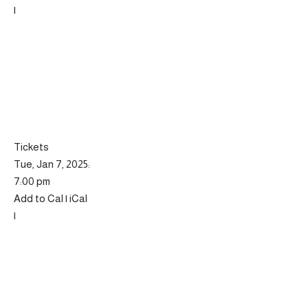
|
Tickets
Tue, Jan 7, 2025:
7:00 pm
Add to Cal | iCal
|