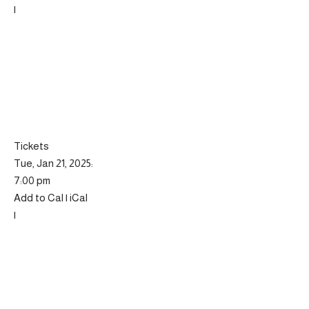
|
Tickets
Tue, Jan 21, 2025:
7:00 pm
Add to Cal | iCal
|