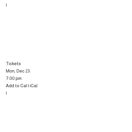
|
Tickets
Mon, Dec 23:
7:00 pm
Add to Cal | iCal
|