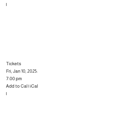
|
Tickets
Fri, Jan 10, 2025:
7:00 pm
Add to Cal | iCal
|