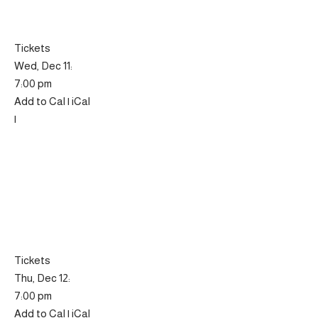
Tickets
Wed, Dec 11:
7:00 pm
Add to Cal | iCal
|
Tickets
Thu, Dec 12:
7:00 pm
Add to Cal | iCal