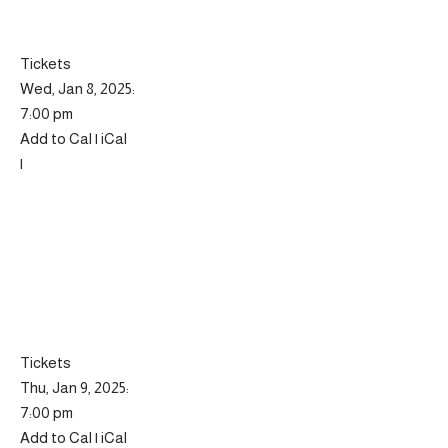
Tickets
Wed, Jan 8, 2025:
7:00 pm
Add to Cal | iCal
|
Tickets
Thu, Jan 9, 2025:
7:00 pm
Add to Cal | iCal