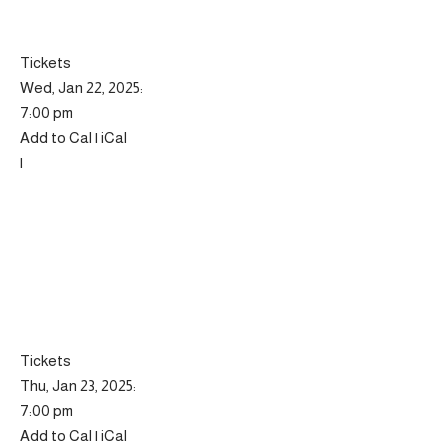
Tickets
Wed, Jan 22, 2025:
7:00 pm
Add to Cal | iCal
|
Tickets
Thu, Jan 23, 2025:
7:00 pm
Add to Cal | iCal