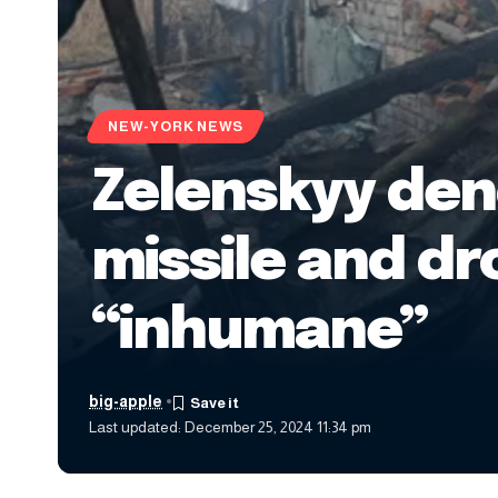
NEW-YORK NEWS
Zelenskyy den
missile and dr
“inhumane”
big-apple
Last updated: December 25, 2024 11:34 pm