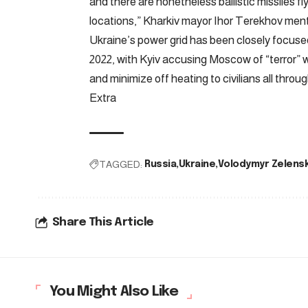
and there are nonetheless ballistic missiles f
locations,” Kharkiv mayor Ihor Terekhov men
Ukraine’s power grid has been closely focused
2022, with Kyiv accusing Moscow of “terror” w
and minimize off heating to civilians all throu
Extra
TAGGED:
Russia
Ukraine
Volodymyr Zelens
Share This Article
You Might Also Like