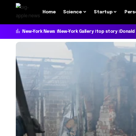
Home
Science
Startup
Pers
New-York News
New-York Gallery
top story
Donald