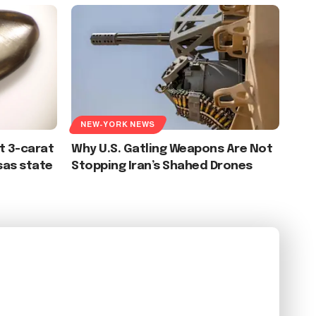
NEW-YORK NEWS
t 3-carat
Why U.S. Gatling Weapons Are Not
sas state
Stopping Iran’s Shahed Drones