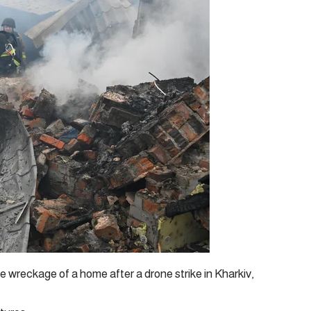
e wreckage of a home after a drone strike in Kharkiv,