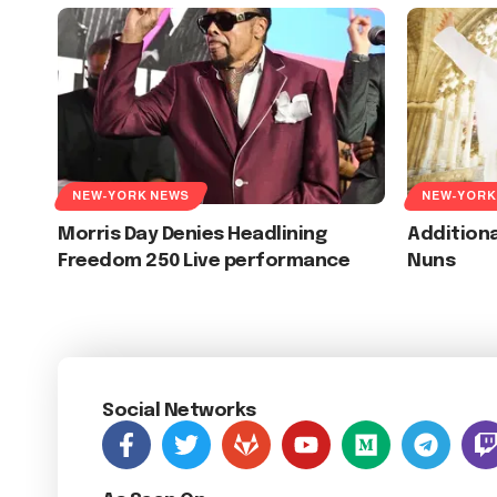
NEW-YORK NEWS
NEW-YORK
Morris Day Denies Headlining
Additiona
Freedom 250 Live performance
Nuns
Social Networks