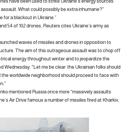
drones have been used to strike Ukraine’s energy sources.
n assault. What could possibly be extra inhumane?”
 for a blackout in Ukraine.”
and 54 of 102 drones, Reuters cites Ukraine’s army as
launched waves of missiles and drones in opposition to
tructure. The aim of this outrageous assault was to chop off
ctrical energy throughout winter and to jeopardize the
ned Wednesday. “Let me be clear: the Ukrainian folks should
d the worldwide neighborhood should proceed to face with
on.”
enko mentioned Russia once more “massively assaults
ne’s Air Drive famous a number of missiles fired at Kharkiv,