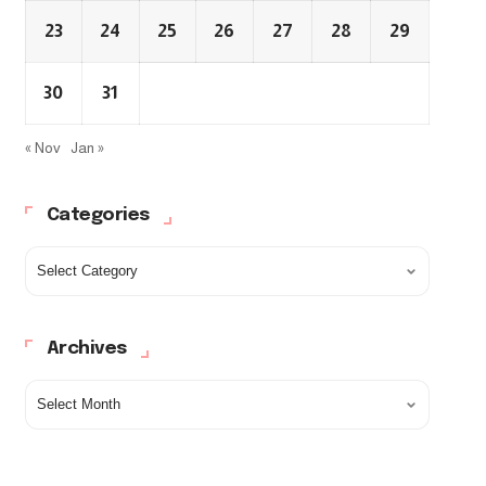
23
24
25
26
27
28
29
30
31
« Nov
Jan »
Categories
Archives