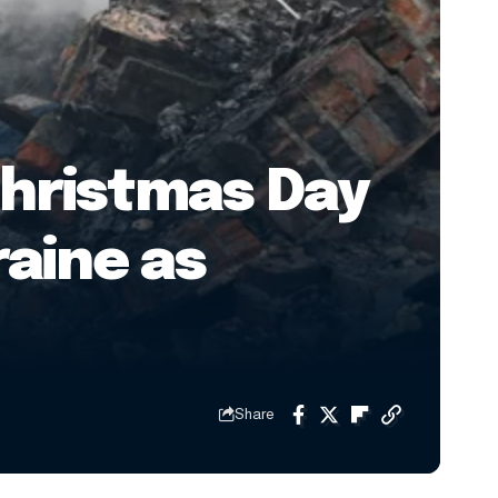
Christmas Day
raine as
Share