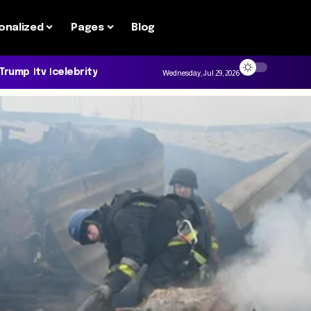
onalized
Pages
Blog
 Trump
tv
celebrity
Wednesday, Jul 29, 2026