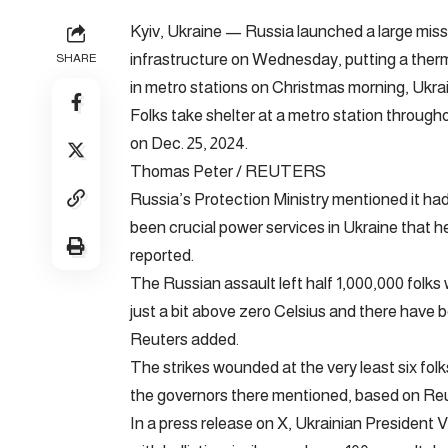
Kyiv, Ukraine — Russia launched a large miss
infrastructure on Wednesday, putting a therm
SHARE
in metro stations on Christmas morning, Ukra
Folks take shelter at a metro station throughou
on Dec. 25, 2024.
Thomas Peter / REUTERS
Russia’s Protection Ministry mentioned it had
been crucial power services in Ukraine that he
reported.
The Russian assault left half 1,000,000 folks
just a bit above zero Celsius and there have b
Reuters added.
The strikes wounded at the very least six folk
the governors there mentioned, based on Reu
In a press release on X, Ukrainian President