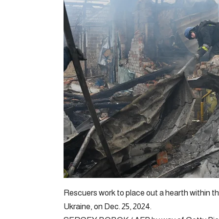
Rescuers work to place out a hearth within th
Ukraine, on Dec. 25, 2024.