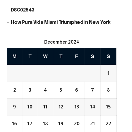
DSC02543
How Pura Vida Miami Triumphed in New York
December 2024
M
T
W
T
F
S
S
1
2
3
4
5
6
7
8
9
10
11
12
13
14
15
16
17
18
19
20
21
22