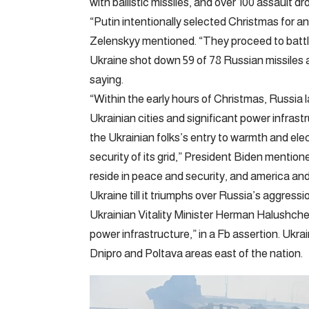
with ballistic missiles, and over 100 assault 
“Putin intentionally selected Christmas for a
Zelenskyy mentioned. “They proceed to battle
Ukraine shot down 59 of 78 Russian missiles 
saying.
“Within the early hours of Christmas, Russia 
Ukrainian cities and significant power infras
the Ukrainian folks’s entry to warmth and ele
security of its grid,” President Biden mentio
reside in peace and security, and america an
Ukraine till it triumphs over Russia’s aggressi
Ukrainian Vitality Minister Herman Halushch
power infrastructure,” in a Fb assertion. Ukrai
Dnipro and Poltava areas east of the nation.