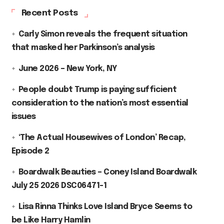
Recent Posts
Carly Simon reveals the frequent situation
that masked her Parkinson’s analysis
June 2026 – New York, NY
People doubt Trump is paying sufficient
consideration to the nation’s most essential
issues
‘The Actual Housewives of London’ Recap,
Episode 2
Boardwalk Beauties – Coney Island Boardwalk
July 25 2026 DSC06471-1
Lisa Rinna Thinks Love Island Bryce Seems to
be Like Harry Hamlin