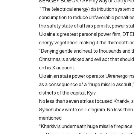
SERGEY BOBOK / AFP by way of Getty Pic
“The (electrical energy) distribution system
consumption to reduce unfavorable penalties 
the safety state of affairs permits, power staf
Ukraine’s greatest personal power firm, DTEK
energy vegetation, making it the thirteenth ass
“Denying gentle and heat to thousands and t
Christmas is a wicked and evil act that sh
on his X account.
Ukrainian state power operator Ukrenergo in
as a consequence of a “huge missile assault,” 
districts of the capital, Kyiv.
No less than seven strikes focused Kharkiv, s
Syniehubov wrote on Telegram. No less than th
mentioned.
“Kharkiv is underneath huge missile fireplace.