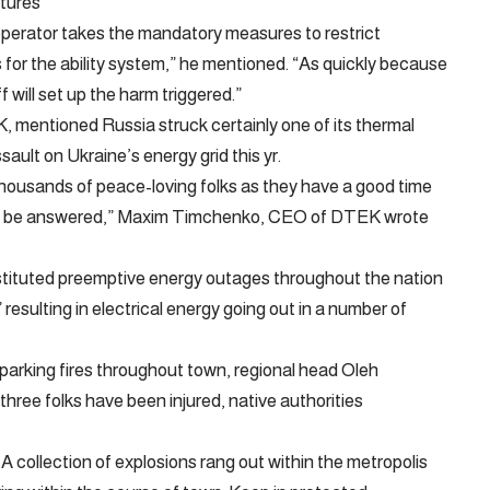
tures
 operator takes the mandatory measures to restrict
for the ability system,” he mentioned. “As quickly because
f will set up the harm triggered.”
, mentioned Russia struck certainly one of its thermal
ault on Ukraine’s energy grid this yr.
housands of peace-loving folks as they have a good time
ould be answered,” Maxim Timchenko, CEO of DTEK wrote
stituted preemptive energy outages throughout the nation
resulting in electrical energy going out in a number of
parking fires throughout town, regional head Oleh
ree folks have been injured, native authorities
 A collection of explosions rang out within the metropolis