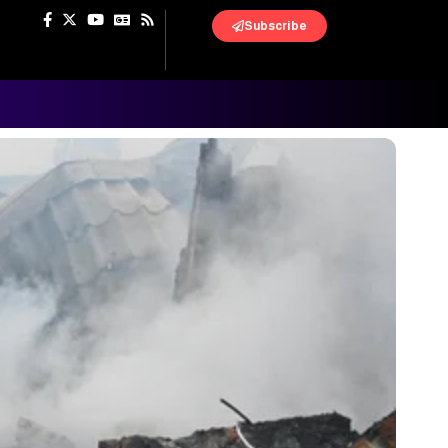
Subscribe