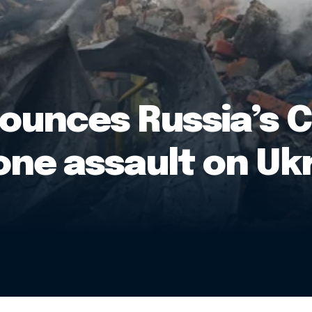
ounces Russia’s 
one assault on Uk