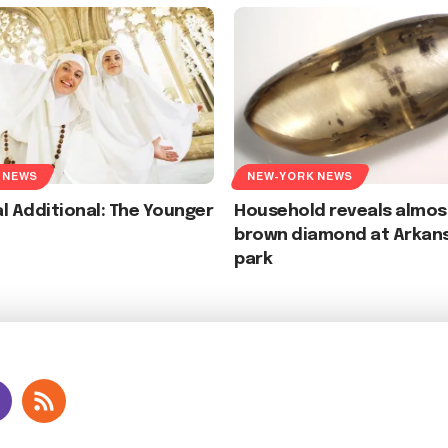
 NEWS
NEW-YORK NEWS
l Additional: The Younger
Household reveals almos
brown diamond at Arkan
park