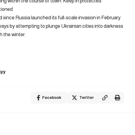
lying within the course of town. Keep in protected
tioned.
 since Russia launched its full-scale invasion in February
ays by attempting to plunge Ukrainian cities into darkness
gh the winter.
kyy
Facebook
Twitter