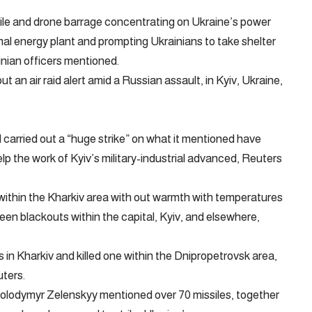
ile and drone barrage concentrating on Ukraine’s power
al energy plant and prompting Ukrainians to take shelter
inian officers mentioned.
t an air raid alert amid a Russian assault, in Kyiv, Ukraine,
 carried out a “huge strike” on what it mentioned have
lp the work of Kyiv’s military-industrial advanced, Reuters
 within the Kharkiv area with out warmth with temperatures
een blackouts within the capital, Kyiv, and elsewhere,
s in Kharkiv and killed one within the Dnipropetrovsk area,
ters.
 Volodymyr Zelenskyy mentioned over 70 missiles, together