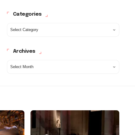
Categories
Archives