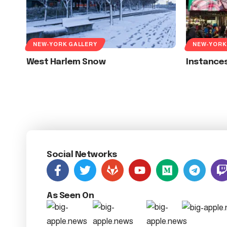
NEW-YORK GALLERY
NEW-YORK
West Harlem Snow
Instances
Social Networks
As Seen On