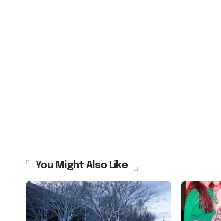
You Might Also Like