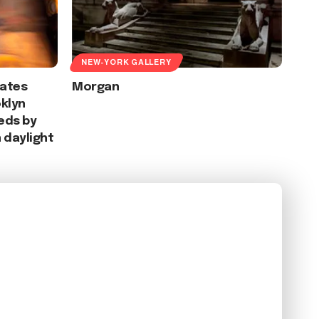
NEW-YORK GALLERY
eates
Morgan
klyn
eds by
 daylight