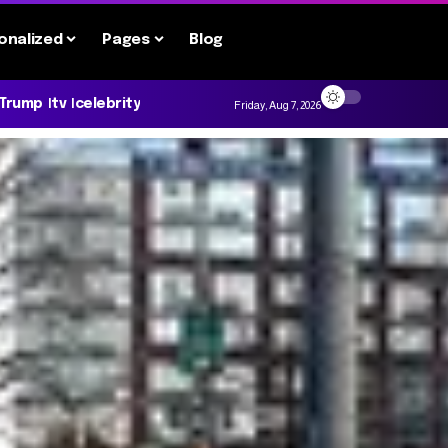
onalized
Pages
Blog
 Trump
tv
celebrity
Friday, Aug 7, 2026