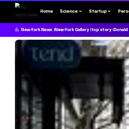
Home
Science
Startup
Pers
New-York News
New-York Gallery
top story
Donald