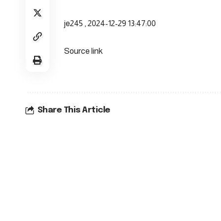
je245 , 2024-12-29 13:47:00
Source link
Share This Article