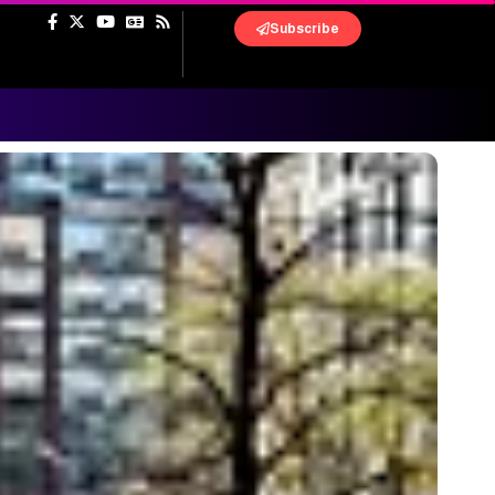
Subscribe