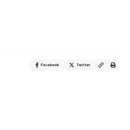
Facebook
Twitter