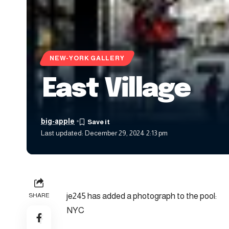
NEW-YORK GALLERY
East Village
big-apple
Last updated: December 29, 2024 2:13 pm
je245 has added a photograph to the pool:
SHARE
NYC