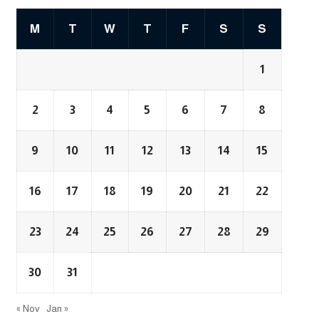
M
T
W
T
F
S
S
1
2
3
4
5
6
7
8
9
10
11
12
13
14
15
16
17
18
19
20
21
22
23
24
25
26
27
28
29
30
31
« Nov
Jan »