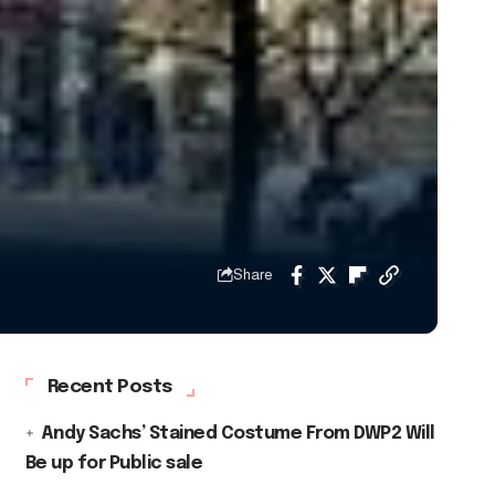
Share
Recent Posts
Andy Sachs’ Stained Costume From DWP2 Will
Be up for Public sale