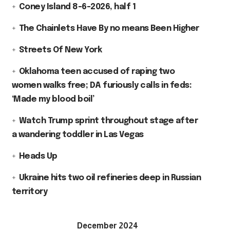
Coney Island 8-6-2026, half 1
The Chainlets Have By no means Been Higher
Streets Of New York
Oklahoma teen accused of raping two
women walks free; DA furiously calls in feds:
‘Made my blood boil’
Watch Trump sprint throughout stage after
a wandering toddler in Las Vegas
Heads Up
Ukraine hits two oil refineries deep in Russian
territory
December 2024