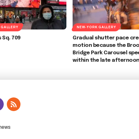
 GALLERY
NEW-YORK GALLERY
 Sq. 709
Gradual shutter pace cr
motion because the Broo
Bridge Park Carousel spe
within the late afternoon