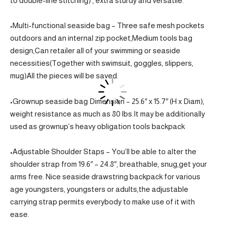
to double-line stitching) , extra sturdy and versatile.
•Multi-functional seaside bag – Three safe mesh pockets
outdoors and an internal zip pocket,Medium tools bag
design,Can retailer all of your swimming or seaside
necessities(Together with swimsuit, goggles, slippers,
mug)All the pieces will be saved.
•Grownup seaside bag Dimension – 25.6″ x 15.7″ (H x Diam),
weight resistance as much as 80 lbs.It may be additionally
used as grownup’s heavy obligation tools backpack
•Adjustable Shoulder Staps – You’ll be able to alter the
shoulder strap from 19.6″ – 24.8″, breathable, snug,get your
arms free. Nice seaside drawstring backpack for various
age youngsters, youngsters or adults,the adjustable
carrying strap permits everybody to make use of it with
ease.