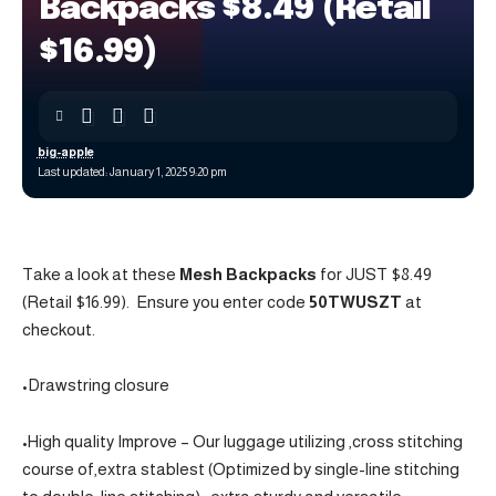
Backpacks $8.49 (Retail
$16.99)
big-apple
Last updated: January 1, 2025 9:20 pm
Take a look at these
Mesh Backpacks
for JUST $8.49
(Retail $16.99). Ensure you enter code
50TWUSZT
at
checkout.
•Drawstring closure
•High quality Improve – Our luggage utilizing ,cross stitching
course of,extra stablest (Optimized by single-line stitching