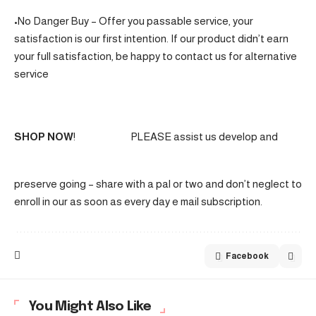
•No Danger Buy – Offer you passable service, your
satisfaction is our first intention. If our product didn’t earn
your full satisfaction, be happy to contact us for alternative
service
SHOP NOW
!
PLEASE assist us develop and
preserve going – share with a pal or two and don’t neglect to
enroll in our as soon as every day e mail subscription.
Facebook
You Might Also Like