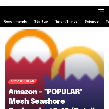
Recommends
Startup
Smart Things
Science
T
NEW-YORK NEWS
Amazon – *POPULAR*
Mesh Seashore