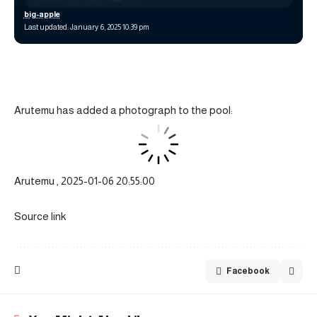
big-apple
Last updated: January 6, 2025 10:39 pm
Arutemu has added a photograph to the pool:
Arutemu , 2025-01-06 20:55:00
Source link
Facebook