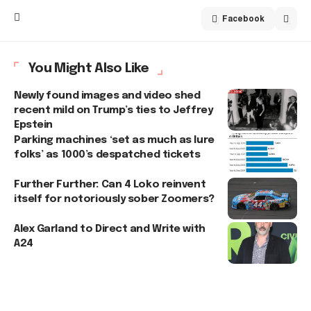
Facebook
You Might Also Like
Newly found images and video shed
recent mild on Trump’s ties to Jeffrey
Epstein
Parking machines ‘set as much as lure
folks’ as 1000’s despatched tickets
Further Further: Can 4 Loko reinvent
itself for notoriously sober Zoomers?
Alex Garland to Direct and Write with
A24