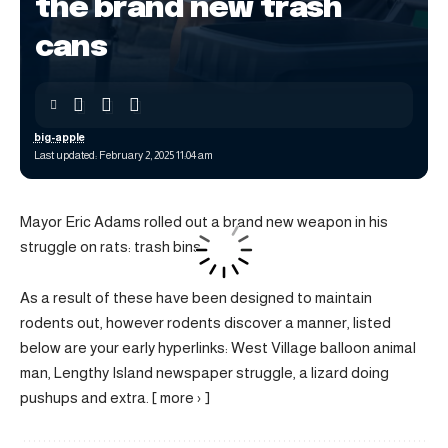
the brand new trash
cans
big-apple
Last updated: February 2, 2025 11:04 am
Mayor Eric Adams rolled out a brand new weapon in his
struggle on rats: trash bins.
As a result of these have been designed to maintain
rodents out, however rodents discover a manner, listed
below are your early hyperlinks: West Village balloon animal
man, Lengthy Island newspaper struggle, a lizard doing
pushups and extra. [ more › ]