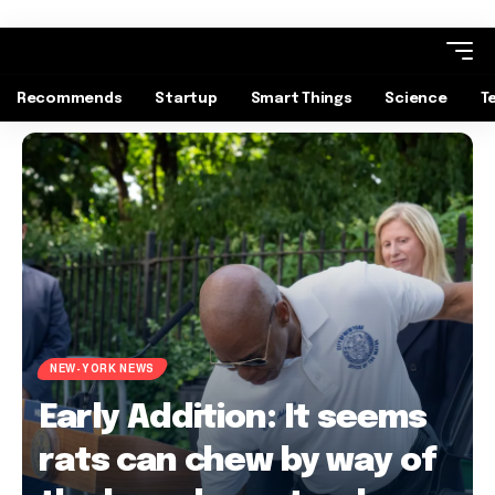
Recommends
Startup
Smart Things
Science
T
NEW-YORK NEWS
Early Addition: It seems
rats can chew by way of