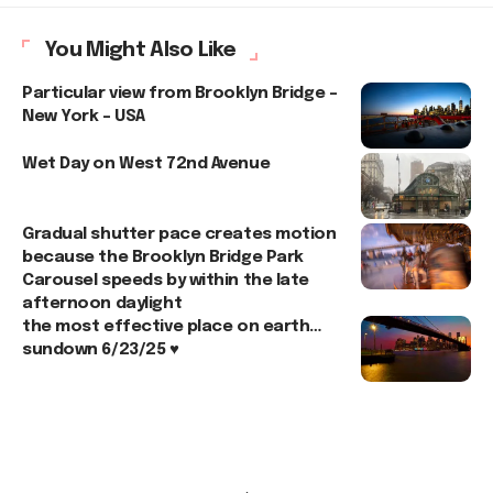
You Might Also Like
Particular view from Brooklyn Bridge –
New York – USA
Wet Day on West 72nd Avenue
Gradual shutter pace creates motion
because the Brooklyn Bridge Park
Carousel speeds by within the late
afternoon daylight
the most effective place on earth…
sundown 6/23/25 ♥️