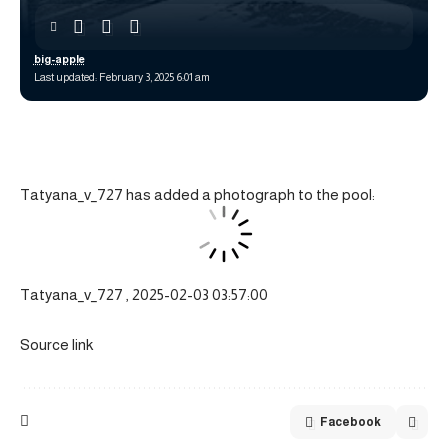
big-apple
Last updated: February 3, 2025 6:01 am
Tatyana_v_727 has added a photograph to the pool:
Tatyana_v_727 , 2025-02-03 03:57:00
Source link
Facebook