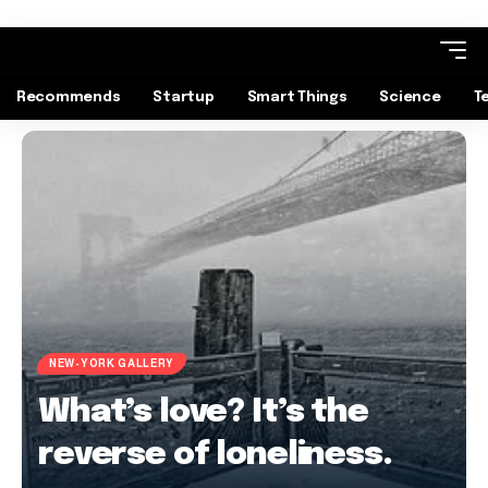
Recommends
Startup
Smart Things
Science
T
NEW-YORK GALLERY
What’s love? It’s the
reverse of loneliness.