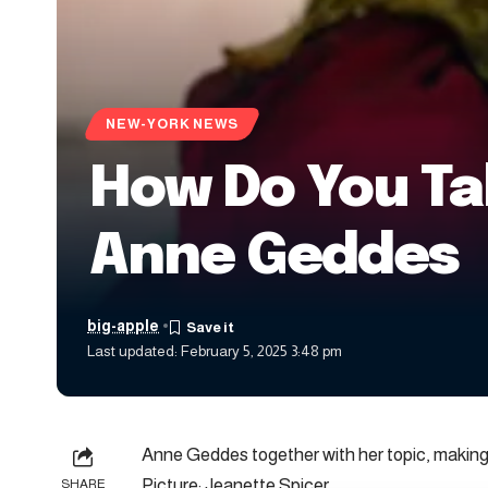
NEW-YORK NEWS
How Do You Tak
Anne Geddes
big-apple
Last updated: February 5, 2025 3:48 pm
Anne Geddes together with her topic, making
Picture: Jeanette Spicer
SHARE