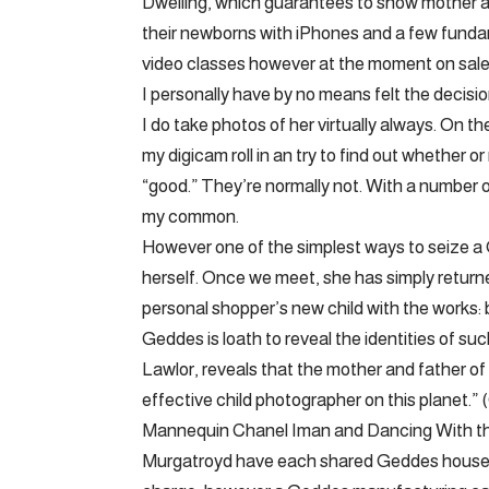
Dwelling, which guarantees to show mother a
their newborns with iPhones and a few fundam
video classes however at the moment on sale 
I personally have by no means felt the decis
I do take photos of her virtually always. On th
my digicam roll in an try to find out whether 
“good.” They’re normally not. With a number
my common.
However one of the simplest ways to seize a 
herself. Once we meet, she has simply returne
personal shopper’s new child with the works: b
Geddes is loath to reveal the identities of s
Lawlor, reveals that the mother and father of
effective child photographer on this planet.” (
Mannequin Chanel Iman and Dancing With t
Murgatroyd have each shared Geddes househo