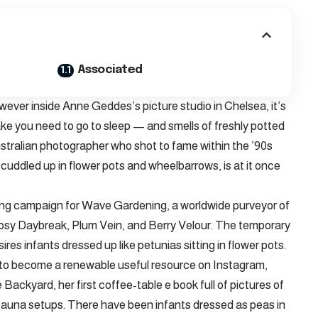
Associated
wever inside Anne Geddes’s picture studio in Chelsea, it’s
make you need to go to sleep — and smells of freshly potted
stralian photographer who shot to fame within the ’90s
uddled up in flower pots and wheelbarrows, is at it once
ting campaign for Wave Gardening, a worldwide purveyor of
Rosy Daybreak, Plum Vein, and Berry Velour. The temporary
res infants dressed up like petunias sitting in flower pots.
ew to become a renewable useful resource on Instagram,
ackyard, her first coffee-table e book full of pictures of
d-fauna setups. There have been infants dressed as peas in