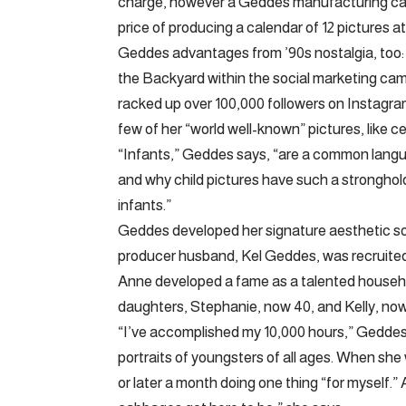
charge, however a Geddes manufacturing can
price of producing a calendar of 12 pictures 
Geddes advantages from ’90s nostalgia, too:
the Backyard within the social marketing camp
racked up over 100,000 followers on Instagra
few of her “world well-known” pictures, like ce
“Infants,” Geddes says, “are a common langua
and why child pictures have such a stronghold
infants.”
Geddes developed her signature aesthetic so
producer husband, Kel Geddes, was recruite
Anne developed a fame as a talented househo
daughters, Stephanie, now 40, and Kelly, no
“I’ve accomplished my 10,000 hours,” Geddes s
portraits of youngsters of all ages. When she
or later a month doing one thing “for myself.” 