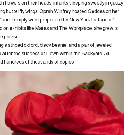
th flowers on their heads; infants sleeping sweetly in gauzy
ting butterfly wings. Oprah Winfrey hosted Geddes on her
, “and it simply went proper up the New York Instances’
ed on exhibits like Mates and The Workplace, she grew to
e phrase.
g a striped oxford, black beanie, and a pair of jeweled
 after the success of Down within the Backyard. All
ed hundreds of thousands of copies.