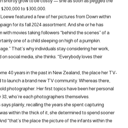
 shortly grow to be costly — she as soon as pegged the
at $200,000 to $300,000.
 Loewe featured a few of her pictures from Down within
aign for its fall 2024 assortment. And she or he has
m with movies taking followers “behind the scenes” of a
rtainly one of a child sleeping on high of a pumpkin.
ge.” That’s why individuals stay considering her work,
 on social media, she thinks. “Everybody loves their
me 40 years in the past in New Zealand, the place her TV-
d to launch a brand new TV community. Whereas there,
ld photographer. Her first topics have been her personal
w 38, who’re each photographers themselves.
ays plainly, recalling the years she spent capturing
 was within the thick of it, she determined to spend sooner
And “that’s the place the picture of the infants within the