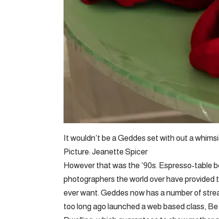
It wouldn’t be a Geddes set with out a whimsi
Picture: Jeanette Spicer
However that was the ’90s. Espresso-table 
photographers the world over have provided th
ever want. Geddes now has a number of stream
too long ago launched a web based class, Be