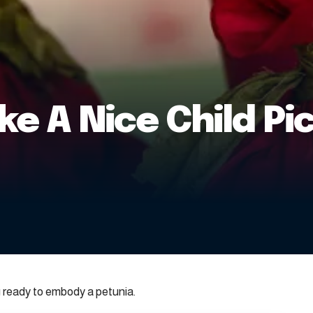
e A Nice Child Pi
 ready to embody a petunia.