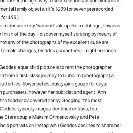
nd father the right way to seize Geddes-esque pictures of
ental family objects. (It’s $299 for seven prerecorded
for $99.)
ion to decorate my 15-month-old up like a cabbage, however
e finish of the day, I discover myself scrolling by means of
or not any of the photographs of my excellent cutie are
 of simple changes, Geddes guarantees, I might enhance
Geddes-eque child picture is to rent the photographer
d from a first-class journey to Dubai to {photograph} a
utterflies, flower petals, dusty-pink gauze for days.
uch purchasers, however her publicist and agent, Ann
 the toddler discovered her by Googling “the most
Geddes typically images identified entities, too:
he Stars couple Maksim Chmerkovskiy and Peta
ld portraits on Instagram.) Geddes declines to share her