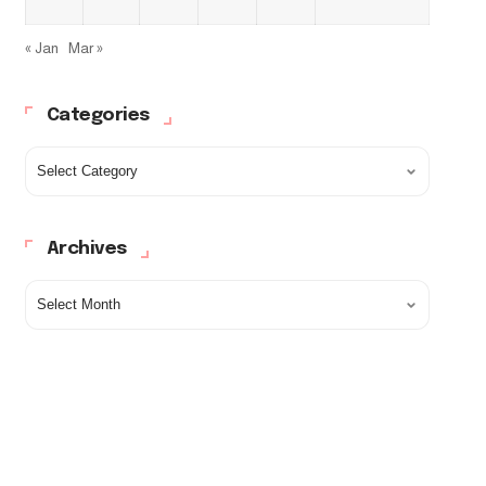
« Jan
Mar »
Categories
Archives