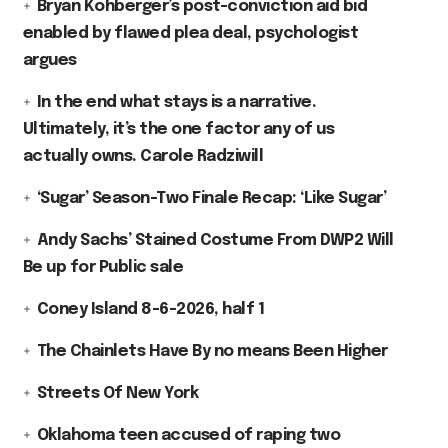
Bryan Kohberger’s post-conviction aid bid
enabled by flawed plea deal, psychologist
argues
In the end what stays is a narrative.
Ultimately, it’s the one factor any of us
actually owns. Carole Radziwill
‘Sugar’ Season-Two Finale Recap: ‘Like Sugar’
Andy Sachs’ Stained Costume From DWP2 Will
Be up for Public sale
Coney Island 8-6-2026, half 1
The Chainlets Have By no means Been Higher
Streets Of New York
Oklahoma teen accused of raping two