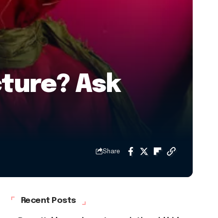
cture? Ask
Share
Recent Posts