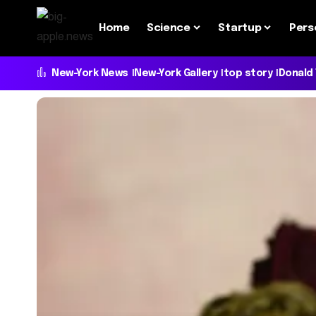
Home
Science
Startup
Pers
New-York News
New-York Gallery
top story
Donald