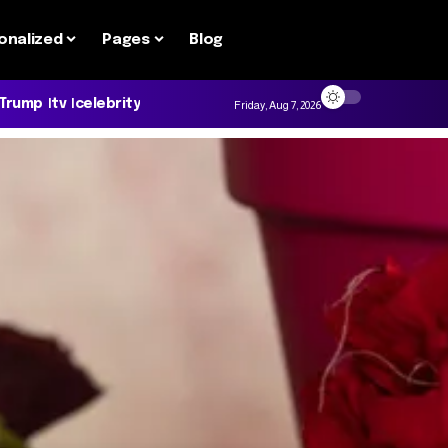
onalized
Pages
Blog
 Trump
tv
celebrity
Friday, Aug 7, 2026