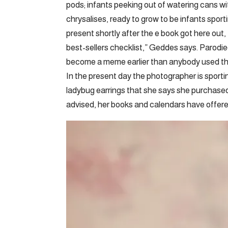
pods; infants peeking out of watering cans wi
chrysalises, ready to grow to be infants spor
present shortly after the e book got here out
best-sellers checklist,” Geddes says. Parodi
become a meme earlier than anybody used th
In the present day the photographer is sportin
ladybug earrings that she says she purchased
advised, her books and calendars have offer