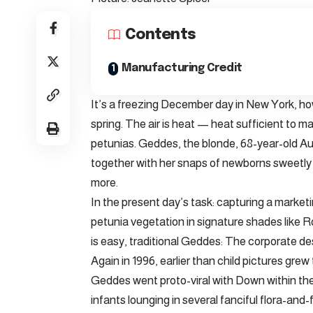
Contents
Manufacturing Credit
It’s a freezing December day in New York, ho
spring. The air is heat — heat sufficient to 
petunias. Geddes, the blonde, 68-year-old Au
together with her snaps of newborns sweetly c
more.
In the present day’s task: capturing a marke
petunia vegetation in signature shades like 
is easy, traditional Geddes: The corporate desi
Again in 1996, earlier than child pictures gr
Geddes went proto-viral with Down within the B
infants lounging in several fanciful flora-an