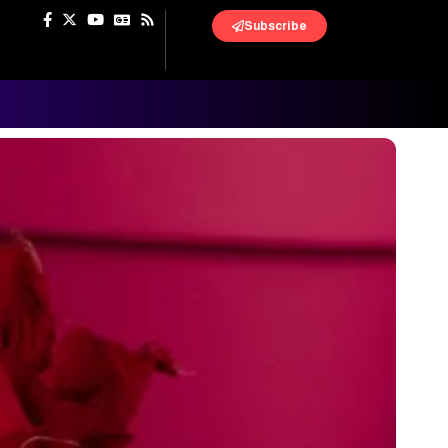
Subscribe