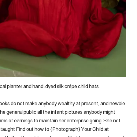
cal planter and hand-dyed silk crêpe child hats.
books do not make anybody wealthy at present, and newbie
e general public all the infant pictures anybody might
s of earnings to maintain her enterprise going. She not
 taught Find out how to {Photograph} Your Child at