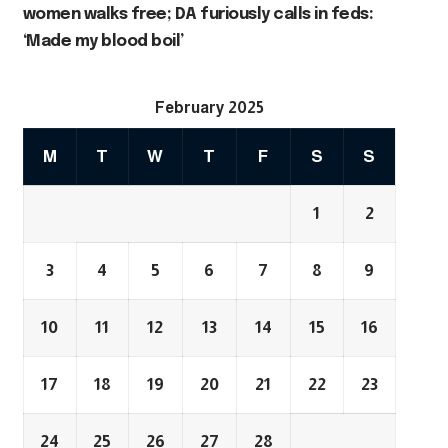
women walks free; DA furiously calls in feds:
‘Made my blood boil’
February 2025
M
T
W
T
F
S
S
1
2
3
4
5
6
7
8
9
10
11
12
13
14
15
16
17
18
19
20
21
22
23
24
25
26
27
28