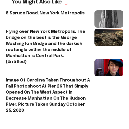
You Might Also Like
8 Spruce Road, New York Metropolis
Flying over New York Metropolis. The
bridge on the best is the George
Washington Bridge and the darkish
rectangle within the middle of
Manhattan is Central Park.
(Untitled)
Image Of Carolina Taken Throughout A
Fall Photoshoot At Pier 26 That Simply
Opened On The West Aspect In
Decrease Manhattan On The Hudson
River. Picture Taken Sunday October
25, 2020