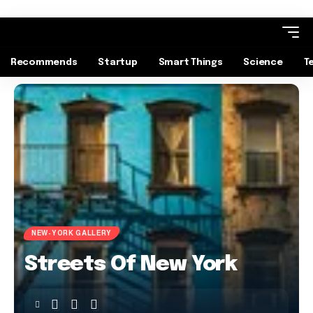
Recommends
Startup
Smart Things
Science
T
NEW-YORK GALLERY
Streets Of New York