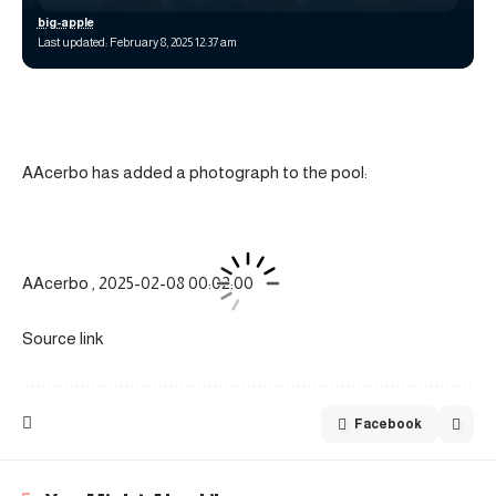
big-apple
Last updated: February 8, 2025 12:37 am
AAcerbo has added a photograph to the pool:
AAcerbo , 2025-02-08 00:02:00
Source link
Facebook