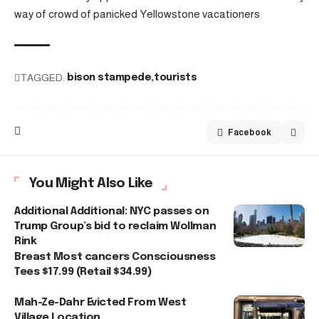
way of crowd of panicked Yellowstone vacationers
TAGGED:
bison stampede
tourists
Facebook
You Might Also Like
Additional Additional: NYC passes on
Trump Group’s bid to reclaim Wollman
Rink
Breast Most cancers Consciousness
Tees $17.99 (Retail $34.99)
Mah-Ze-Dahr Evicted From West
Village Location