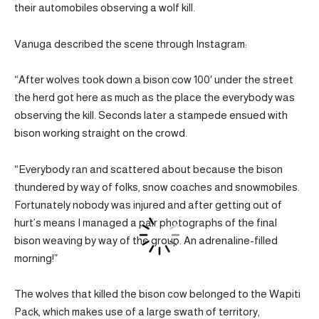
their automobiles observing a wolf kill.
Vanuga described the scene through Instagram:
“After wolves took down a bison cow 100′ under the street
the herd got here as much as the place the everybody was
observing the kill. Seconds later a stampede ensued with
bison working straight on the crowd.
“Everybody ran and scattered about because the bison
thundered by way of folks, snow coaches and snowmobiles.
Fortunately nobody was injured and after getting out of
hurt’s means I managed a pair photographs of the final
bison weaving by way of the group. An adrenaline-filled
morning!”
The wolves that killed the bison cow belonged to the Wapiti
Pack, which makes use of a large swath of territory,