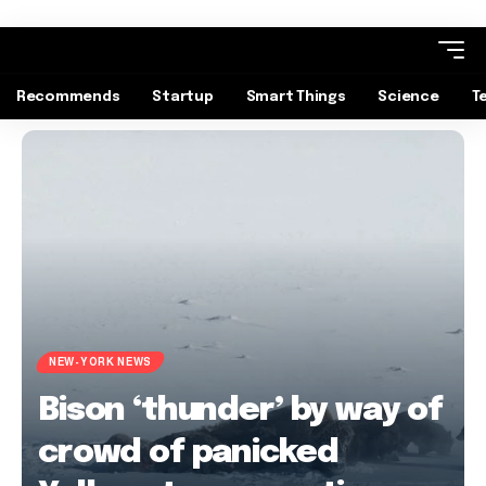
Recommends
Startup
Smart Things
Science
T
NEW-YORK NEWS
Bison ‘thunder’ by way of
crowd of panicked