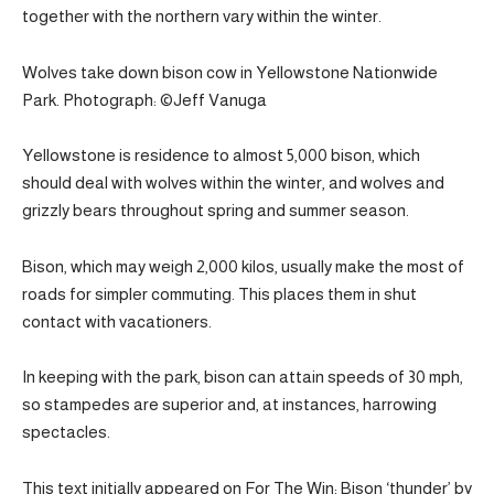
together with the northern vary within the winter.
Wolves take down bison cow in Yellowstone Nationwide
Park. Photograph: ©Jeff Vanuga
Yellowstone is residence to almost 5,000 bison, which
should deal with wolves within the winter, and wolves and
grizzly bears throughout spring and summer season.
Bison, which may weigh 2,000 kilos, usually make the most of
roads for simpler commuting. This places them in shut
contact with vacationers.
In keeping with the park, bison can attain speeds of 30 mph,
so stampedes are superior and, at instances, harrowing
spectacles.
This text initially appeared on For The Win: Bison ‘thunder’ by