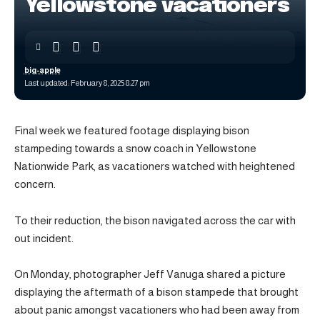
Yellowstone vacationers
big-apple
Last updated: February 8, 2025 8:27 pm
Final week we featured footage displaying bison
stampeding towards a snow coach in Yellowstone
Nationwide Park, as vacationers watched with heightened
concern.
To their reduction, the bison navigated across the car with
out incident.
On Monday, photographer Jeff Vanuga shared a picture
displaying the aftermath of a bison stampede that brought
about panic amongst vacationers who had been away from