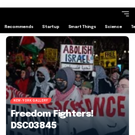
Recommends
Startup
Smart Things
Science
T
NEW-YORK GALLERY
Freedom Fighters!
DSC03845