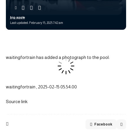
big-apple
Last updated: February 15, 2025 7:42 am
waitingfortrain has added a photograph to the pool:
waitingfortrain , 2025-02-15 05:54:00
Source link
Facebook