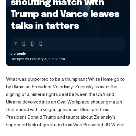
shouting match with
Trump and Vance leaves
talks in tatters
big-apple
Last updated: February 28, 2025 8:17 pm
What was purported to be a triumphant White Home go to
by Ukrainian President Volodymyr Zelensky to mark the
signing of a mineral rights deal between the USA and
Ukraine devolved into an Oval Workplace shouting match
that ended with a vulgar, grievance-filled rant from
President Donald Trump and taunts about Zelensky’s
supposed lack of gratitude from Vice President JD Vance.