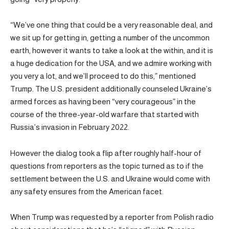
“We’ve one thing that could be a very reasonable deal, and
we sit up for getting in, getting a number of the uncommon
earth, however it wants to take a look at the within, and it is
a huge dedication for the USA, and we admire working with
you very a lot, and we’ll proceed to do this,” mentioned
Trump. The U.S. president additionally counseled Ukraine’s
armed forces as having been “very courageous” in the
course of the three-year-old warfare that started with
Russia’s invasion in February 2022.
However the dialog took a flip after roughly half-hour of
questions from reporters as the topic turned as to if the
settlement between the U.S. and Ukraine would come with
any safety ensures from the American facet.
When Trump was requested by a reporter from Polish radio