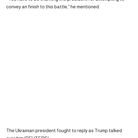
convey an finish to this battle,” he mentioned.
The Ukrainian president fought to reply as Trump talked