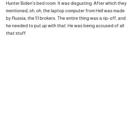
Hunter Biden’s bed room. It was disgusting. After which they
mentioned, oh, oh, the laptop computer from Hell was made
by Russia, the 51 brokers. The entire thing was a rip-off, and
he needed to put up with that. He was being accused of all
that stuff.