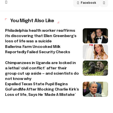
Facebook
You Might Also Like
Philadelphia health worker reaffirms
its discovering that Ellen Greenberg’s
loss of life was a suicide
Ballerina Farm Uncooked Milk
Reportedly Failed Security Checks
Chimpanzees in Uganda are locked in
a lethal ‘civil conflict’ after their
group cut up aside — and scientists do
not know why
Expelled Texas State Pupil Begins
GoFundMe After Mocking Charlie Kirk’s
Loss of life, Says He ‘Made A Mistake’