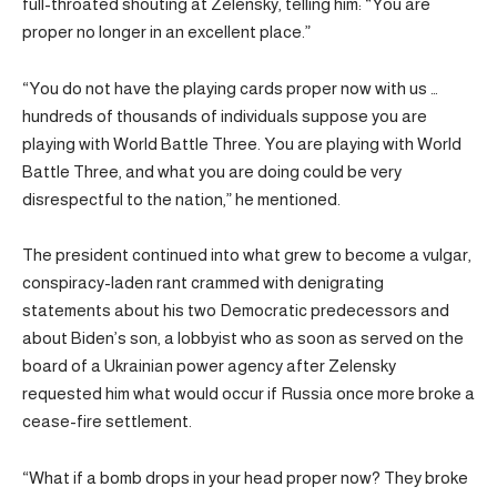
full-throated shouting at Zelensky, telling him: “You are
proper no longer in an excellent place.”
“You do not have the playing cards proper now with us …
hundreds of thousands of individuals suppose you are
playing with World Battle Three. You are playing with World
Battle Three, and what you are doing could be very
disrespectful to the nation,” he mentioned.
The president continued into what grew to become a vulgar,
conspiracy-laden rant crammed with denigrating
statements about his two Democratic predecessors and
about Biden’s son, a lobbyist who as soon as served on the
board of a Ukrainian power agency after Zelensky
requested him what would occur if Russia once more broke a
cease-fire settlement.
“What if a bomb drops in your head proper now? They broke