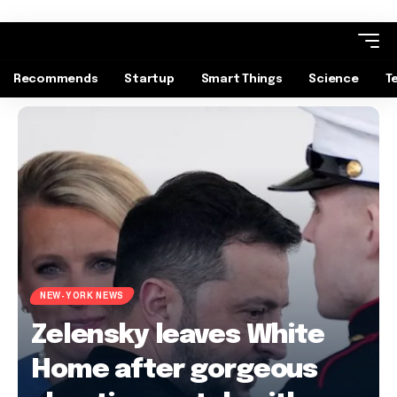
Recommends
Startup
Smart Things
Science
T
NEW-YORK NEWS
Zelensky leaves White
Home after gorgeous