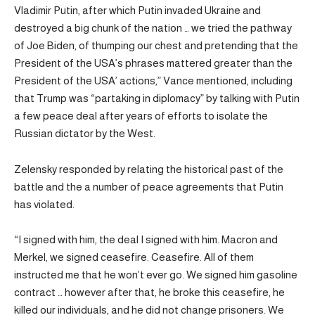
Vladimir Putin, after which Putin invaded Ukraine and
destroyed a big chunk of the nation … we tried the pathway
of Joe Biden, of thumping our chest and pretending that the
President of the USA’s phrases mattered greater than the
President of the USA’ actions,” Vance mentioned, including
that Trump was “partaking in diplomacy” by talking with Putin
a few peace deal after years of efforts to isolate the
Russian dictator by the West.
Zelensky responded by relating the historical past of the
battle and the a number of peace agreements that Putin
has violated.
“I signed with him, the deal I signed with him. Macron and
Merkel, we signed ceasefire. Ceasefire. All of them
instructed me that he won’t ever go. We signed him gasoline
contract … however after that, he broke this ceasefire, he
killed our individuals, and he did not change prisoners. We