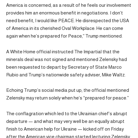
America is concerned, as a result of he feels our involvement
provides him an enormous benefit in negotiations. I don’t
need benefit, I would like PEACE. He disrespected the USA
of America in its cherished Oval Workplace. He can come
again when he’s prepared for Peace,” Trump mentioned.
A White Home official instructed The Impartial that the
minerals deal was not signed and mentioned Zelensky had
been requested to depart by Secretary of State Marco
Rubio and Trump’s nationwide safety adviser, Mike Waltz.
Echoing Trump’s social media put up, the official mentioned
Zelensky may return solely when he’s “prepared for peace.”
The conflagration which led to the Ukrainian chief’s abrupt
departure — and what may very well be an equally abrupt
finish to American help for Ukraine — kicked off on Friday
after the American vice chairman started lecturing Zelensky