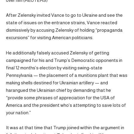
over him (REUTERS)
After Zelensky invited Vance to go to Ukraine and see the
state of issues on the entrance strains, Vance reacted
dismissively by accusing Zelensky of holding “propaganda
excursions” for visiting American politicians.
He additionally falsely accused Zelensky of getting
campaigned for his and Trump’s Democratic opponents in
final 12 months’s election by visiting swing-state
Pennsylvania — the placement of a munitions plant that was
making shells destined for Ukrainian artillery — and
harangued the Ukrainian chief by demanding that he
“provide some phrases of appreciation for the USA of
America and the president who’s attempting to save lots of
your nation.”
It was at that time that Trump joined within the argument in