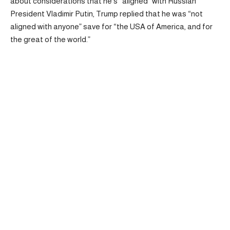
about considerations that he’s “aligned” with Russian
President Vladimir Putin, Trump replied that he was “not
aligned with anyone” save for “the USA of America, and for
the great of the world.”