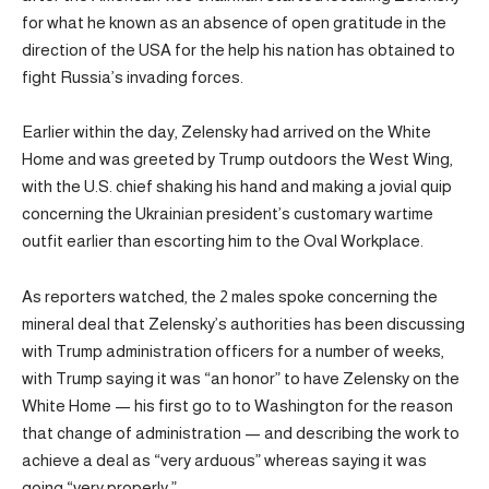
for what he known as an absence of open gratitude in the
direction of the USA for the help his nation has obtained to
fight Russia’s invading forces.
Earlier within the day, Zelensky had arrived on the White
Home and was greeted by Trump outdoors the West Wing,
with the U.S. chief shaking his hand and making a jovial quip
concerning the Ukrainian president’s customary wartime
outfit earlier than escorting him to the Oval Workplace.
As reporters watched, the 2 males spoke concerning the
mineral deal that Zelensky’s authorities has been discussing
with Trump administration officers for a number of weeks,
with Trump saying it was “an honor” to have Zelensky on the
White Home — his first go to to Washington for the reason
that change of administration — and describing the work to
achieve a deal as “very arduous” whereas saying it was
going “very properly.”