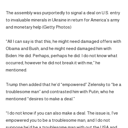
The assembly was purportedly to signal a deal on U.S. entry
to invaluable minerals in Ukraine in return for America’s army
and monetary help (Getty Photos)
“All I can say is that this, he might need damaged offers with
Obama and Bush, and he might need damaged him with
Biden. He did. Perhaps, perhaps he did. I do not know what
occurred, however he did not break it with me,” he
mentioned.
Trump then added that he’d “empowered” Zelensky to “be a
troublesome man” and contrasted him with Putin, who he
mentioned “desires to make a deal.”
“I do not know if you can also make a deal. The issue is, I’ve
empowered you to be a troublesome man, and I do not
suppose he’d be a troublesome man with out the USA and