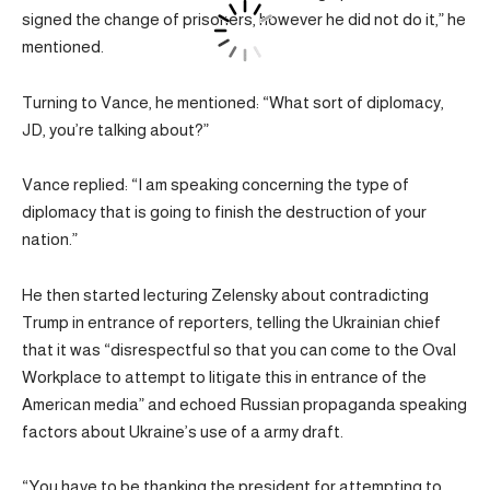
signed the change of prisoners, however he did not do it,” he
mentioned.
Turning to Vance, he mentioned: “What sort of diplomacy,
JD, you’re talking about?”
Vance replied: “I am speaking concerning the type of
diplomacy that is going to finish the destruction of your
nation.”
He then started lecturing Zelensky about contradicting
Trump in entrance of reporters, telling the Ukrainian chief
that it was “disrespectful so that you can come to the Oval
Workplace to attempt to litigate this in entrance of the
American media” and echoed Russian propaganda speaking
factors about Ukraine’s use of a army draft.
“You have to be thanking the president for attempting to