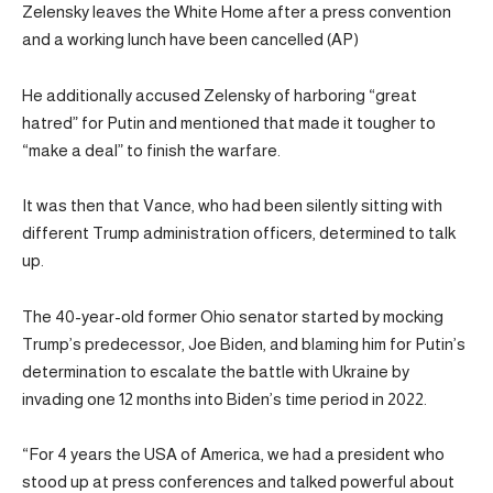
Zelensky leaves the White Home after a press convention
and a working lunch have been cancelled (AP)
He additionally accused Zelensky of harboring “great
hatred” for Putin and mentioned that made it tougher to
“make a deal” to finish the warfare.
It was then that Vance, who had been silently sitting with
different Trump administration officers, determined to talk
up.
The 40-year-old former Ohio senator started by mocking
Trump’s predecessor, Joe Biden, and blaming him for Putin’s
determination to escalate the battle with Ukraine by
invading one 12 months into Biden’s time period in 2022.
“For 4 years the USA of America, we had a president who
stood up at press conferences and talked powerful about