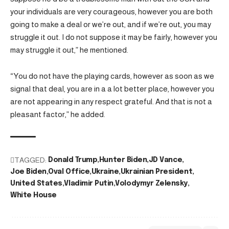
your individuals are very courageous, however you are both
going to make a deal or we’re out, and if we’re out, you may
struggle it out. I do not suppose it may be fairly, however you
may struggle it out,” he mentioned.
“You do not have the playing cards, however as soon as we
signal that deal, you are in a a lot better place, however you
are not appearing in any respect grateful. And that is not a
pleasant factor,” he added.
TAGGED:
Donald Trump
Hunter Biden
JD Vance
Joe Biden
Oval Office
Ukraine
Ukrainian President
United States
Vladimir Putin
Volodymyr Zelensky
White House