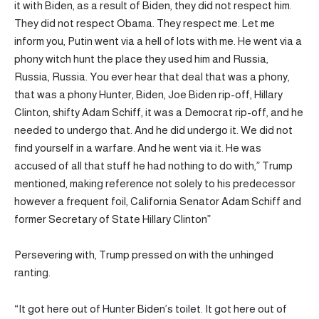
it with Biden, as a result of Biden, they did not respect him.
They did not respect Obama. They respect me. Let me
inform you, Putin went via a hell of lots with me. He went via a
phony witch hunt the place they used him and Russia,
Russia, Russia. You ever hear that deal that was a phony,
that was a phony Hunter, Biden, Joe Biden rip-off, Hillary
Clinton, shifty Adam Schiff, it was a Democrat rip-off, and he
needed to undergo that. And he did undergo it. We did not
find yourself in a warfare. And he went via it. He was
accused of all that stuff he had nothing to do with,” Trump
mentioned, making reference not solely to his predecessor
however a frequent foil, California Senator Adam Schiff and
former Secretary of State Hillary Clinton”
Persevering with, Trump pressed on with the unhinged
ranting.
“It got here out of Hunter Biden’s toilet. It got here out of