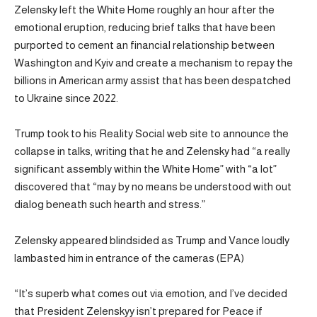
Zelensky left the White Home roughly an hour after the
emotional eruption, reducing brief talks that have been
purported to cement an financial relationship between
Washington and Kyiv and create a mechanism to repay the
billions in American army assist that has been despatched
to Ukraine since 2022.
Trump took to his Reality Social web site to announce the
collapse in talks, writing that he and Zelensky had “a really
significant assembly within the White Home” with “a lot”
discovered that “may by no means be understood with out
dialog beneath such hearth and stress.”
Zelensky appeared blindsided as Trump and Vance loudly
lambasted him in entrance of the cameras (EPA)
“It’s superb what comes out via emotion, and I’ve decided
that President Zelenskyy isn’t prepared for Peace if