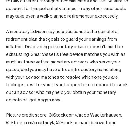
totally different throughout communities and life. Be sure to
account for this potential variance, in any other case costs
may take even a well-planned retirement unexpectedly.
A monetary advisor may help you construct a complete
retirement plan that goals to guard your earnings from
inflation. Discovering a monetary advisor doesn’t must be
exhausting. SmartAsset’s free device matches you with as
much as three vetted monetary advisors who serve your
space, and you may have a free introductory name along
with your advisor matches to resolve which one you are
feeling is best for you. If you happen to’re prepared to seek
out an advisor who may help you obtain your monetary
objectives, get began now.
Picture credit score: ©iStock.com/Jacob Wackerhausen,
©iStock.com/courtneyk, ©iStock.com/coldsnowstorm