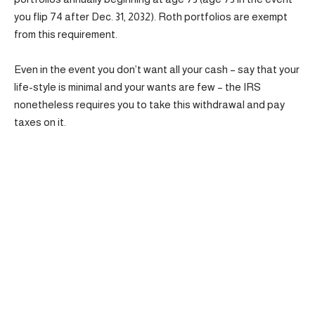
you flip 74 after Dec. 31, 2032). Roth portfolios are exempt
from this requirement.
Even in the event you don’t want all your cash – say that your
life-style is minimal and your wants are few – the IRS
nonetheless requires you to take this withdrawal and pay
taxes on it.