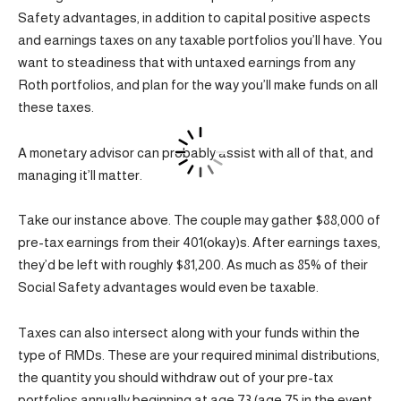
Safety advantages, in addition to capital positive aspects
and earnings taxes on any taxable portfolios you’ll have. You
want to steadiness that with untaxed earnings from any
Roth portfolios, and plan for the way you’ll make funds on all
these taxes.
A monetary advisor can probably assist with all of that, and
managing it’ll matter.
Take our instance above. The couple may gather $88,000 of
pre-tax earnings from their 401(okay)s. After earnings taxes,
they’d be left with roughly $81,200. As much as 85% of their
Social Safety advantages would even be taxable.
Taxes can also intersect along with your funds within the
type of RMDs. These are your required minimal distributions,
the quantity you should withdraw out of your pre-tax
portfolios annually beginning at age 73 (age 75 in the event