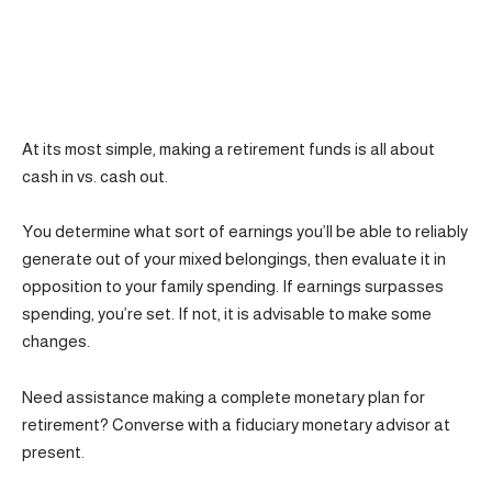
At its most simple, making a retirement funds is all about
cash in vs. cash out.
You determine what sort of earnings you’ll be able to reliably
generate out of your mixed belongings, then evaluate it in
opposition to your family spending. If earnings surpasses
spending, you’re set. If not, it is advisable to make some
changes.
Need assistance making a complete monetary plan for
retirement? Converse with a fiduciary monetary advisor at
present.