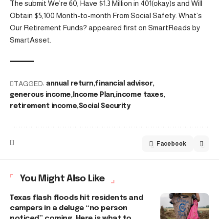
The submit We’re 60, Have $1.3 Million in 401(okay)s and Will
Obtain $5,100 Month-to-month From Social Safety. What’s
Our Retirement Funds? appeared first on SmartReads by
SmartAsset.
TAGGED:
annual return
financial advisor
generous income
Income Plan
income taxes
retirement income
Social Security
Facebook
You Might Also Like
Texas flash floods hit residents and
campers in a deluge “no person
noticed” coming. Here is what to