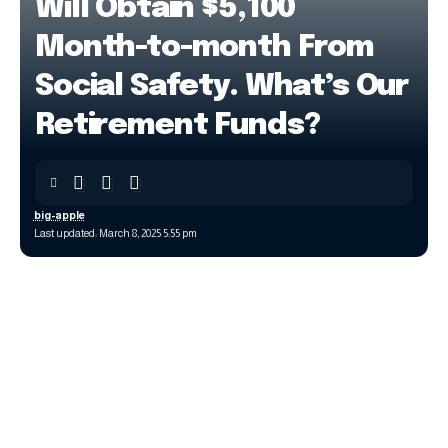
Will Obtain $5,100
Month-to-month From
Social Safety. What’s Our
Retirement Funds?
big-apple
Last updated: March 8, 2025 5:55 pm