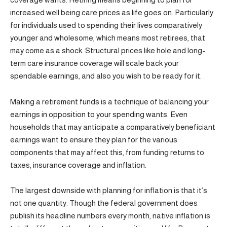
increased well being care prices as life goes on. Particularly
for individuals used to spending their lives comparatively
younger and wholesome, which means most retirees, that
may come as a shock. Structural prices like hole and long-
term care insurance coverage will scale back your
spendable earnings, and also you wish to be ready for it.
Making a retirement funds is a technique of balancing your
earnings in opposition to your spending wants. Even
households that may anticipate a comparatively beneficiant
earnings want to ensure they plan for the various
components that may affect this, from funding returns to
taxes, insurance coverage and inflation.
The largest downside with planning for inflation is that it’s
not one quantity. Though the federal government does
publish its headline numbers every month, native inflation is