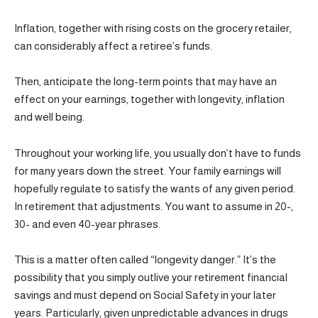
Inflation, together with rising costs on the grocery retailer,
can considerably affect a retiree’s funds.
Then, anticipate the long-term points that may have an
effect on your earnings, together with longevity, inflation
and well being.
Throughout your working life, you usually don’t have to funds
for many years down the street. Your family earnings will
hopefully regulate to satisfy the wants of any given period.
In retirement that adjustments. You want to assume in 20-,
30- and even 40-year phrases.
This is a matter often called “longevity danger.” It’s the
possibility that you simply outlive your retirement financial
savings and must depend on Social Safety in your later
years. Particularly, given unpredictable advances in drugs