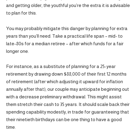
and getting older, the youthful you’re the extra it is advisable
to plan for this.
You may probably mitigate this danger by planning for extra
years than you’ll need. Take a practical life span – mid- to
late-80s for a median retiree – after which funds for a fair
longer one.
For instance, as a substitute of planning for a 25-year
retirement by drawing down $88,000 of their first 12 months
of retirement (after which adjusting it upward for inflation
annually after that), our couple may anticipate beginning out
with a decrease preliminary withdrawal. This might assist
them stretch their cash to 35 years. It should scale back their
spending capability modestly, in trade for guaranteeing that
their ninetieth birthdays can be one thing to have a good
time.