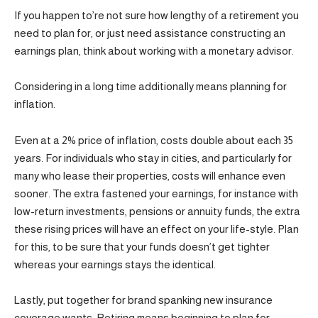
If you happen to’re not sure how lengthy of a retirement you
need to plan for, or just need assistance constructing an
earnings plan, think about working with a monetary advisor.
Considering in a long time additionally means planning for
inflation.
Even at a 2% price of inflation, costs double about each 35
years. For individuals who stay in cities, and particularly for
many who lease their properties, costs will enhance even
sooner. The extra fastened your earnings, for instance with
low-return investments, pensions or annuity funds, the extra
these rising prices will have an effect on your life-style. Plan
for this, to be sure that your funds doesn’t get tighter
whereas your earnings stays the identical.
Lastly, put together for brand spanking new insurance
coverage wants. Retiring means beginning to plan for