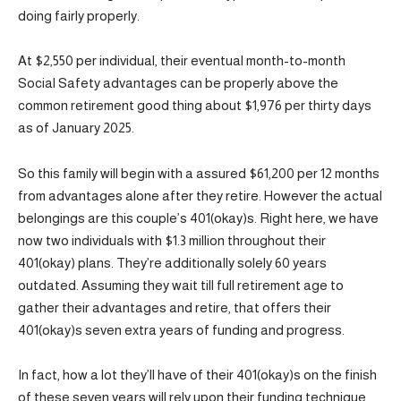
doing fairly properly.
At $2,550 per individual, their eventual month-to-month
Social Safety advantages can be properly above the
common retirement good thing about $1,976 per thirty days
as of January 2025.
So this family will begin with a assured $61,200 per 12 months
from advantages alone after they retire. However the actual
belongings are this couple’s 401(okay)s. Right here, we have
now two individuals with $1.3 million throughout their
401(okay) plans. They’re additionally solely 60 years
outdated. Assuming they wait till full retirement age to
gather their advantages and retire, that offers their
401(okay)s seven extra years of funding and progress.
In fact, how a lot they’ll have of their 401(okay)s on the finish
of these seven years will rely upon their funding technique