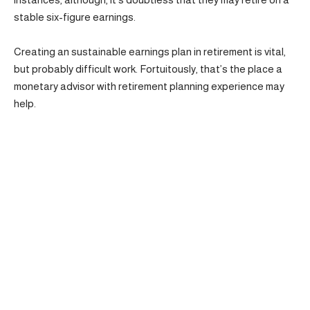
stable six-figure earnings.
Creating an sustainable earnings plan in retirement is vital,
but probably difficult work. Fortuitously, that’s the place a
monetary advisor with retirement planning experience may
help.