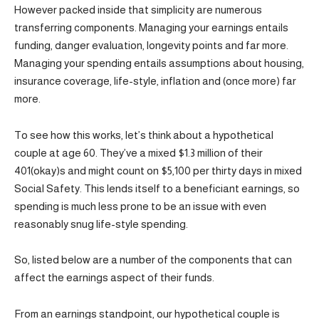
However packed inside that simplicity are numerous
transferring components. Managing your earnings entails
funding, danger evaluation, longevity points and far more.
Managing your spending entails assumptions about housing,
insurance coverage, life-style, inflation and (once more) far
more.
To see how this works, let’s think about a hypothetical
couple at age 60. They’ve a mixed $1.3 million of their
401(okay)s and might count on $5,100 per thirty days in mixed
Social Safety. This lends itself to a beneficiant earnings, so
spending is much less prone to be an issue with even
reasonably snug life-style spending.
So, listed below are a number of the components that can
affect the earnings aspect of their funds.
From an earnings standpoint, our hypothetical couple is