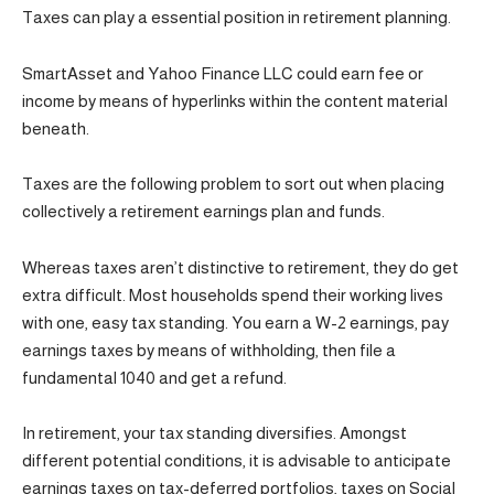
Taxes can play a essential position in retirement planning.
SmartAsset and Yahoo Finance LLC could earn fee or
income by means of hyperlinks within the content material
beneath.
Taxes are the following problem to sort out when placing
collectively a retirement earnings plan and funds.
Whereas taxes aren’t distinctive to retirement, they do get
extra difficult. Most households spend their working lives
with one, easy tax standing. You earn a W-2 earnings, pay
earnings taxes by means of withholding, then file a
fundamental 1040 and get a refund.
In retirement, your tax standing diversifies. Amongst
different potential conditions, it is advisable to anticipate
earnings taxes on tax-deferred portfolios, taxes on Social