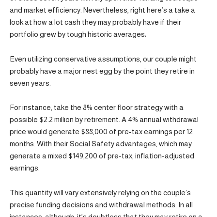
and market efficiency. Nevertheless, right here’s a take a
look at how a lot cash they may probably have if their
portfolio grew by tough historic averages:
Even utilizing conservative assumptions, our couple might
probably have a major nest egg by the point they retire in
seven years.
For instance, take the 8% center floor strategy with a
possible $2.2 million by retirement. A 4% annual withdrawal
price would generate $88,000 of pre-tax earnings per 12
months. With their Social Safety advantages, which may
generate a mixed $149,200 of pre-tax, inflation-adjusted
earnings.
This quantity will vary extensively relying on the couple’s
precise funding decisions and withdrawal methods. In all
instances, although, it’s doubtless that they may retire on a