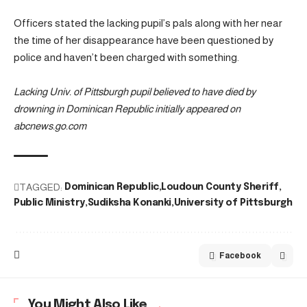
Officers stated the lacking pupil’s pals along with her near
the time of her disappearance have been questioned by
police and haven’t been charged with something.
Lacking Univ. of Pittsburgh pupil believed to have died by
drowning in Dominican Republic initially appeared on
abcnews.go.com
TAGGED:
Dominican Republic
Loudoun County Sheriff
Public Ministry
Sudiksha Konanki
University of Pittsburgh
Facebook
You Might Also Like