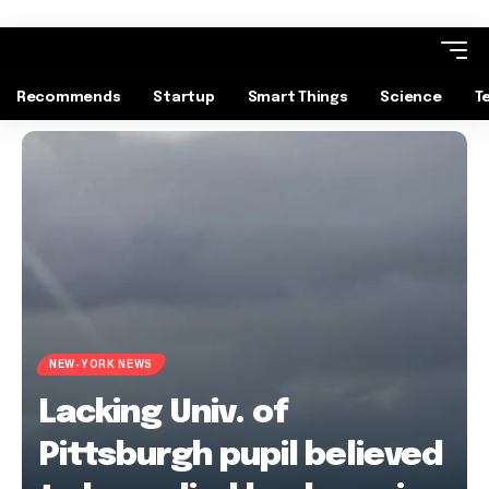
Recommends
Startup
Smart Things
Science
T
NEW-YORK NEWS
Lacking Univ. of
Pittsburgh pupil believed