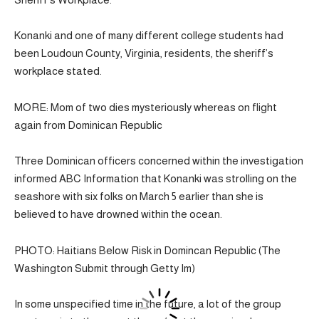
Konanki and one of many different college students had
been Loudoun County, Virginia, residents, the sheriff’s
workplace stated.
MORE: Mom of two dies mysteriously whereas on flight
again from Dominican Republic
Three Dominican officers concerned within the investigation
informed ABC Information that Konanki was strolling on the
seashore with six folks on March 5 earlier than she is
believed to have drowned within the ocean.
PHOTO: Haitians Below Risk in Domincan Republic (The
Washington Submit through Getty Im)
In some unspecified time in the future, a lot of the group