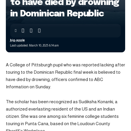
to have died by drowning
in Dominican Republic
big-apple
Last updated: March 10, 2025 6:14 am
A College of Pittsburgh pupil who was reported lacking after
touring to the Dominican Republic final week is believed to
have died by drowning, officers confirmed to ABC
Information on Sunday.
The scholar has been recognized as Sudiksha Konanki, a
authorized everlasting resident of the US and an Indian
citizen. She was one among six feminine college students
touring in Punta Cana, based on the Loudoun County
Sheriff’s Workplace.