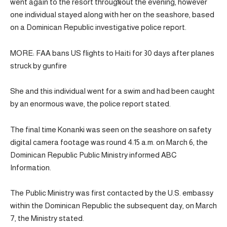
went again to the resort throughout the evening, however
one individual stayed along with her on the seashore, based
on a Dominican Republic investigative police report.
MORE: FAA bans US flights to Haiti for 30 days after planes
struck by gunfire
She and this individual went for a swim and had been caught
by an enormous wave, the police report stated.
The final time Konanki was seen on the seashore on safety
digital camera footage was round 4:15 a.m. on March 6, the
Dominican Republic Public Ministry informed ABC
Information.
The Public Ministry was first contacted by the U.S. embassy
within the Dominican Republic the subsequent day, on March
7, the Ministry stated.