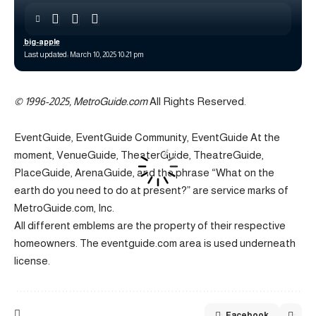
big-apple
Last updated: March 10, 2025 10:21 pm
© 1996-2025, MetroGuide.com
All Rights Reserved.
EventGuide, EventGuide Community, EventGuide At the
moment, VenueGuide, TheaterGuide, TheatreGuide,
PlaceGuide, ArenaGuide, and the phrase “What on the
earth do you need to do at present?” are service marks of
MetroGuide.com, Inc.
All different emblems are the property of their respective
homeowners. The eventguide.com area is used underneath
license.
Facebook