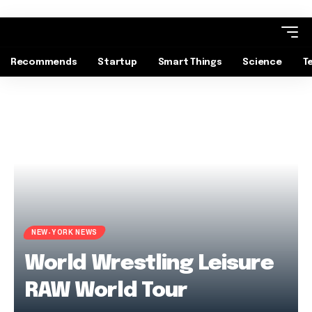
Recommends
Startup
Smart Things
Science
T
NEW-YORK NEWS
World Wrestling Leisure
RAW World Tour