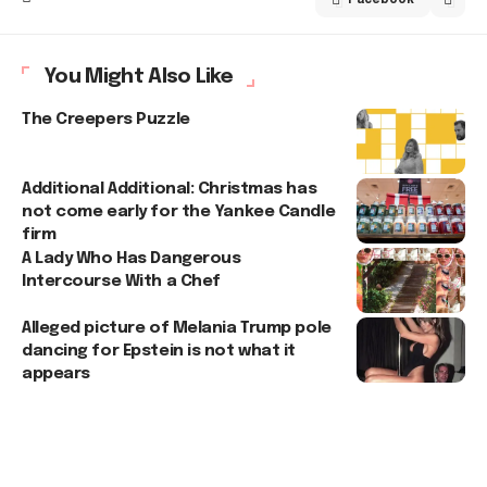
You Might Also Like
The Creepers Puzzle
Additional Additional: Christmas has
not come early for the Yankee Candle
firm
A Lady Who Has Dangerous
Intercourse With a Chef
Alleged picture of Melania Trump pole
dancing for Epstein is not what it
appears