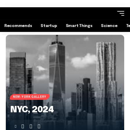
Recommends
Startup
Smart Things
Science
T
NEW-YORK GALLERY
NYC, 2024