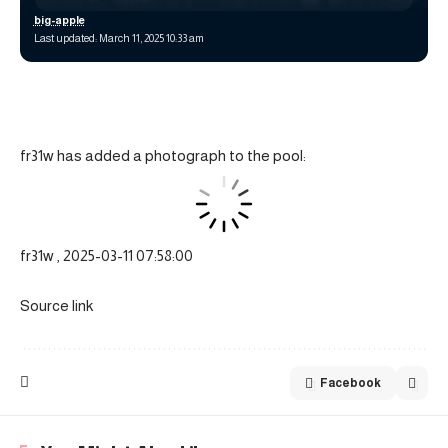
big-apple
Last updated: March 11, 2025 10:33 am
fr31w has added a photograph to the pool:
fr31w , 2025-03-11 07:58:00
Source link
Facebook