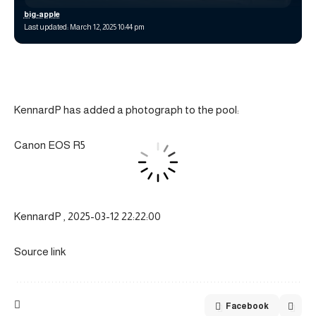
big-apple
Last updated: March 12, 2025 10:44 pm
KennardP has added a photograph to the pool:
Canon EOS R5
KennardP , 2025-03-12 22:22:00
Source link
Facebook