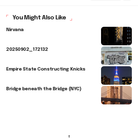
You Might Also Like
Nirvana
20250902_172132
Empire State Constructing Knicks
Bridge beneath the Bridge (NYC)
↑