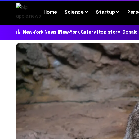
Home
Science
Startup
Pers
New-York News
New-York Gallery
top story
Donald