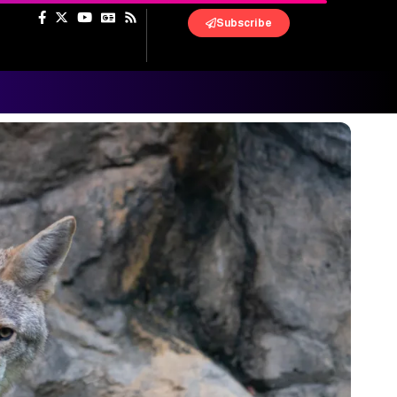
Subscribe