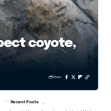
pect coyote,
Share
Recent Posts