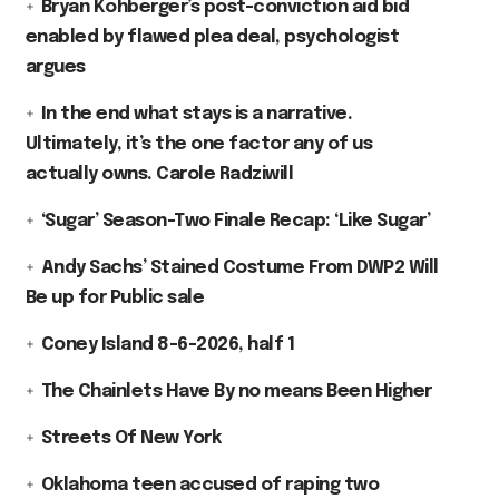
Bryan Kohberger’s post-conviction aid bid
enabled by flawed plea deal, psychologist
argues
In the end what stays is a narrative.
Ultimately, it’s the one factor any of us
actually owns. Carole Radziwill
‘Sugar’ Season-Two Finale Recap: ‘Like Sugar’
Andy Sachs’ Stained Costume From DWP2 Will
Be up for Public sale
Coney Island 8-6-2026, half 1
The Chainlets Have By no means Been Higher
Streets Of New York
Oklahoma teen accused of raping two