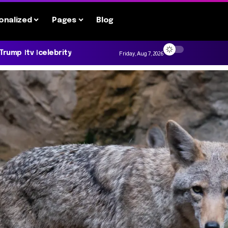
onalized
Pages
Blog
 Trump
tv
celebrity
Friday, Aug 7, 2026