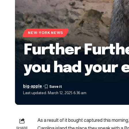
NEW-YORK NEWS
Further Furthe
you had your 
big-apple
Last updated: March 12, 2025 6:36 am
As a result of it bought captured this morning
Carolina island the place they speak with a B
SHARE