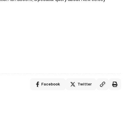
Facebook
Twitter