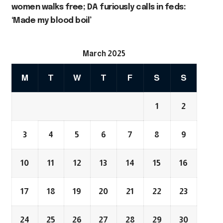
women walks free; DA furiously calls in feds:
‘Made my blood boil’
March 2025
M
T
W
T
F
S
S
1
2
3
4
5
6
7
8
9
10
11
12
13
14
15
16
17
18
19
20
21
22
23
24
25
26
27
28
29
30