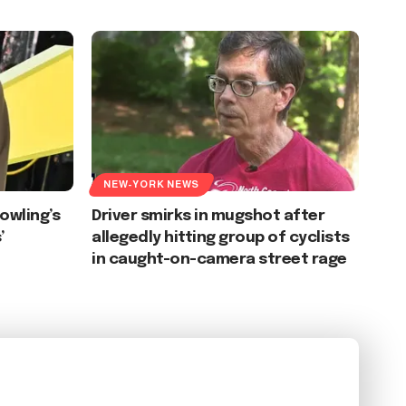
NEW-YORK NEWS
Rowling’s
Driver smirks in mugshot after
’
allegedly hitting group of cyclists
in caught-on-camera street rage