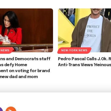
 NEWS
NEW-YORK NEWS
ans and Democrats staff
Pedro Pascal Calls J.Ok. 
as defy Home
Anti-Trans Views ‘Heinous
nt on voting for brand
 new dad and mom