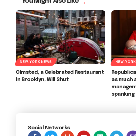
You Might Also Like
NEW-YORK NEWS
NEW-YORK
Olmsted, a Celebrated Restaurant
Republic
in Brooklyn, Will Shut
as much 
manageme
spanking
Social Networks