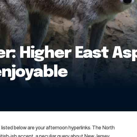
r: Higher East As
enjoyable
, listed below are your afternoon hyperlinks: The North
ritish-ish accent, a peculiar query about New Jersey