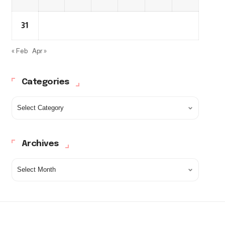
31
« Feb
Apr »
Categories
Archives