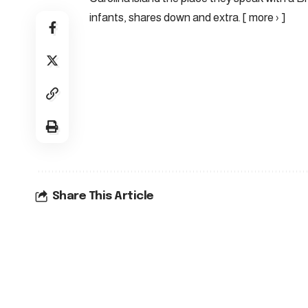
infants, shares down and extra. [ more › ]
Share This Article