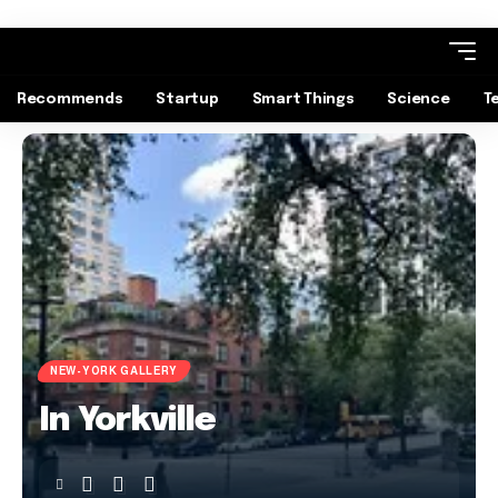
Recommends
Startup
Smart Things
Science
T
NEW-YORK GALLERY
In Yorkville