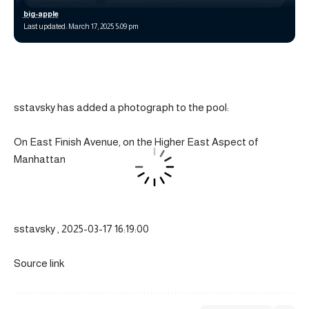
big-apple
Last updated: March 17, 2025 5:09 pm
sstavsky has added a photograph to the pool:
On East Finish Avenue, on the Higher East Aspect of
Manhattan
sstavsky , 2025-03-17 16:19:00
Source link