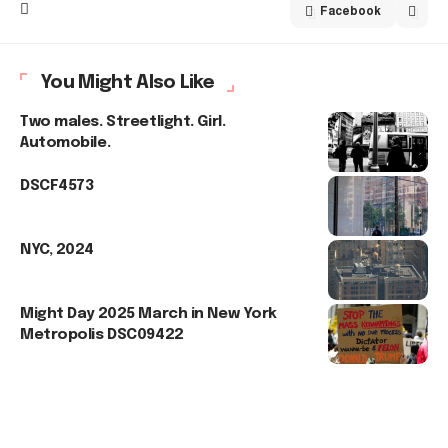
Facebook
You Might Also Like
Two males. Streetlight. Girl.
Automobile.
DSCF4573
NYC, 2024
Might Day 2025 March in New York
Metropolis DSC09422