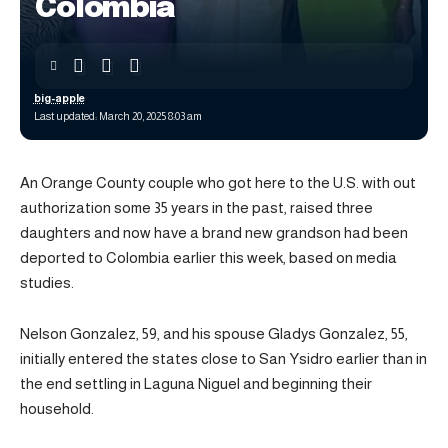
Colombia
big-apple
Last updated: March 20, 2025 8:03 am
An Orange County couple who got here to the U.S. with out
authorization some 35 years in the past, raised three
daughters and now have a brand new grandson had been
deported to Colombia earlier this week, based on media
studies.
Nelson Gonzalez, 59, and his spouse Gladys Gonzalez, 55,
initially entered the states close to San Ysidro earlier than in
the end settling in Laguna Niguel and beginning their
household.