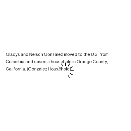
Gladys and Nelson Gonzalez moved to the U.S. from
Colombia and raised a household in Orange County,
California. (Gonzalez Household)