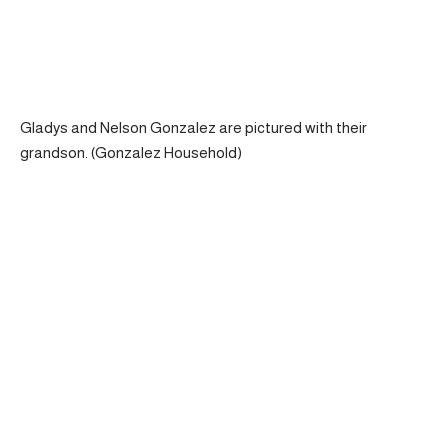
Gladys and Nelson Gonzalez are pictured with their
grandson. (Gonzalez Household)