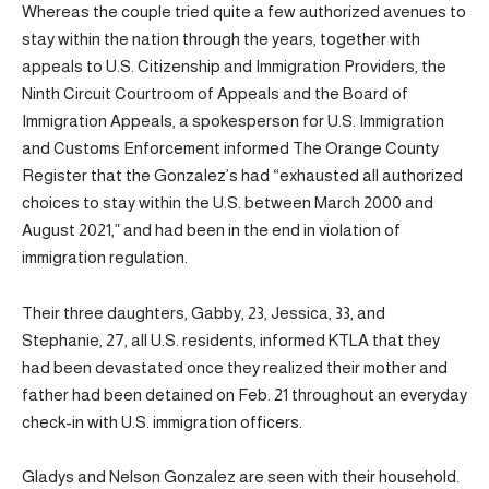
Whereas the couple tried quite a few authorized avenues to
stay within the nation through the years, together with
appeals to U.S. Citizenship and Immigration Providers, the
Ninth Circuit Courtroom of Appeals and the Board of
Immigration Appeals, a spokesperson for U.S. Immigration
and Customs Enforcement informed The Orange County
Register that the Gonzalez’s had “exhausted all authorized
choices to stay within the U.S. between March 2000 and
August 2021,” and had been in the end in violation of
immigration regulation.
Their three daughters, Gabby, 23, Jessica, 33, and
Stephanie, 27, all U.S. residents, informed KTLA that they
had been devastated once they realized their mother and
father had been detained on Feb. 21 throughout an everyday
check-in with U.S. immigration officers.
Gladys and Nelson Gonzalez are seen with their household.