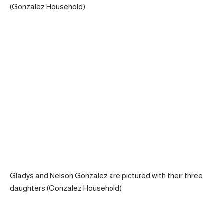
(Gonzalez Household)
Gladys and Nelson Gonzalez are pictured with their three
daughters (Gonzalez Household)