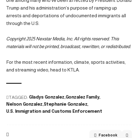
one among many who’ve been affected by President Donald
Trump and his administration’s purpose of ramping up
arrests and deportations of undocumented immigrants all
through the U.S.
Copyright 2025 Nexstar Media, Inc. All rights reserved. This
materials will not be printed, broadcast, rewritten, or redistributed.
For the most recent information, climate, sports activities,
and streaming video, head to KTLA.
TAGGED:
Gladys Gonzalez
Gonzalez Family
Nelson Gonzalez
Stephanie Gonzalez
U.S. Immigration and Customs Enforcement
Facebook