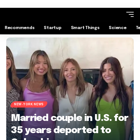
Recommends
Startup
Smart Things
Science
T
NEW-YORK NEWS
Married couple in U.S. for
35 years deported to