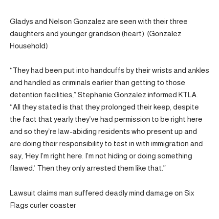
Gladys and Nelson Gonzalez are seen with their three
daughters and younger grandson (heart). (Gonzalez
Household)
“They had been put into handcuffs by their wrists and ankles
and handled as criminals earlier than getting to those
detention facilities,” Stephanie Gonzalez informed KTLA.
“All they stated is that they prolonged their keep, despite
the fact that yearly they’ve had permission to be right here
and so they’re law-abiding residents who present up and
are doing their responsibility to test in with immigration and
say, ‘Hey I’m right here. I’m not hiding or doing something
flawed.’ Then they only arrested them like that.”
Lawsuit claims man suffered deadly mind damage on Six
Flags curler coaster