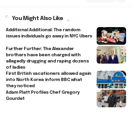
You Might Also Like
Additional Additional: The random
issues individuals go away in NYC Ubers
Further Further: The Alexander
brothers have been charged with
allegedly drugging and raping dozens
of ladies
First British vacationers allowed again
into North Korea inform BBC what
they noticed
Adam Platt Profiles Chef Gregory
Gourdet