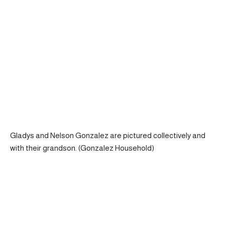
Gladys and Nelson Gonzalez are pictured collectively and
with their grandson. (Gonzalez Household)