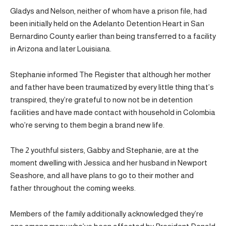
Gladys and Nelson, neither of whom have a prison file, had
been initially held on the Adelanto Detention Heart in San
Bernardino County earlier than being transferred to a facility
in Arizona and later Louisiana.
Stephanie informed The Register that although her mother
and father have been traumatized by every little thing that’s
transpired, they’re grateful to now not be in detention
facilities and have made contact with household in Colombia
who’re serving to them begin a brand new life.
The 2 youthful sisters, Gabby and Stephanie, are at the
moment dwelling with Jessica and her husband in Newport
Seashore, and all have plans to go to their mother and
father throughout the coming weeks.
Members of the family additionally acknowledged they’re