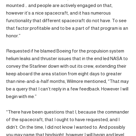
mounted … and people are actively engaged on that,
however it’s a nice spacecraft, and it has numerous
functionality that different spacecraft do not have. To see
that factor profitable and to be a part of that program is an
honor.”
Requested if he blamed Boeing for the propulsion system
helium leaks and thruster issues that in the end led NASA to
convey the Starliner down with out its crew, extending their
keep aboard the area station from eight days to greater
than nine-and-a-half months, Wilmore mentioned, “That may
be a query that I can’t reply in a few feedback. However I will
begin with me.”
“There have been questions that I, because the commander
of the spacecraft, that I ought to have requested, and I
didn’t. On the time, I did not know I wanted to. And possibly
you may name that hindsight, however I will begin and level