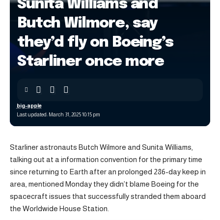
Sunita Williams and
Butch Wilmore, say
they’d fly on Boeing’s
Starliner once more
big-apple
Last updated: March 31, 2025 10:15 pm
Starliner astronauts Butch Wilmore and Sunita Williams,
talking out at a information convention for the primary time
since returning to Earth after an prolonged 286-day keep in
area, mentioned Monday they didn’t blame Boeing for the
spacecraft issues that successfully stranded them aboard
the Worldwide House Station.