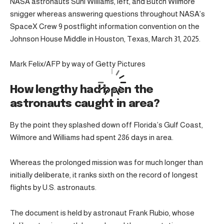
NASA astronauts Suni Williams, left, and Butch Wilmore
snigger whereas answering questions throughout NASA’s
SpaceX Crew 9 postflight information convention on the
Johnson House Middle in Houston, Texas, March 31, 2025.
Mark Felix/AFP by way of Getty Pictures
How lengthy had been the
astronauts caught in area?
By the point they splashed down off Florida’s Gulf Coast,
Wilmore and Williams had spent 286 days in area.
Whereas the prolonged mission was for much longer than
initially deliberate, it ranks sixth on the record of longest
flights by U.S. astronauts.
The document is held by astronaut Frank Rubio, whose