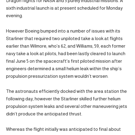
Dragon flights for NASA and 5 purely industrial missions. A
sixth industrial launch is at present scheduled for Monday
evening.
However Boeing bumped into a number of issues with its
Starliner that required two unpiloted take a look at flights
earlier than Wilmore, who’s 62, and Williams, 59, each former
navy take a look at pilots, had been lastly cleared to launch
final June 5 on the spacecraft’s first piloted mission after
engineers determined a small helium leak within the ship’s
propulsion pressurization system wouldn’t worsen.
The astronauts efficiently docked with the area station the
following day, however the Starliner skilled further helium
propulsion system leaks and several other maneuvering jets
didn’t produce the anticipated thrust.
Whereas the flight initially was anticipated to final about