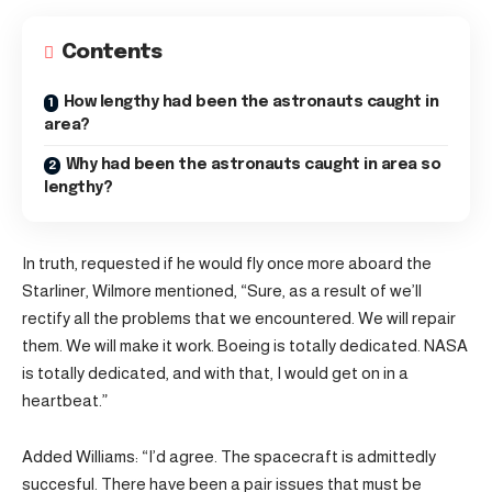
Contents
How lengthy had been the astronauts caught in
area?
Why had been the astronauts caught in area so
lengthy?
In truth, requested if he would fly once more aboard the
Starliner, Wilmore mentioned, “Sure, as a result of we’ll
rectify all the problems that we encountered. We will repair
them. We will make it work. Boeing is totally dedicated. NASA
is totally dedicated, and with that, I would get on in a
heartbeat.”
Added Williams: “I’d agree. The spacecraft is admittedly
succesful. There have been a pair issues that must be