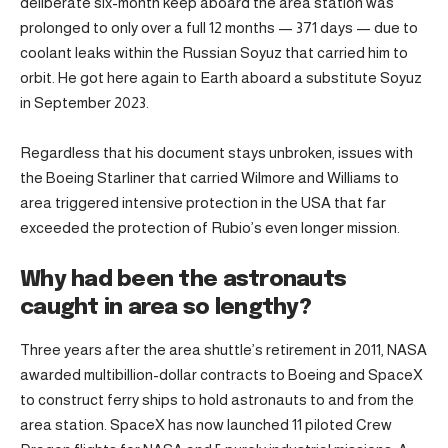
deliberate six-month keep aboard the area station was
prolonged to only over a full 12 months — 371 days — due to
coolant leaks within the Russian Soyuz that carried him to
orbit. He got here again to Earth aboard a substitute Soyuz
in September 2023.
Regardless that his document stays unbroken, issues with
the Boeing Starliner that carried Wilmore and Williams to
area triggered intensive protection in the USA that far
exceeded the protection of Rubio’s even longer mission.
Why had been the astronauts
caught in area so lengthy?
Three years after the area shuttle’s retirement in 2011, NASA
awarded multibillion-dollar contracts to Boeing and SpaceX
to construct ferry ships to hold astronauts to and from the
area station. SpaceX has now launched 11 piloted Crew