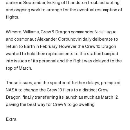
earlier in September, kicking off hands-on troubleshooting
and ongoing work to arrange for the eventual resumption of
flights.
Wilmore, Williams, Crew 9 Dragon commander Nick Hague
and cosmonaut Alexander Gorbunov initially deliberate to
return to Earth in February. However the Crew 10 Dragon
wanted to hold their replacements to the station bumped
into issues of its personal and the flight was delayed to the
top of March.
These issues, and the specter of further delays, prompted
NASA to change the Crew 10 fliers to a distinct Crew
Dragon, finally transferring its launch as much as March 12,
paving the best way for Crew 9 to go dwelling.
Extra