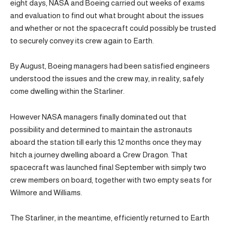
eight days, NASA and Boeing carried out weeks of exams
and evaluation to find out what brought about the issues
and whether or not the spacecraft could possibly be trusted
to securely convey its crew again to Earth.
By August, Boeing managers had been satisfied engineers
understood the issues and the crew may, in reality, safely
come dwelling within the Starliner.
However NASA managers finally dominated out that
possibility and determined to maintain the astronauts
aboard the station till early this 12 months once they may
hitch a journey dwelling aboard a Crew Dragon. That
spacecraft was launched final September with simply two
crew members on board, together with two empty seats for
Wilmore and Williams.
The Starliner, in the meantime, efficiently returned to Earth