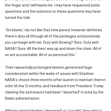
the finger and I will blame me. I may have requested some
questions and the solutions to these questions may have
turned the tide.
“So blame, I do not like that time period, however definitely
there’s duty all through all of the packages and positively
you can begin with me. Duty with Boeing? Sure. Duty with
NASA? Sure. All the best way up and down the chain. All of
us are accountable. All of us personal this.”
Their repeatedly prolonged mission generated huge
consideration within the wake of issues with Starliner,
NASA’s choice three months after launch to maintain them in
orbit till this 12 months, and feedback from President Trump
claiming the astronauts had been “deserted” in area by the
Biden administration.
Williams denied feeling “deserted” or “caught” throughout