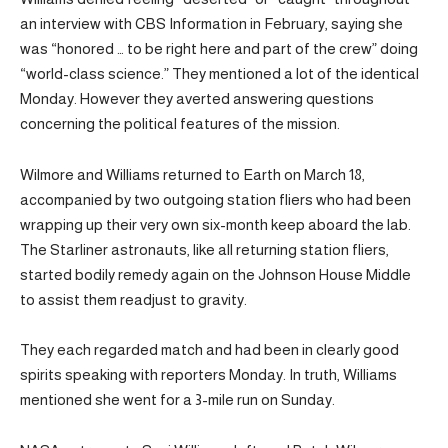
an interview with CBS Information in February, saying she
was “honored … to be right here and part of the crew” doing
“world-class science.” They mentioned a lot of the identical
Monday. However they averted answering questions
concerning the political features of the mission.
Wilmore and Williams returned to Earth on March 18,
accompanied by two outgoing station fliers who had been
wrapping up their very own six-month keep aboard the lab.
The Starliner astronauts, like all returning station fliers,
started bodily remedy again on the Johnson House Middle
to assist them readjust to gravity.
They each regarded match and had been in clearly good
spirits speaking with reporters Monday. In truth, Williams
mentioned she went for a 3-mile run on Sunday.