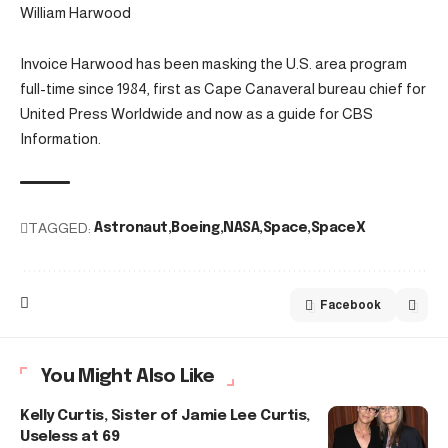
William Harwood
Invoice Harwood has been masking the U.S. area program
full-time since 1984, first as Cape Canaveral bureau chief for
United Press Worldwide and now as a guide for CBS
Information.
TAGGED:
Astronaut
Boeing
NASA
Space
SpaceX
Facebook
You Might Also Like
Kelly Curtis, Sister of Jamie Lee Curtis,
Useless at 69