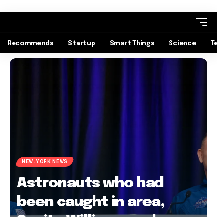
Recommends
Startup
Smart Things
Science
T
NEW-YORK NEWS
Astronauts who had
been caught in area,