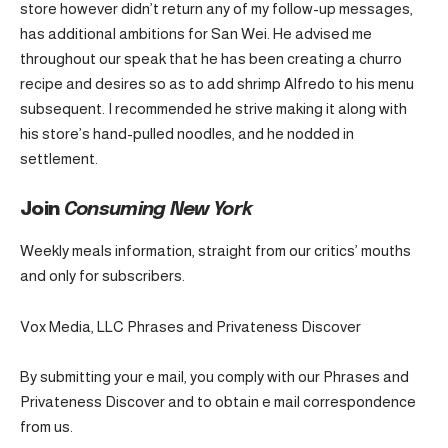
store however didn’t return any of my follow-up messages,
has additional ambitions for San Wei. He advised me
throughout our speak that he has been creating a churro
recipe and desires so as to add shrimp Alfredo to his menu
subsequent. I recommended he strive making it along with
his store’s hand-pulled noodles, and he nodded in
settlement.
Join
Consuming New York
Weekly meals information, straight from our critics’ mouths
and only for subscribers.
Vox Media, LLC Phrases and Privateness Discover
By submitting your e mail, you comply with our Phrases and
Privateness Discover and to obtain e mail correspondence
from us.