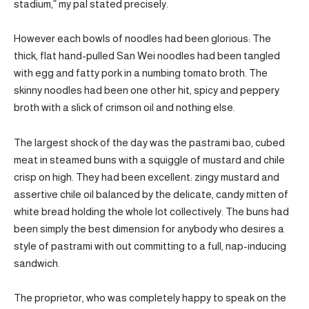
stadium,” my pal stated precisely.
However each bowls of noodles had been glorious: The
thick, flat hand-pulled San Wei noodles had been tangled
with egg and fatty pork in a numbing tomato broth. The
skinny noodles had been one other hit, spicy and peppery
broth with a slick of crimson oil and nothing else.
The largest shock of the day was the pastrami bao, cubed
meat in steamed buns with a squiggle of mustard and chile
crisp on high. They had been excellent: zingy mustard and
assertive chile oil balanced by the delicate, candy mitten of
white bread holding the whole lot collectively. The buns had
been simply the best dimension for anybody who desires a
style of pastrami with out committing to a full, nap-inducing
sandwich.
The proprietor, who was completely happy to speak on the