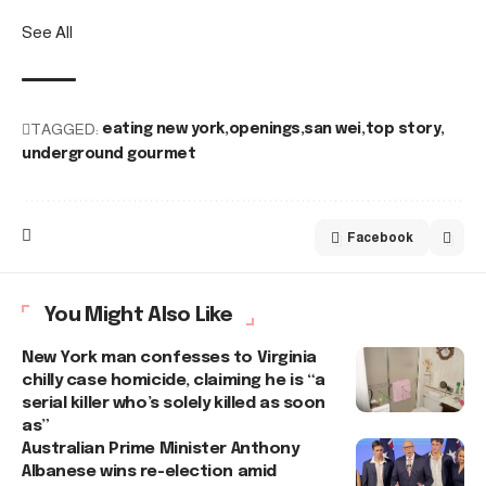
See All
TAGGED:
eating new york
openings
san wei
top story
underground gourmet
Facebook
You Might Also Like
New York man confesses to Virginia
chilly case homicide, claiming he is “a
serial killer who’s solely killed as soon
as”
Australian Prime Minister Anthony
Albanese wins re-election amid