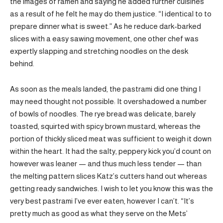
the images of ramen and saying he added further cuisines
as a result of he felt he may do them justice. “I identical to to
prepare dinner what is sweet.” As he reduce dark-barked
slices with a easy sawing movement, one other chef was
expertly slapping and stretching noodles on the desk
behind.
As soon as the meals landed, the pastrami did one thing I
may need thought not possible: It overshadowed a number
of bowls of noodles. The rye bread was delicate, barely
toasted, squirted with spicy brown mustard, whereas the
portion of thickly sliced meat was sufficient to weigh it down
within the heart. It had the salty, peppery kick you’d count on
however was leaner — and thus much less tender — than
the melting pattern slices Katz’s cutters hand out whereas
getting ready sandwiches. I wish to let you know this was the
very best pastrami I’ve ever eaten, however I can’t. “It’s
pretty much as good as what they serve on the Mets’