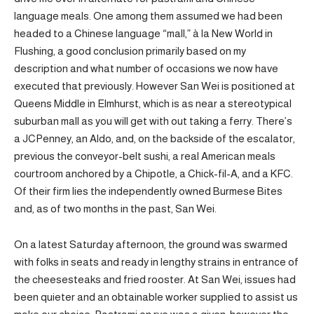
language meals. One among them assumed we had been
headed to a Chinese language “mall,” à la New World in
Flushing, a good conclusion primarily based on my
description and what number of occasions we now have
executed that previously. However San Wei is positioned at
Queens Middle in Elmhurst, which is as near a stereotypical
suburban mall as you will get with out taking a ferry. There’s
a JCPenney, an Aldo, and, on the backside of the escalator,
previous the conveyor-belt sushi, a real American meals
courtroom anchored by a Chipotle, a Chick-fil-A, and a KFC.
Of their firm lies the independently owned Burmese Bites
and, as of two months in the past, San Wei.
On a latest Saturday afternoon, the ground was swarmed
with folks in seats and ready in lengthy strains in entrance of
the cheesesteaks and fried rooster. At San Wei, issues had
been quieter and an obtainable worker supplied to assist us