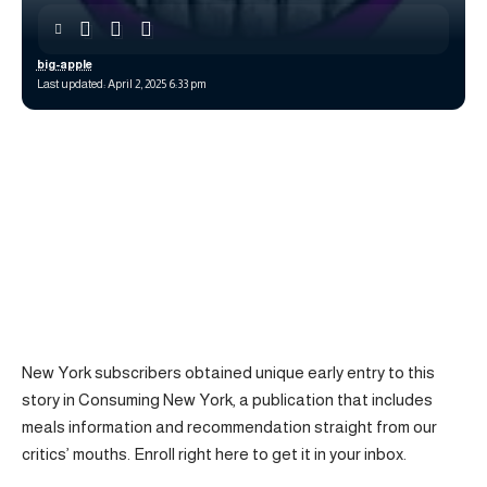
big-apple
Last updated: April 2, 2025 6:33 pm
New York subscribers obtained unique early entry to this
story in Consuming New York, a publication that includes
meals information and recommendation straight from our
critics’ mouths. Enroll right here to get it in your inbox.