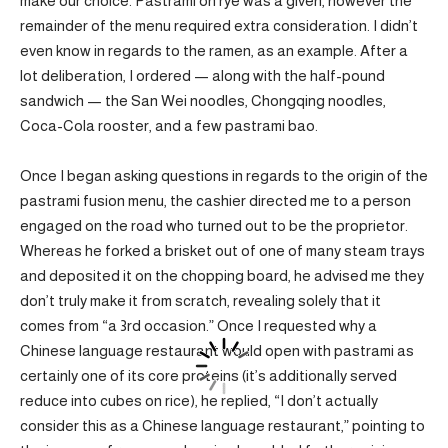
make our choice. Pastrami on rye was a given, however the
remainder of the menu required extra consideration. I didn’t
even know in regards to the ramen, as an example. After a
lot deliberation, I ordered — along with the half-pound
sandwich — the San Wei noodles, Chongqing noodles,
Coca-Cola rooster, and a few pastrami bao.
Once I began asking questions in regards to the origin of the
pastrami fusion menu, the cashier directed me to a person
engaged on the road who turned out to be the proprietor.
Whereas he forked a brisket out of one of many steam trays
and deposited it on the chopping board, he advised me they
don’t truly make it from scratch, revealing solely that it
comes from “a 3rd occasion.” Once I requested why a
Chinese language restaurant would open with pastrami as
certainly one of its core proteins (it’s additionally served
reduce into cubes on rice), he replied, “I don’t actually
consider this as a Chinese language restaurant,” pointing to