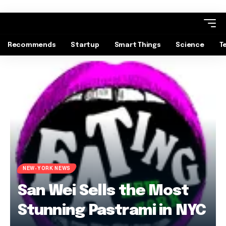
Recommends
Startup
Smart Things
Science
T
NEW-YORK NEWS
San Wei Sells the Most
Stunning Pastrami in NYC