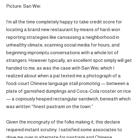
Picture: San Wei
I’m all the time completely happy to take credit score for
locating a brand new restaurant by means of hard-won
reporting strategies like canvassing a neighborhood in
unhealthy climate, scanning social media for hours, and
beginning impromptu conversations with a whole lot of
strangers. However typically, an excellent spot simply will get
handed to me, as was the case with San Wei, which I
realized about when a pal texted me a photograph of a
food-court Chinese language stall promoting — between a
plate of garnished dumplings and Coca-Cola rooster on rice
— a copiously heaped rectangular sandwich, beneath which
was written “finest pastrami on the town.”
Given the incongruity of the folks making it, this declare
required instant scrutiny. I satisfied some associates to
drive me over in alternate for pastrami and Chinese