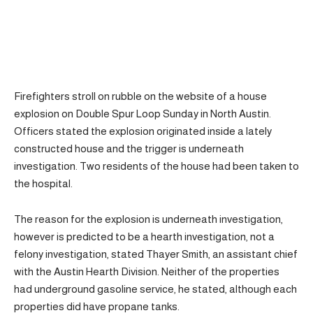
Firefighters stroll on rubble on the website of a house
explosion on Double Spur Loop Sunday in North Austin.
Officers stated the explosion originated inside a lately
constructed house and the trigger is underneath
investigation. Two residents of the house had been taken to
the hospital.
The reason for the explosion is underneath investigation,
however is predicted to be a hearth investigation, not a
felony investigation, stated Thayer Smith, an assistant chief
with the Austin Hearth Division. Neither of the properties
had underground gasoline service, he stated, although each
properties did have propane tanks.