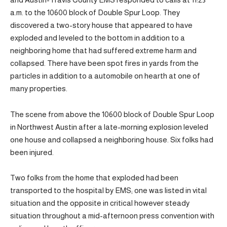
a.m. to the 10600 block of Double Spur Loop. They
discovered a two-story house that appeared to have
exploded and leveled to the bottom in addition to a
neighboring home that had suffered extreme harm and
collapsed. There have been spot fires in yards from the
particles in addition to a automobile on hearth at one of
many properties.
The scene from above the 10600 block of Double Spur Loop
in Northwest Austin after a late-morning explosion leveled
one house and collapsed a neighboring house. Six folks had
been injured.
Two folks from the home that exploded had been
transported to the hospital by EMS; one was listed in vital
situation and the opposite in critical however steady
situation throughout a mid-afternoon press convention with