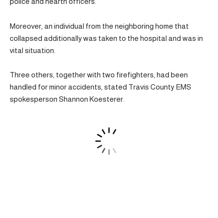
police and hearth officers.
Moreover, an individual from the neighboring home that
collapsed additionally was taken to the hospital and was in
vital situation.
Three others, together with two firefighters, had been
handled for minor accidents, stated Travis County EMS
spokesperson Shannon Koesterer.