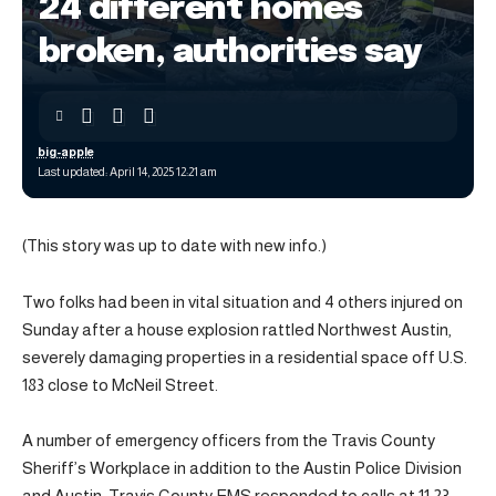
24 different homes
broken, authorities say
big-apple
Last updated: April 14, 2025 12:21 am
(This story was up to date with new info.)
Two folks had been in vital situation and 4 others injured on
Sunday after a house explosion rattled Northwest Austin,
severely damaging properties in a residential space off U.S.
183 close to McNeil Street.
A number of emergency officers from the Travis County
Sheriff’s Workplace in addition to the Austin Police Division
and Austin-Travis County EMS responded to calls at 11:23