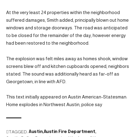
At the very least 24 properties within the neighborhood
suffered damages, Smith added, principally blown out home
windows and storage doorways. The road was anticipated
to be closed for the remainder of the day, however energy
had been restored to the neighborhood.
The explosion was felt miles away as homes shook, window
screens blew off and kitchen cupboards opened, neighbors
stated. The sound was additionally heard as far-off as
Georgetown, in line with AFD.
This text initially appeared on Austin American-Statesman:
Home explodes in Northwest Austin, police say
TAGGED:
Austin
Austin Fire Department