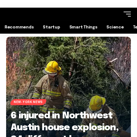
Recommends
Startup
Smart Things
Science
T
NEW-YORK NEWS
6 injured in Northwest
Austin house explosion,