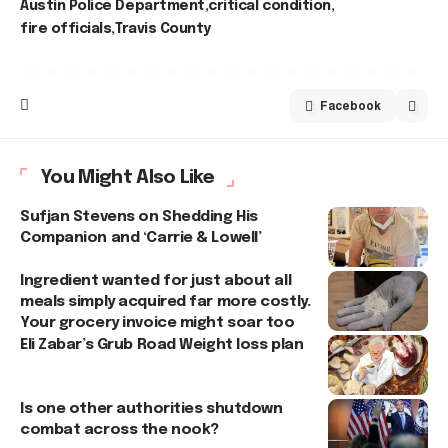
Austin Police Department
critical condition
fire officials
Travis County
Facebook
You Might Also Like
Sufjan Stevens on Shedding His
Companion and ‘Carrie & Lowell’
Ingredient wanted for just about all
meals simply acquired far more costly.
Your grocery invoice might soar too
Eli Zabar’s Grub Road Weight loss plan
Is one other authorities shutdown
combat across the nook?