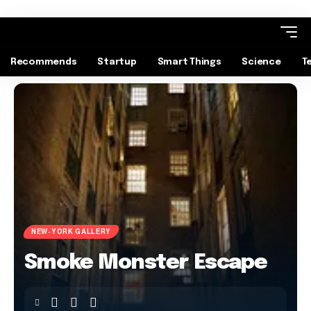
Recommends
Startup
Smart Things
Science
T
NEW-YORK GALLERY
Smoke Monster Escape