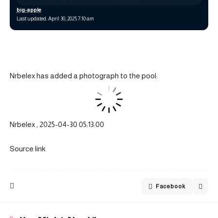
big-apple
Last updated: April 30, 2025 7:10 am
Nrbelex has added a photograph to the pool:
Nrbelex , 2025-04-30 05:13:00
Source link
Facebook