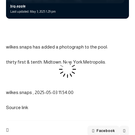
big-apple
Last updated: May 3, 2025 1:29 pm
wilkes.snaps has added a photograph to the pool:
thirty first & tenth. Midtown. New York Metropolis.
wilkes.snaps , 2025-05-03 11:54:00
Source link
Facebook