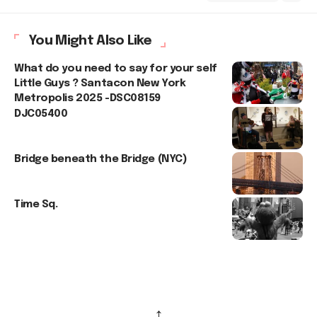
You Might Also Like
What do you need to say for your self
Little Guys ? Santacon New York
Metropolis 2025 -DSC08159
DJC05400
Bridge beneath the Bridge (NYC)
Time Sq.
↑