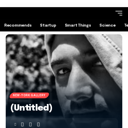
Recommends
Startup
Smart Things
Science
T
NEW-YORK GALLERY
(Untitled)