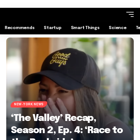
Recommends
Startup
Smart Things
Science
T
NEW-YORK NEWS
‘The Valley’ Recap,
Season 2, Ep. 4: ‘Race to