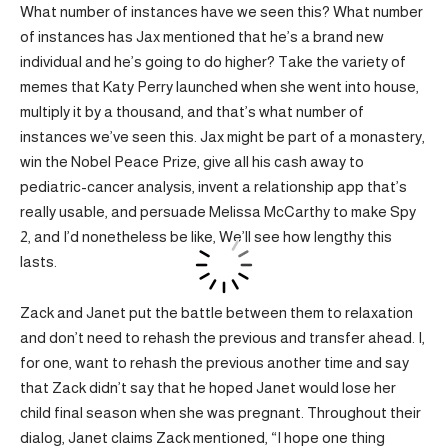
What number of instances have we seen this? What number
of instances has Jax mentioned that he’s a brand new
individual and he’s going to do higher? Take the variety of
memes that Katy Perry launched when she went into house,
multiply it by a thousand, and that’s what number of
instances we’ve seen this. Jax might be part of a monastery,
win the Nobel Peace Prize, give all his cash away to
pediatric-cancer analysis, invent a relationship app that’s
really usable, and persuade Melissa McCarthy to make Spy
2, and I’d nonetheless be like, We’ll see how lengthy this
lasts.
Zack and Janet put the battle between them to relaxation
and don’t need to rehash the previous and transfer ahead. I,
for one, want to rehash the previous another time and say
that Zack didn’t say that he hoped Janet would lose her
child final season when she was pregnant. Throughout their
dialog, Janet claims Zack mentioned, “I hope one thing