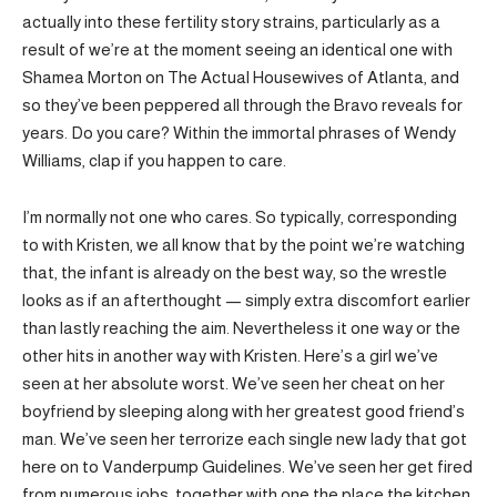
actually into these fertility story strains, particularly as a
result of we’re at the moment seeing an identical one with
Shamea Morton on The Actual Housewives of Atlanta, and
so they’ve been peppered all through the Bravo reveals for
years. Do you care? Within the immortal phrases of Wendy
Williams, clap if you happen to care.
I’m normally not one who cares. So typically, corresponding
to with Kristen, we all know that by the point we’re watching
that, the infant is already on the best way, so the wrestle
looks as if an afterthought — simply extra discomfort earlier
than lastly reaching the aim. Nevertheless it one way or the
other hits in another way with Kristen. Here’s a girl we’ve
seen at her absolute worst. We’ve seen her cheat on her
boyfriend by sleeping along with her greatest good friend’s
man. We’ve seen her terrorize each single new lady that got
here on to Vanderpump Guidelines. We’ve seen her get fired
from numerous jobs, together with one the place the kitchen