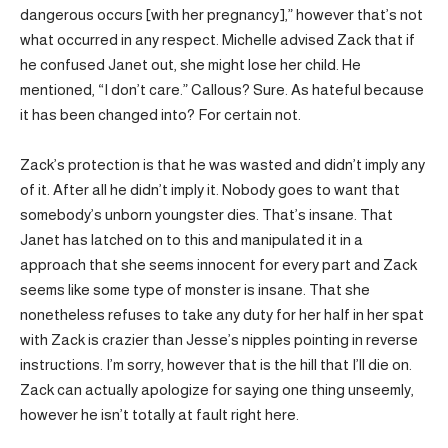
dangerous occurs [with her pregnancy],” however that’s not
what occurred in any respect. Michelle advised Zack that if
he confused Janet out, she might lose her child. He
mentioned, “I don’t care.” Callous? Sure. As hateful because
it has been changed into? For certain not.
Zack’s protection is that he was wasted and didn’t imply any
of it. After all he didn’t imply it. Nobody goes to want that
somebody’s unborn youngster dies. That’s insane. That
Janet has latched on to this and manipulated it in a
approach that she seems innocent for every part and Zack
seems like some type of monster is insane. That she
nonetheless refuses to take any duty for her half in her spat
with Zack is crazier than Jesse’s nipples pointing in reverse
instructions. I’m sorry, however that is the hill that I’ll die on.
Zack can actually apologize for saying one thing unseemly,
however he isn’t totally at fault right here.