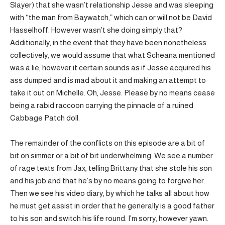
Slayer) that she wasn’t relationship Jesse and was sleeping
with “the man from Baywatch,” which can or will not be David
Hasselhoff. However wasn’t she doing simply that?
Additionally, in the event that they have been nonetheless
collectively, we would assume that what Scheana mentioned
was a lie, however it certain sounds as if Jesse acquired his
ass dumped and is mad about it and making an attempt to
take it out on Michelle. Oh, Jesse. Please by no means cease
being a rabid raccoon carrying the pinnacle of a ruined
Cabbage Patch doll.
The remainder of the conflicts on this episode are a bit of
bit on simmer or a bit of bit underwhelming. We see a number
of rage texts from Jax, telling Brittany that she stole his son
and his job and that he’s by no means going to forgive her.
Then we see his video diary, by which he talks all about how
he must get assist in order that he generally is a good father
to his son and switch his life round. I’m sorry, however yawn.