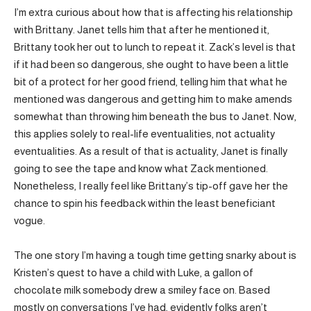
I’m extra curious about how that is affecting his relationship
with Brittany. Janet tells him that after he mentioned it,
Brittany took her out to lunch to repeat it. Zack’s level is that
if it had been so dangerous, she ought to have been a little
bit of a protect for her good friend, telling him that what he
mentioned was dangerous and getting him to make amends
somewhat than throwing him beneath the bus to Janet. Now,
this applies solely to real-life eventualities, not actuality
eventualities. As a result of that is actuality, Janet is finally
going to see the tape and know what Zack mentioned.
Nonetheless, I really feel like Brittany’s tip-off gave her the
chance to spin his feedback within the least beneficiant
vogue.
The one story I’m having a tough time getting snarky about is
Kristen’s quest to have a child with Luke, a gallon of
chocolate milk somebody drew a smiley face on. Based
mostly on conversations I’ve had, evidently folks aren’t