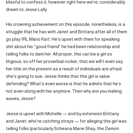
blissful to confess it, however right here we’re, considerably
drawn to Jesse Lally.
His crowning achievement on this episode, nonetheless, is a
struggle that he has with Janet and Brittany after all of them
go play IRL Mario Kart. He’s upset with them for speaking
shit about his “good friend” he had been relationship and
telling folks to dam her. All proper, this can be a girl so
litigious, so off her proverbial rocker, that we will’t even say
her title on the present as a result of individuals are afraid
she’s going to sue. Jesse thinks that this girl is value
defending? What’s even worse is that he admits that he’s
not even along with her anymore. Then why are you making
waves, Jesse?
Jesse is upset with Michelle — and by extension Brittany
and Janet, who’re catching strays — for alleging this girl was
telling folks (particularly Scheana Marie Shay, the Demon