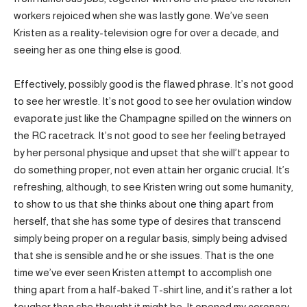
workers rejoiced when she was lastly gone. We’ve seen
Kristen as a reality-television ogre for over a decade, and
seeing her as one thing else is good.
Effectively, possibly good is the flawed phrase. It’s not good
to see her wrestle. It’s not good to see her ovulation window
evaporate just like the Champagne spilled on the winners on
the RC racetrack. It’s not good to see her feeling betrayed
by her personal physique and upset that she will’t appear to
do something proper, not even attain her organic crucial. It’s
refreshing, although, to see Kristen wring out some humanity,
to show to us that she thinks about one thing apart from
herself, that she has some type of desires that transcend
simply being proper on a regular basis, simply being advised
that she is sensible and he or she issues. That is the one
time we’ve ever seen Kristen attempt to accomplish one
thing apart from a half-baked T-shirt line, and it’s rather a lot
tougher than she thought it might be. It opened my coronary