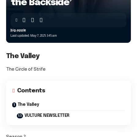
the Backside’
big-apple
Last updated: May 7, 2025 3:45 am
The Valley
The Circle of Strife
Contents
The Valley
VULTURE NEWSLETTER
Season 2