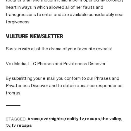
heart in ways in which allowed all of her faults and
transgressions to enter and are available considerably near
forgiveness.
VULTURE NEWSLETTER
Sustain with all of the drama of your favourite reveals!
Vox Media, LLC Phrases and Privateness Discover
By submitting your e-mail, you conform to our Phrases and
Privateness Discover and to obtain e-mail correspondence
from us.
TAGGED:
bravo
overnights
reality tv
recaps
the valley
tv
tv recaps