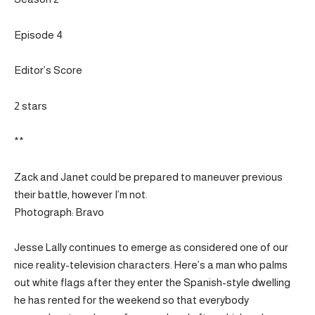
Episode 4
Editor’s Score
2 stars
**
Zack and Janet could be prepared to maneuver previous
their battle, however I’m not.
Photograph: Bravo
Jesse Lally continues to emerge as considered one of our
nice reality-television characters. Here’s a man who palms
out white flags after they enter the Spanish-style dwelling
he has rented for the weekend so that everybody