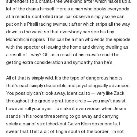
surrenders to a drama-free weekend after which makes up a
lot of the drama himself. Here’s a man who books everybody
at a remote-controlled race-car observe simply so he can
put on his Pirelli racing swimsuit after which strips all the way
down to the waist so that everybody can see his tiny
Monchhichi nipples. This can be a man who ends the episode
with the specter of leaving the home and driving dwelling as
a result of … why? Oh, as a result of his ex-wife could be
getting extra consideration and sympathy than he’s.
All of that is simply wild. It’s the type of dangerous habits
that’s each simply discernible and psychologically advanced.
You possibly can’t look away, identical to — very like Zack
throughout the group’s gratitude circle — you may’t assist
however roll your eyes. To make it even worse, when Jesse
stands in his room threatening to go away and carrying
solely a pair of stretched-out Calvin Klein boxer briefs, I
swear that I felt a bit of tingle south of the border. I’m not