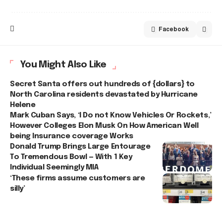
Facebook
You Might Also Like
Secret Santa offers out hundreds of {dollars} to
North Carolina residents devastated by Hurricane
Helene
Mark Cuban Says, ‘I Do not Know Vehicles Or Rockets,’
However Colleges Elon Musk On How American Well
being Insurance coverage Works
Donald Trump Brings Large Entourage
To Tremendous Bowl — With 1 Key
Individual Seemingly MIA
‘These firms assume customers are
silly’