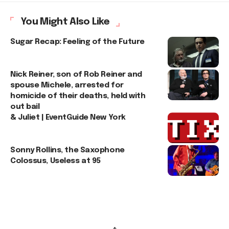
You Might Also Like
Sugar Recap: Feeling of the Future
Nick Reiner, son of Rob Reiner and
spouse Michele, arrested for
homicide of their deaths, held with
out bail
& Juliet | EventGuide New York
Sonny Rollins, the Saxophone
Colossus, Useless at 95