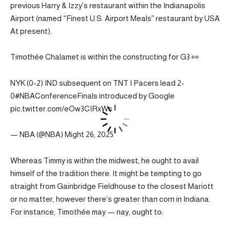
previous Harry & Izzy’s restaurant within the Indianapolis
Airport (named “Finest U.S. Airport Meals” restaurant by USA
At present).
Timothée Chalamet is within the constructing for G3 👀
NYK (0-2) IND subsequent on TNT I Pacers lead 2-
0#NBAConferenceFinals introduced by Google
pic.twitter.com/eOw3CIRxWs
— NBA (@NBA) Might 26, 2025
Whereas Timmy is within the midwest, he ought to avail
himself of the tradition there. It might be tempting to go
straight from Gainbridge Fieldhouse to the closest Mariott
or no matter, however there’s greater than corn in Indiana.
For instance, Timothée may — nay, ought to: