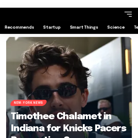
Recommends
Startup
Smart Things
Science
T
NEW-YORK NEWS
Timothee Chalamet in
Indiana for Knicks Pacers