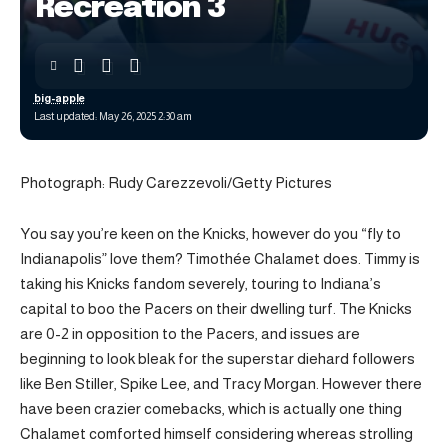
Recreation 3
big-apple
Last updated: May 26, 2025 2:30 am
Photograph: Rudy Carezzevoli/Getty Pictures
You say you’re keen on the Knicks, however do you “fly to
Indianapolis” love them? Timothée Chalamet does. Timmy is
taking his Knicks fandom severely, touring to Indiana’s
capital to boo the Pacers on their dwelling turf. The Knicks
are 0-2 in opposition to the Pacers, and issues are
beginning to look bleak for the superstar diehard followers
like Ben Stiller, Spike Lee, and Tracy Morgan. However there
have been crazier comebacks, which is actually one thing
Chalamet comforted himself considering whereas strolling