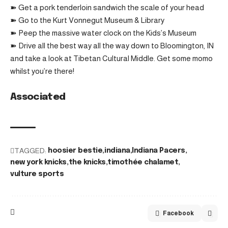
➽ Get a pork tenderloin sandwich the scale of your head
➽ Go to the Kurt Vonnegut Museum & Library
➽ Peep the massive water clock on the Kids’s Museum
➽ Drive all the best way all the way down to Bloomington, IN
and take a look at Tibetan Cultural Middle. Get some momo
whilst you’re there!
Associated
TAGGED:
hoosier bestie
indiana
Indiana Pacers
new york knicks
the knicks
timothée chalamet
vulture sports
Facebook