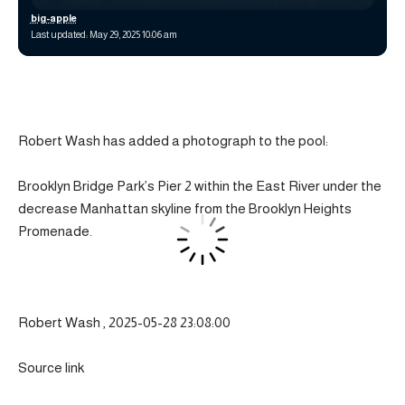
big-apple
Last updated: May 29, 2025 10:06 am
Robert Wash has added a photograph to the pool:
Brooklyn Bridge Park’s Pier 2 within the East River under the
decrease Manhattan skyline from the Brooklyn Heights
Promenade.
Robert Wash , 2025-05-28 23:08:00
Source link