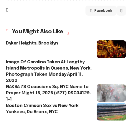
Facebook
You Might Also Like
Dyker Heights, Brooklyn
Image Of Carolina Taken At Lengthy
Island Metropolis In Queens, New York.
Photograph Taken Monday April 11,
2022
NAKBA 78 Occasions Sq. NYC Name to
Prayer Might 15, 2026 (#27) DSC04129-
1-1
Boston Crimson Sox vs New York
Yankees, Da Bronx, NYC