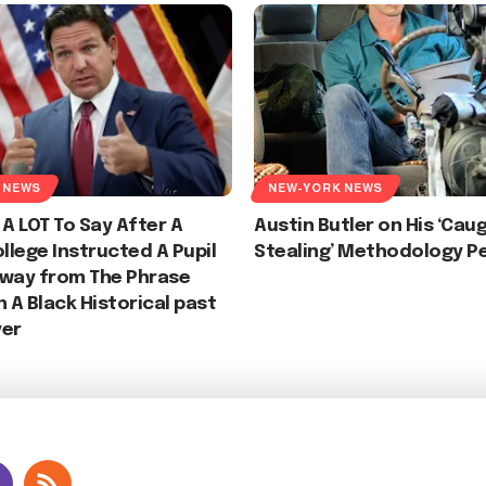
 NEWS
NEW-YORK NEWS
 A LOT To Say After A
Austin Butler on His ‘Cau
ollege Instructed A Pupil
Stealing’ Methodology P
away from The Phrase
n A Black Historical past
yer