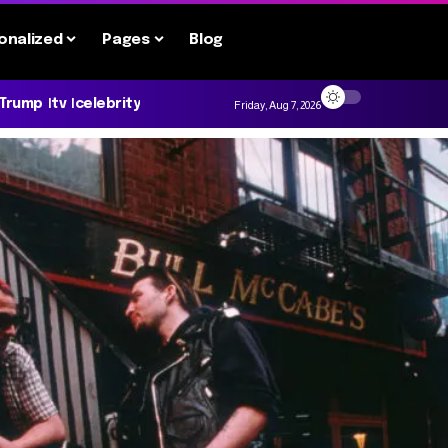
onalized
Pages
Blog
 Trump
tv
celebrity
Friday, Aug 7, 2026