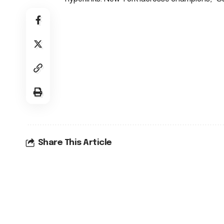
Share This Article