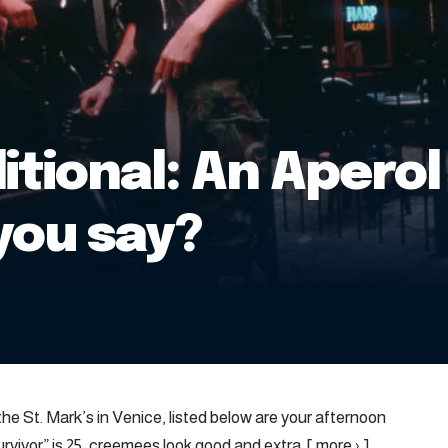
itional: An Aperol 
you say?
he St. Mark’s in Venice, listed below are your afternoon
vivor” is 25, creemees look good and extra. [ more › ]