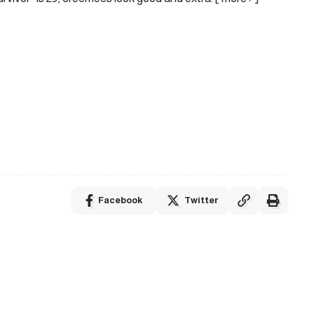
Facebook
Twitter