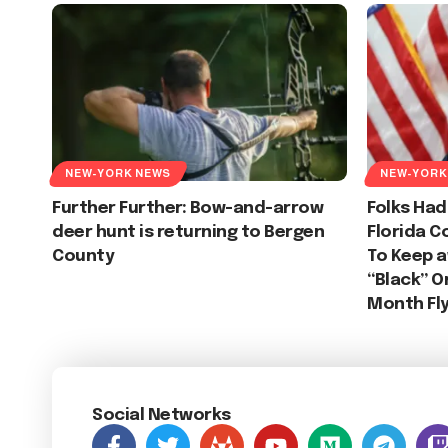
NEW-YORK NEWS
NEW-YORK
Further Further: Bow-and-arrow
Folks Had
deer hunt is returning to Bergen
Florida C
County
To Keep 
“Black” O
Month Fl
Social Networks