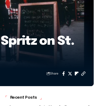
Spritz on St.
Share
Recent Posts