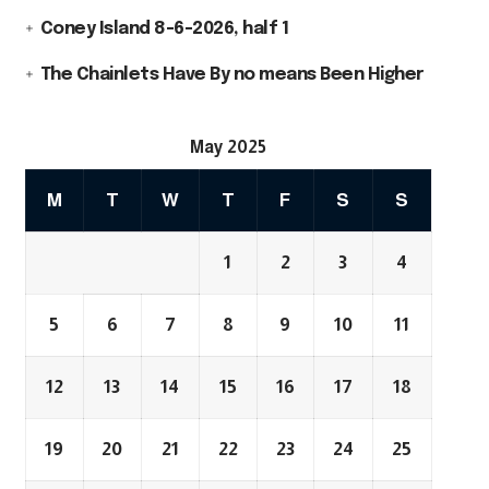
Coney Island 8-6-2026, half 1
The Chainlets Have By no means Been Higher
May 2025
M
T
W
T
F
S
S
1
2
3
4
5
6
7
8
9
10
11
12
13
14
15
16
17
18
19
20
21
22
23
24
25