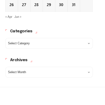
26
27
28
29
30
31
« Apr
Jun »
Categories
Archives