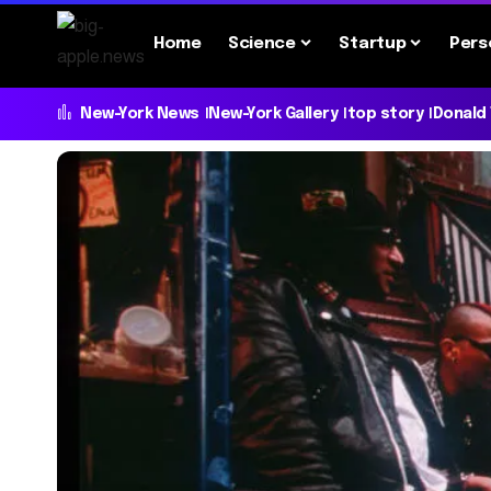
Home
Science
Startup
Pers
New-York News
New-York Gallery
top story
Donald