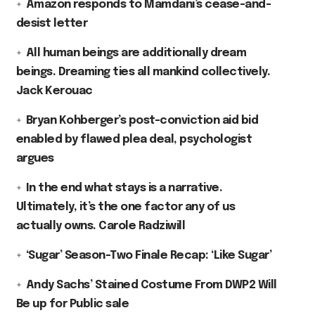
Amazon responds to Mamdani’s cease-and-
desist letter
All human beings are additionally dream
beings. Dreaming ties all mankind collectively.
Jack Kerouac
Bryan Kohberger’s post-conviction aid bid
enabled by flawed plea deal, psychologist
argues
In the end what stays is a narrative.
Ultimately, it’s the one factor any of us
actually owns. Carole Radziwill
‘Sugar’ Season-Two Finale Recap: ‘Like Sugar’
Andy Sachs’ Stained Costume From DWP2 Will
Be up for Public sale