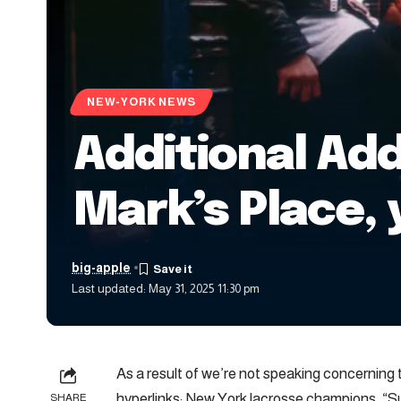
NEW-YORK NEWS
Additional Add
Mark’s Place, 
big-apple
Last updated: May 31, 2025 11:30 pm
As a result of we’re not speaking concerning t
hyperlinks: New York lacrosse champions, “Sur
SHARE