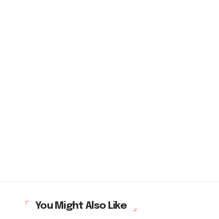
You Might Also Like