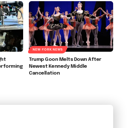
NEW-YORK NEWS
ght
Trump Goon Melts Down After
erforming
Newest Kennedy Middle
Cancellation