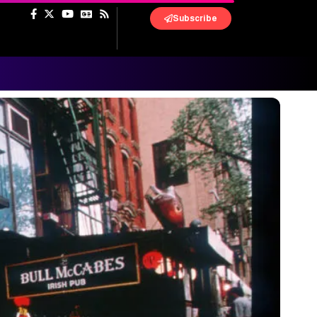
Subscribe