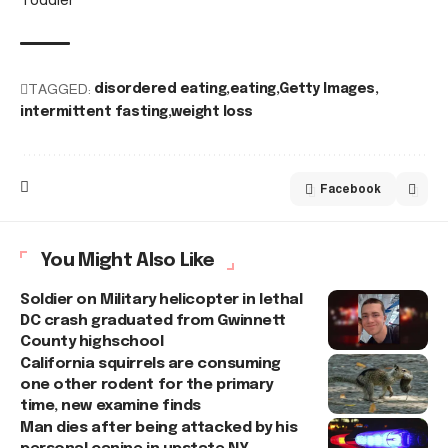
TAGGED:
disordered eating
eating
Getty Images
intermittent fasting
weight loss
Facebook
You Might Also Like
Soldier on Military helicopter in lethal
DC crash graduated from Gwinnett
County highschool
California squirrels are consuming
one other rodent for the primary
time, new examine finds
Man dies after being attacked by his