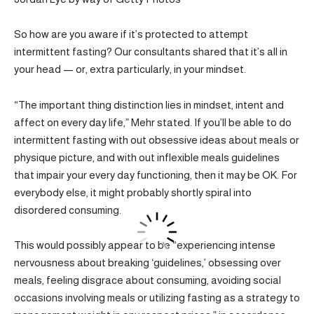
So how are you aware if it’s protected to attempt
intermittent fasting? Our consultants shared that it’s all in
your head — or, extra particularly, in your mindset.
“The important thing distinction lies in mindset, intent and
affect on every day life,” Mehr stated. If you’ll be able to do
intermittent fasting with out obsessive ideas about meals or
physique picture, and with out inflexible meals guidelines
that impair your every day functioning, then it may be OK. For
everybody else, it might probably shortly spiral into
disordered consuming.
This would possibly appear to be “experiencing intense
nervousness about breaking ‘guidelines,’ obsessing over
meals, feeling disgrace about consuming, avoiding social
occasions involving meals or utilizing fasting as a strategy to