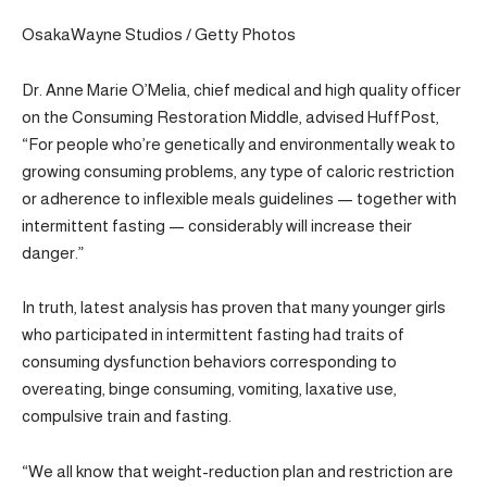
OsakaWayne Studios / Getty Photos
Dr. Anne Marie O’Melia, chief medical and high quality officer
on the Consuming Restoration Middle, advised HuffPost,
“For people who’re genetically and environmentally weak to
growing consuming problems, any type of caloric restriction
or adherence to inflexible meals guidelines — together with
intermittent fasting — considerably will increase their
danger.”
In truth, latest analysis has proven that many younger girls
who participated in intermittent fasting had traits of
consuming dysfunction behaviors corresponding to
overeating, binge consuming, vomiting, laxative use,
compulsive train and fasting.
“We all know that weight-reduction plan and restriction are