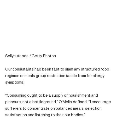
Sellyhutapea / Getty Photos
Our consultants had been fast to slam any structured food
regimen or meals group restriction (aside from for allergy
symptoms).
“Consuming ought to be a supply of nourishment and
pleasure, not a battleground,” O’Melia defined. “I encourage
sufferers to concentrate on balanced meals, selection,
satisfaction and listening to their our bodies.”