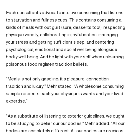
Each consultants advocate intuitive consuming that listens
to starvation and fullness cues. This contains consuming all
kinds of meals with out guilt (sure, desserts too!); respecting
physique variety; collaborating in joyful motion; managing
your stress and getting sufficient sleep; and centering
psychological, emotional and social well being alongside
bodily well being. And be light with your self when unlearning
poisonous food regimen tradition beliefs.
“Meals is not only gasoline; it’s pleasure, connection,
tradition and luxury,” Mehr stated. “A wholesome consuming
sample respects each your physique’s wants and your lived
expertise.”
“As a substitute of listening to exterior guidelines, we ought
to be studying to belief our our bodies,” Mehr added. “All our
bodies are completely different. All our bodies are precious.