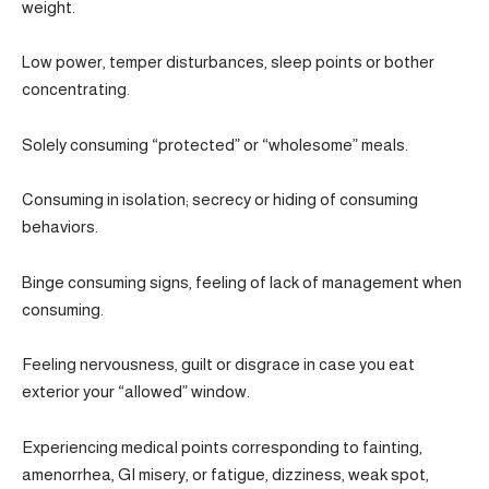
weight.
Low power, temper disturbances, sleep points or bother
concentrating.
Solely consuming “protected” or “wholesome” meals.
Consuming in isolation; secrecy or hiding of consuming
behaviors.
Binge consuming signs, feeling of lack of management when
consuming.
Feeling nervousness, guilt or disgrace in case you eat
exterior your “allowed” window.
Experiencing medical points corresponding to fainting,
amenorrhea, GI misery, or fatigue, dizziness, weak spot,