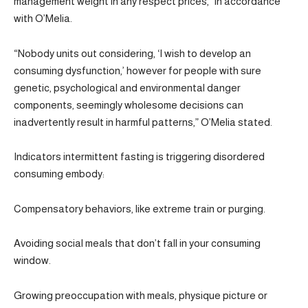
management weight in any respect prices,” in accordance
with O’Melia.
“Nobody units out considering, ‘I wish to develop an
consuming dysfunction,’ however for people with sure
genetic, psychological and environmental danger
components, seemingly wholesome decisions can
inadvertently result in harmful patterns,” O’Melia stated.
Indicators intermittent fasting is triggering disordered
consuming embody:
Compensatory behaviors, like extreme train or purging.
Avoiding social meals that don’t fall in your consuming
window.
Growing preoccupation with meals, physique picture or