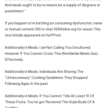
And meals ought to by no means be a supply of disgrace or
punishment.”
If you happen to’re battling an consuming dysfunction, name
or textual content 988 or chat 988lifeline.org for assist.This
text initially appeared on HuffPost.
Additionally in Meals: I am Not Calling You Uncultured,
However If You Cannot Cross This Worldwide Meals Quiz…
Effectively…
Additionally in Meals: Individuals Are Sharing The
“Unneccessary” Cooking Guidelines They Stopped
Following Ages In the past
Additionally in Meals: If You Cannot Title At Least 10 Of
These Fruits, You’ve got Received The Style Buds Of A
Toddler