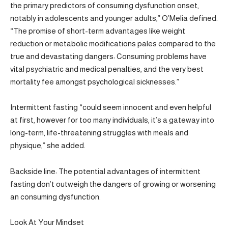
the primary predictors of consuming dysfunction onset,
notably in adolescents and younger adults,” O’Melia defined.
“The promise of short-term advantages like weight
reduction or metabolic modifications pales compared to the
true and devastating dangers: Consuming problems have
vital psychiatric and medical penalties, and the very best
mortality fee amongst psychological sicknesses.”
Intermittent fasting “could seem innocent and even helpful
at first, however for too many individuals, it’s a gateway into
long-term, life-threatening struggles with meals and
physique,” she added.
Backside line: The potential advantages of intermittent
fasting don’t outweigh the dangers of growing or worsening
an consuming dysfunction.
Look At Your Mindset