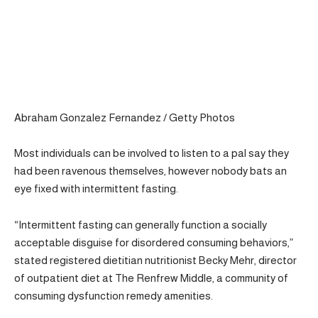
Abraham Gonzalez Fernandez / Getty Photos
Most individuals can be involved to listen to a pal say they
had been ravenous themselves, however nobody bats an
eye fixed with intermittent fasting.
“Intermittent fasting can generally function a socially
acceptable disguise for disordered consuming behaviors,”
stated registered dietitian nutritionist Becky Mehr, director
of outpatient diet at The Renfrew Middle, a community of
consuming dysfunction remedy amenities.