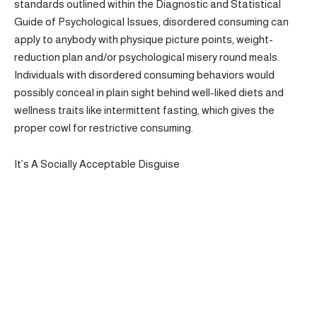
standards outlined within the Diagnostic and Statistical
Guide of Psychological Issues, disordered consuming can
apply to anybody with physique picture points, weight-
reduction plan and/or psychological misery round meals.
Individuals with disordered consuming behaviors would
possibly conceal in plain sight behind well-liked diets and
wellness traits like intermittent fasting, which gives the
proper cowl for restrictive consuming.
It’s A Socially Acceptable Disguise