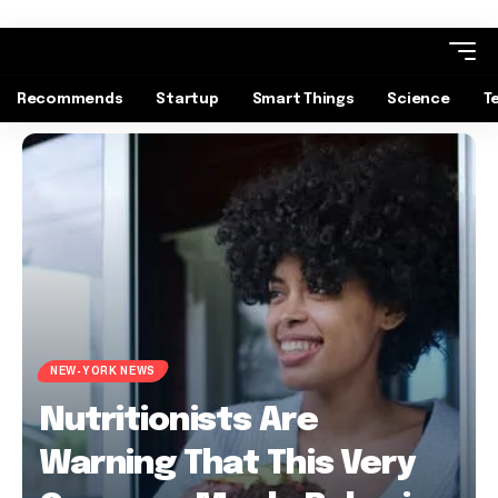
Recommends
Startup
Smart Things
Science
T
NEW-YORK NEWS
Nutritionists Are
Warning That This Very