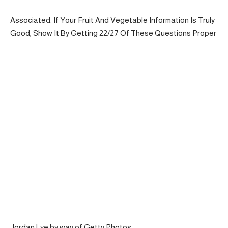
Associated: If Your Fruit And Vegetable Information Is Truly
Good, Show It By Getting 22/27 Of These Questions Proper
Jordan Lye by way of Getty Photos