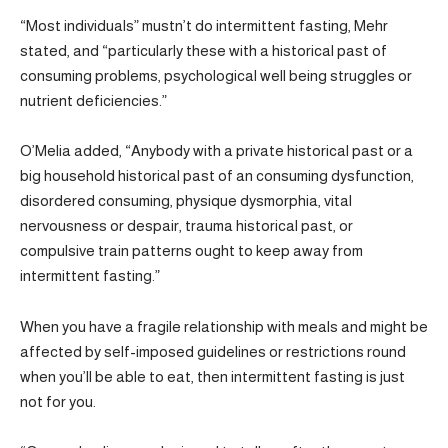
“Most individuals” mustn’t do intermittent fasting, Mehr
stated, and “particularly these with a historical past of
consuming problems, psychological well being struggles or
nutrient deficiencies.”
O’Melia added, “Anybody with a private historical past or a
big household historical past of an consuming dysfunction,
disordered consuming, physique dysmorphia, vital
nervousness or despair, trauma historical past, or
compulsive train patterns ought to keep away from
intermittent fasting.”
When you have a fragile relationship with meals and might be
affected by self-imposed guidelines or restrictions round
when you’ll be able to eat, then intermittent fasting is just
not for you.