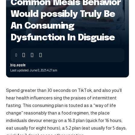
Common Meals Behavior
Would possibly Truly Be
An Consuming
Dysfunction In Disguise
big-apple
Last updated: June 8, 2025 4:27 am
Spend greater than 30 seconds on TikTok, and also you’ll
hear health influencers sing the praises of intermittent
fasting. This consuming plan is touted as a “way of life
change” reasonably than a food regimen, the place
individuals devour energy on a 16:8 plan (quick for 16 hours;
eat usually for eight hours), a 5:2 plan (eat usually for 5 days;