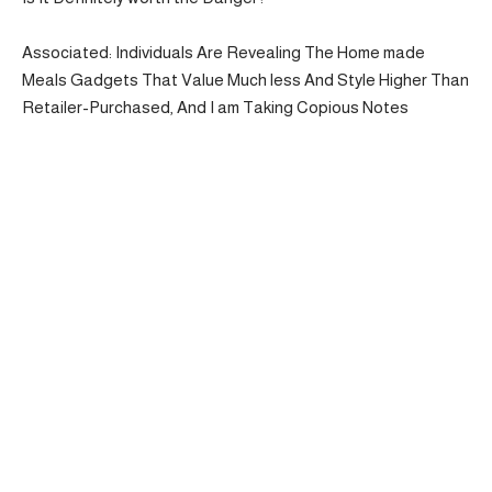
Associated: Individuals Are Revealing The Home made
Meals Gadgets That Value Much less And Style Higher Than
Retailer-Purchased, And I am Taking Copious Notes