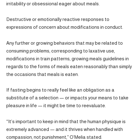
irritability or obsessional eager about meals.
Destructive or emotionally reactive responses to
expressions of concern about modifications in conduct.
Any further or growing behaviors that may be related to
consuming problems, corresponding to laxative use,
modifications in train patterns, growing meals guidelines in
regards to the forms of meals eaten reasonably than simply
the occasions that meals is eaten.
If fasting begins to really feel like an obligation as a
substitute of a selection — or impacts your means to take
pleasure in life — it might be time to reevaluate.
“It’s important to keep in mind that the human physique is
extremely advanced — and it thrives when handled with
compassion, not punishment,” O’Melia stated.