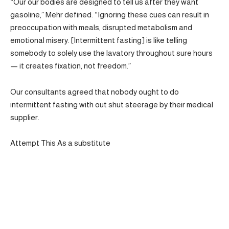
“Our our bodies are designed to tell us after they want
gasoline,” Mehr defined. “Ignoring these cues can result in
preoccupation with meals, disrupted metabolism and
emotional misery. [Intermittent fasting] is like telling
somebody to solely use the lavatory throughout sure hours
— it creates fixation, not freedom.”
Our consultants agreed that nobody ought to do
intermittent fasting with out shut steerage by their medical
supplier.
Attempt This As a substitute