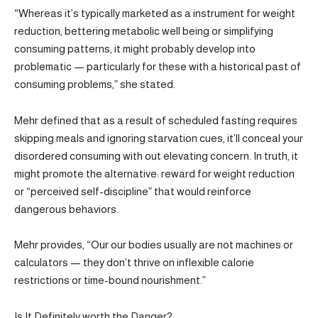
“Whereas it’s typically marketed as a instrument for weight
reduction, bettering metabolic well being or simplifying
consuming patterns, it might probably develop into
problematic — particularly for these with a historical past of
consuming problems,” she stated.
Mehr defined that as a result of scheduled fasting requires
skipping meals and ignoring starvation cues, it’ll conceal your
disordered consuming with out elevating concern. In truth, it
might promote the alternative: reward for weight reduction
or “perceived self-discipline” that would reinforce
dangerous behaviors.
Mehr provides, “Our our bodies usually are not machines or
calculators — they don’t thrive on inflexible calorie
restrictions or time-bound nourishment.”
Is It Definitely worth the Danger?