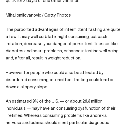
quick for 2 days) or one other variation.
Mihailomilovanovic / Getty Photos
The purported advantages of intermittent fasting are quite
a few: It may well curb late-night consuming, cut back
irritation, decrease your danger of persistent illnesses like
diabetes and heart problems, enhance intestine well being
and, after all, result in weight reduction.
However for people who could also be affected by
disordered consuming, intermittent fasting could lead on
down a slippery slope.
An estimated 9% of the U.S. — or about 28.8 million
individuals — may have an consuming dysfunction of their
lifetimes. Whereas consuming problems like anorexia
nervosa and bulimia should meet particular diagnostic