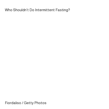
Who Shouldn’t Do Intermittent Fasting?
Fiordaliso / Getty Photos