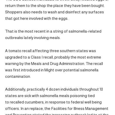
return them to the shop the place they have been bought.
Shoppers also needs to wash and disinfect any surfaces
that got here involved with the eggs.
That is the most recent in a string of salmonella-related
outbreaks lately involving meals.
A tomato recall affecting three southern states was
upgraded to a Class I recall, probably the most extreme
warning by the Meals and Drug Administration. The recall
was first introduced in Might over potential salmonella
contamination.
Additionally, practically 4 dozen individuals throughout 18
states are sick with salmonella meals poisoning tied
to recalled cucumbers, in response to federal well being
officers. In an replace, the Facilities for Illness Management
and Prevention stated the increasing outbreak led to at the