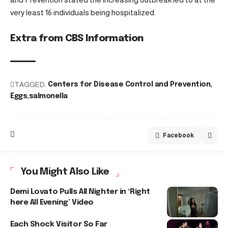
very least 16 individuals being hospitalized.
Extra from CBS Information
TAGGED:
Centers for Disease Control and Prevention
Eggs
salmonella
Facebook
You Might Also Like
Demi Lovato Pulls All Nighter in ‘Right
here All Evening’ Video
Each Shock Visitor So Far