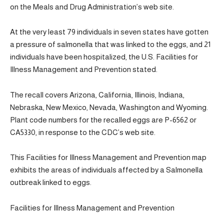
on the Meals and Drug Administration’s web site.
At the very least 79 individuals in seven states have gotten
a pressure of salmonella that was linked to the eggs, and 21
individuals have been hospitalized, the U.S. Facilities for
Illness Management and Prevention stated.
The recall covers Arizona, California, Illinois, Indiana,
Nebraska, New Mexico, Nevada, Washington and Wyoming.
Plant code numbers for the recalled eggs are P-6562 or
CA5330, in response to the CDC’s web site.
This Facilities for Illness Management and Prevention map
exhibits the areas of individuals affected by a Salmonella
outbreak linked to eggs.
Facilities for Illness Management and Prevention