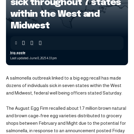
sick throughout 7 states
within the West and
Midwest
big-apple
Last updated: June 8, 2025 4:33 pm
A salmonella outbreak linked to a big egg recall has made
dozens of individuals sick in seven states within the West
and Midwest, federal well being officers stated Saturday.
The August Egg Firm recalled about 1.7 million brown natural
and brown cage-free egg varieties distributed to grocery
shops between February and Might due to the potential for
salmonella, in response to an announcement posted Friday