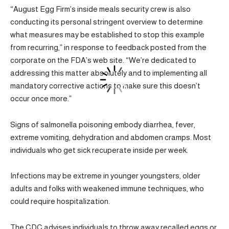
“August Egg Firm’s inside meals security crew is also
conducting its personal stringent overview to determine
what measures may be established to stop this example
from recurring,” in response to feedback posted from the
corporate on the FDA’s web site. “We’re dedicated to
addressing this matter absolutely and to implementing all
mandatory corrective actions to make sure this doesn’t
occur once more.”
Signs of salmonella poisoning embody diarrhea, fever,
extreme vomiting, dehydration and abdomen cramps. Most
individuals who get sick recuperate inside per week.
Infections may be extreme in younger youngsters, older
adults and folks with weakened immune techniques, who
could require hospitalization.
The CDC advises individuals to throw away recalled eggs or