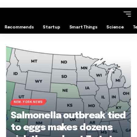
Recommends
Startup
Smart Things
Science
T
NEW-YORK NEWS
Salmonella outbreak tied
to eggs makes dozens