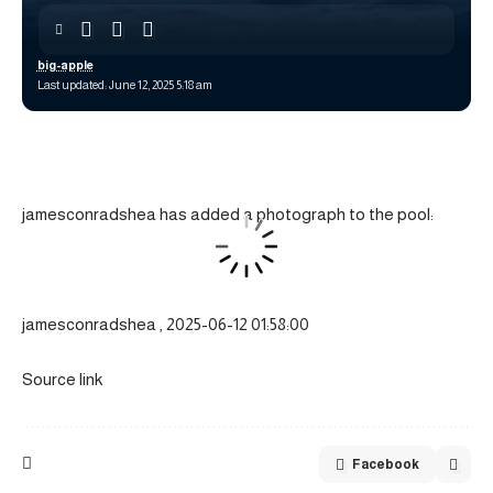
big-apple
Last updated: June 12, 2025 5:18 am
jamesconradshea has added a photograph to the pool:
jamesconradshea , 2025-06-12 01:58:00
Source link
Facebook