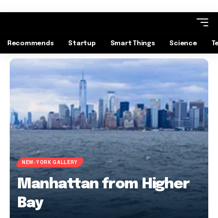
Recommends
Startup
Smart Things
Science
T
NEW-YORK GALLERY
Manhattan from Higher
Bay