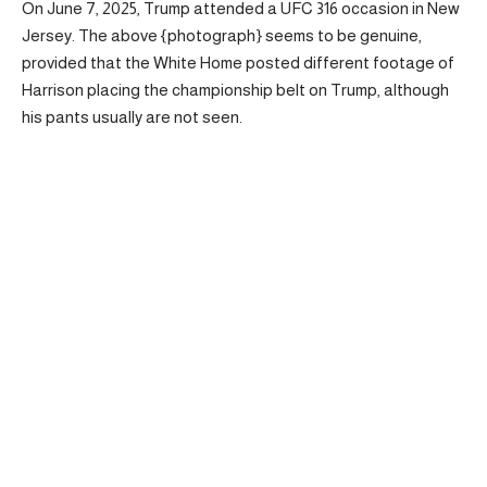
On June 7, 2025, Trump attended a UFC 316 occasion in New
Jersey. The above {photograph} seems to be genuine,
provided that the White Home posted different footage of
Harrison placing the championship belt on Trump, although
his pants usually are not seen.