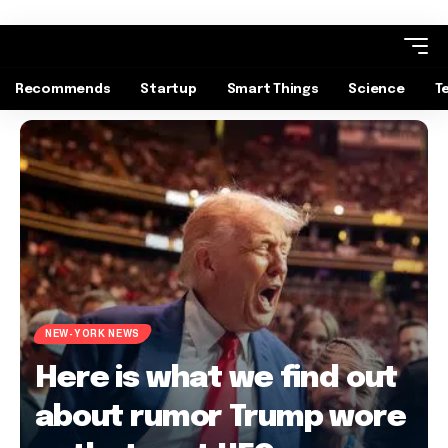
Recommends
Startup
Smart Things
Science
T
NEW-YORK NEWS
Here is what we find out
about rumor Trump wore