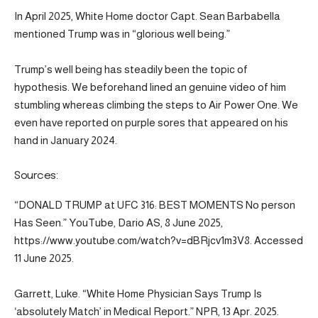
In April 2025, White Home doctor Capt. Sean Barbabella
mentioned Trump was in “glorious well being.”
Trump’s well being has steadily been the topic of
hypothesis. We beforehand lined an genuine video of him
stumbling whereas climbing the steps to Air Power One. We
even have reported on purple sores that appeared on his
hand in January 2024.
Sources:
“DONALD TRUMP at UFC 316: BEST MOMENTS No person
Has Seen.” YouTube, Dario AS, 8 June 2025,
https://www.youtube.com/watch?v=dBRjcv1m3V8. Accessed
11 June 2025.
Garrett, Luke. “White Home Physician Says Trump Is
‘absolutely Match’ in Medical Report.” NPR, 13 Apr. 2025.