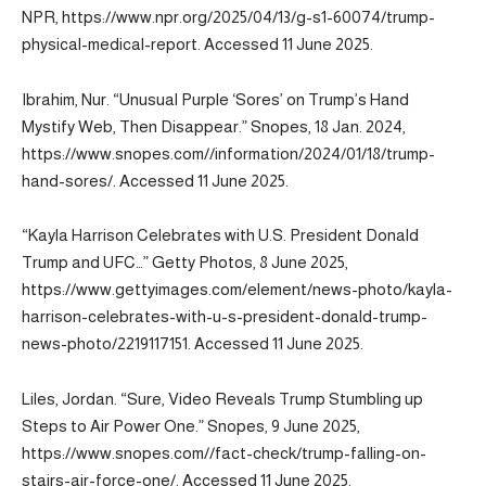
NPR, https://www.npr.org/2025/04/13/g-s1-60074/trump-
physical-medical-report. Accessed 11 June 2025.
Ibrahim, Nur. “Unusual Purple ‘Sores’ on Trump’s Hand
Mystify Web, Then Disappear.” Snopes, 18 Jan. 2024,
https://www.snopes.com//information/2024/01/18/trump-
hand-sores/. Accessed 11 June 2025.
“Kayla Harrison Celebrates with U.S. President Donald
Trump and UFC…” Getty Photos, 8 June 2025,
https://www.gettyimages.com/element/news-photo/kayla-
harrison-celebrates-with-u-s-president-donald-trump-
news-photo/2219117151. Accessed 11 June 2025.
Liles, Jordan. “Sure, Video Reveals Trump Stumbling up
Steps to Air Power One.” Snopes, 9 June 2025,
https://www.snopes.com//fact-check/trump-falling-on-
stairs-air-force-one/. Accessed 11 June 2025.