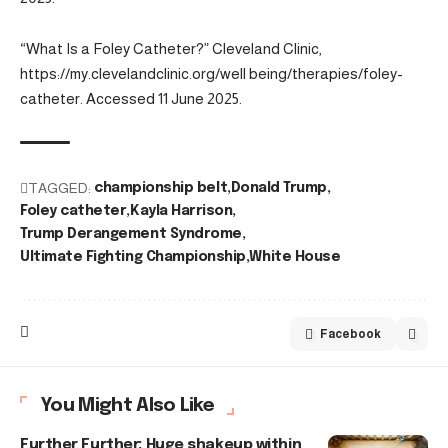
“What Is a Foley Catheter?” Cleveland Clinic,
https://my.clevelandclinic.org/well being/therapies/foley-
catheter. Accessed 11 June 2025.
TAGGED:
championship belt
Donald Trump
Foley catheter
Kayla Harrison
Trump Derangement Syndrome
Ultimate Fighting Championship
White House
Facebook
You Might Also Like
Further Further: Huge shakeup within