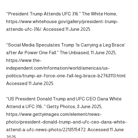
“President Trump Attends UFC 316.” The White Home,
https://www.whitehouse.gov/gallery/president-trump-
attends-ufc-316/. Accessed 11 June 2025.
“Social Media Speculates Trump ‘Is Carrying a Leg Brace’
after Air Power One Fall.” The Unbiased, 11 June 2025,
https://www.the-
independent.com/information/world/americas/us-
politics/trump-air-force-one-fall-leg-brace-b2768113.html.
Accessed 11 June 2025.
“US President Donald Trump and UFC CEO Dana White
Attend a UFC 316…” Getty Photos, 8 June 2025,
https://www.gettyimages.com/element/news-
photo/president-donald-trump-and-ufc-ceo-dana-white-
attend-a-ufc-news-photo/2218515472. Accessed 11 June
2025.