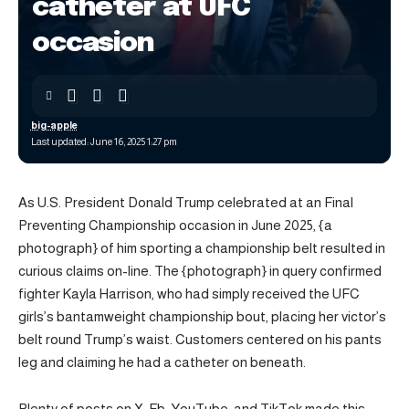
catheter at UFC
occasion
big-apple
Last updated: June 16, 2025 1:27 pm
As U.S. President Donald Trump celebrated at an Final
Preventing Championship occasion in June 2025, {a
photograph} of him sporting a championship belt resulted in
curious claims on-line. The {photograph} in query confirmed
fighter Kayla Harrison, who had simply received the UFC
girls’s bantamweight championship bout, placing her victor’s
belt round Trump’s waist. Customers centered on his pants
leg and claiming he had a catheter on beneath.
Plenty of posts on X, Fb, YouTube, and TikTok made this