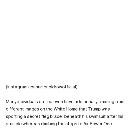
(Instagram consumer oldrowofficial)
Many individuals on-line even have additionally claiming from
different images on the White Home that Trump was
sporting a secret “leg brace” beneath his swimsuit after his
stumble whereas climbing the steps to Air Power One.