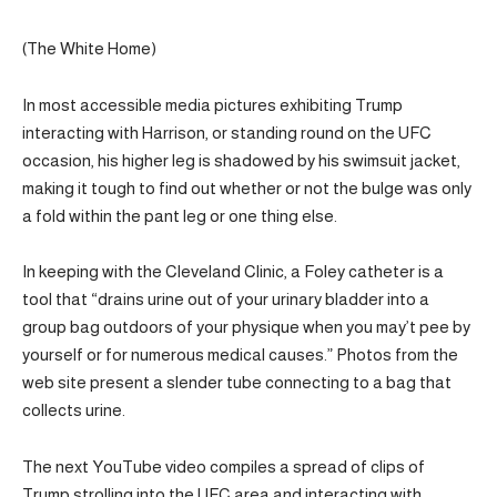
(The White Home)
In most accessible media pictures exhibiting Trump
interacting with Harrison, or standing round on the UFC
occasion, his higher leg is shadowed by his swimsuit jacket,
making it tough to find out whether or not the bulge was only
a fold within the pant leg or one thing else.
In keeping with the Cleveland Clinic, a Foley catheter is a
tool that “drains urine out of your urinary bladder into a
group bag outdoors of your physique when you may’t pee by
yourself or for numerous medical causes.” Photos from the
web site present a slender tube connecting to a bag that
collects urine.
The next YouTube video compiles a spread of clips of
Trump strolling into the UFC area and interacting with