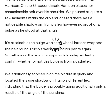
Harrison. On the 32-second mark, Harrison places her
championship belt over his shoulder. We paused at quite a
few moments within the clip and located there was a
noticeable shadow on Trump’s leg however no proof of a
bulge as he stood at that angle.
It’s attainable the bulge was seen when Harrison wrapped
the belt round Trump’s waist, pulling his pants again.
Nonetheless, there isn’t a approach to independently
confirm whether or not this bulge is from a catheter.
We additionally zoomed in on the picture in query and
located the same shadow on Trump’s different leg,
indicating that the bulge is probably going additionally only a
results of the angle of the sunshine.