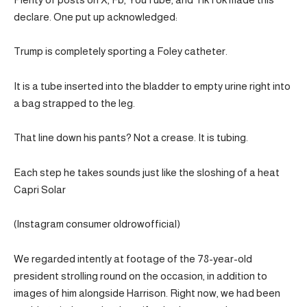
declare. One put up acknowledged:
Trump is completely sporting a Foley catheter.
It is a tube inserted into the bladder to empty urine right into
a bag strapped to the leg.
That line down his pants? Not a crease. It is tubing.
Each step he takes sounds just like the sloshing of a heat
Capri Solar
(Instagram consumer oldrowofficial)
We regarded intently at footage of the 78-year-old
president strolling round on the occasion, in addition to
images of him alongside Harrison. Right now, we had been