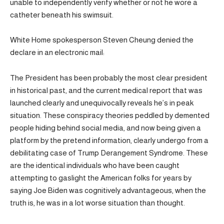
unable to independently verify whether or not he wore a
catheter beneath his swimsuit.
White Home spokesperson Steven Cheung denied the
declare in an electronic mail:
The President has been probably the most clear president
in historical past, and the current medical report that was
launched clearly and unequivocally reveals he’s in peak
situation. These conspiracy theories peddled by demented
people hiding behind social media, and now being given a
platform by the pretend information, clearly undergo from a
debilitating case of Trump Derangement Syndrome. These
are the identical individuals who have been caught
attempting to gaslight the American folks for years by
saying Joe Biden was cognitively advantageous, when the
truth is, he was in a lot worse situation than thought.