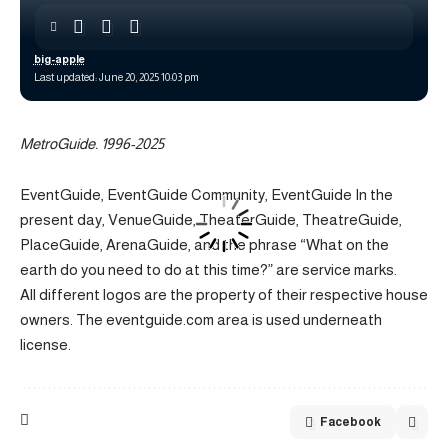
big-apple
Last updated: June 20, 2025 10:03 pm
MetroGuide. 1996-2025
EventGuide, EventGuide Community, EventGuide In the
present day, VenueGuide, TheaterGuide, TheatreGuide,
PlaceGuide, ArenaGuide, and the phrase “What on the
earth do you need to do at this time?” are service marks.
All different logos are the property of their respective house
owners. The eventguide.com area is used underneath
license.
Facebook