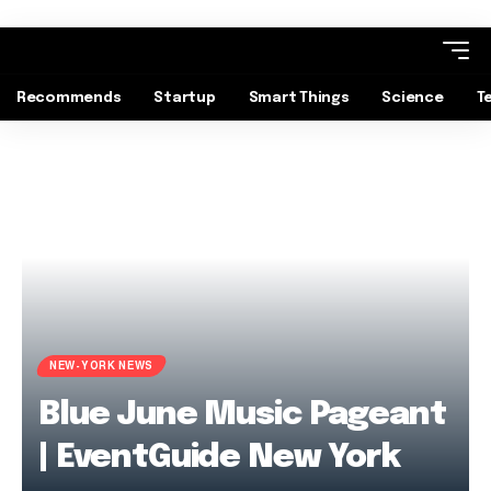
Recommends
Startup
Smart Things
Science
T
NEW-YORK NEWS
Blue June Music Pageant
| EventGuide New York