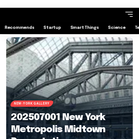
Recommends
Startup
Smart Things
Science
T
NEW-YORK GALLERY
202507001 New York
Metropolis Midtown