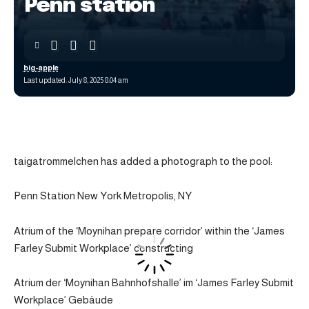
Penn station
big-apple
Last updated: July 8, 2025 8:04 am
taigatrommelchen has added a photograph to the pool:
Penn Station New York Metropolis, NY
Atrium of the ‘Moynihan prepare corridor’ within the ‘James
Farley Submit Workplace’ constructing
Atrium der ‘Moynihan Bahnhofshalle’ im ‘James Farley Submit
Workplace’ Gebäude