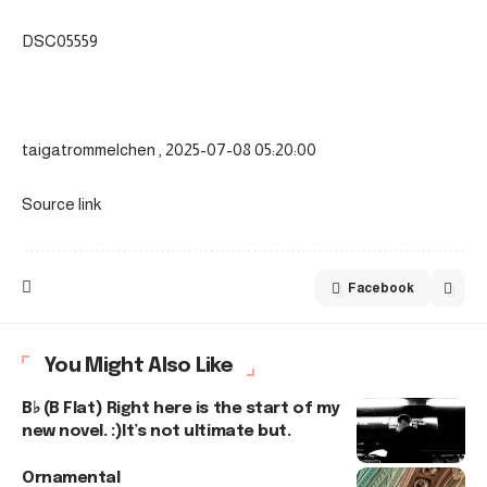
DSC05559
taigatrommelchen , 2025-07-08 05:20:00
Source link
Facebook
You Might Also Like
B♭ (B Flat) Right here is the start of my
new novel. :)It’s not ultimate but.
Ornamental