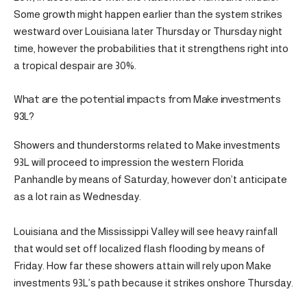
Some growth might happen earlier than the system strikes
westward over Louisiana later Thursday or Thursday night
time, however the probabilities that it strengthens right into
a tropical despair are 30%.
What are the potential impacts from Make investments
93L?
Showers and thunderstorms related to Make investments
93L will proceed to impression the western Florida
Panhandle by means of Saturday, however don’t anticipate
as a lot rain as Wednesday.
Louisiana and the Mississippi Valley will see heavy rainfall
that would set off localized flash flooding by means of
Friday. How far these showers attain will rely upon Make
investments 93L’s path because it strikes onshore Thursday.