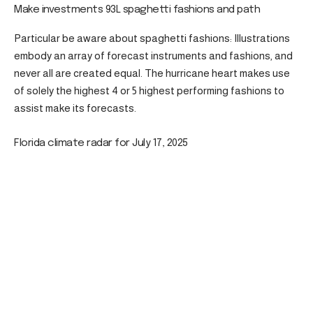
Make investments 93L spaghetti fashions and path
Particular be aware about spaghetti fashions: Illustrations
embody an array of forecast instruments and fashions, and
never all are created equal. The hurricane heart makes use
of solely the highest 4 or 5 highest performing fashions to
assist make its forecasts.
Florida climate radar for July 17, 2025