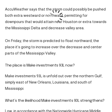
AccuWeather says that the storm could possibly be pushed
both extra westward or northward, permitting for
downpours that would attain near Houston or extra towards
the Mississippi Delta and decrease valley area.
On Friday, the storm is predicted to float northward, the
place it’s going to increase over the decrease and center
parts of the Mississippi Valley.
The place is Make investments 93L now?
Make investments 93L is unfold out over the northern Gulf,
simply east of New Orleans, Louisiana, and south of
Mississippi.
What’s the likelihood Make investments 93L strengthens?
Low, in accordance with the Nationwide Hurricane Middle.