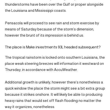
thunderstorms have been over the Gulf or proper alongside
the Louisiana and Mississippi coasts.
Pensacola will proceed to see rain and storm exercise by
means of Saturday because of the storm’s dimension,
however the brunt of its impression is behind us.
The place is Make investments 93L headed subsequent?
The tropical rainstorm is locked onto southern Louisiana, the
place weak steering breezes will information it westward on
Thursday, in accordance with AccuWeather.
Additional growth is unlikely, however there’s nonetheless a
quick window the place the storm might see a bit extra group
because it strikes onshore. It will likely be able to producing
heavy rains that would set off flash flooding no matter the
way it organizes, nonetheless.