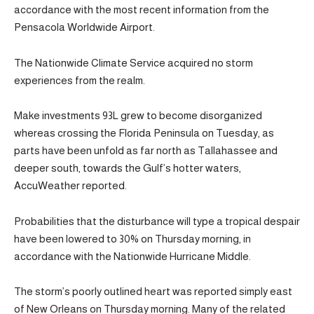
accordance with the most recent information from the
Pensacola Worldwide Airport.
The Nationwide Climate Service acquired no storm
experiences from the realm.
Make investments 93L grew to become disorganized
whereas crossing the Florida Peninsula on Tuesday, as
parts have been unfold as far north as Tallahassee and
deeper south, towards the Gulf’s hotter waters,
AccuWeather reported.
Probabilities that the disturbance will type a tropical despair
have been lowered to 30% on Thursday morning, in
accordance with the Nationwide Hurricane Middle.
The storm’s poorly outlined heart was reported simply east
of New Orleans on Thursday morning. Many of the related