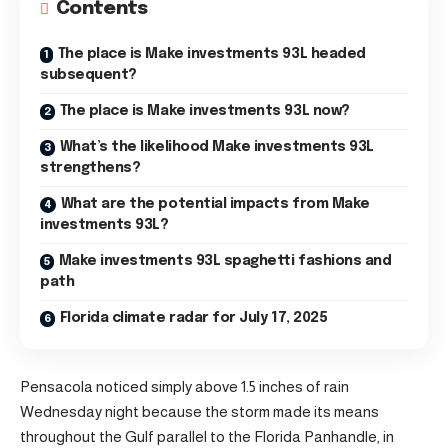
Contents
The place is Make investments 93L headed
subsequent?
The place is Make investments 93L now?
What’s the likelihood Make investments 93L
strengthens?
What are the potential impacts from Make
investments 93L?
Make investments 93L spaghetti fashions and
path
Florida climate radar for July 17, 2025
Pensacola noticed simply above 1.5 inches of rain
Wednesday night because the storm made its means
throughout the Gulf parallel to the Florida Panhandle, in