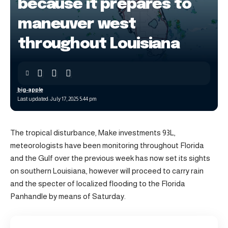
because it prepares to
maneuver west
throughout Louisiana
big-apple
Last updated: July 17, 2025 5:44 pm
The tropical disturbance, Make investments 93L,
meteorologists have been monitoring throughout Florida
and the Gulf over the previous week has now set its sights
on southern Louisiana, however will proceed to carry rain
and the specter of localized flooding to the Florida
Panhandle by means of Saturday.