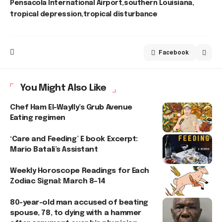
Pensacola International Airport
southern Louisiana
tropical depression
tropical disturbance
Facebook
You Might Also Like
Chef Ham El-Waylly’s Grub Avenue
Eating regimen
‘Care and Feeding’ E book Excerpt:
Mario Batali’s Assistant
Weekly Horoscope Readings for Each
Zodiac Signal: March 8–14
80-year-old man accused of beating
spouse, 78, to dying with a hammer