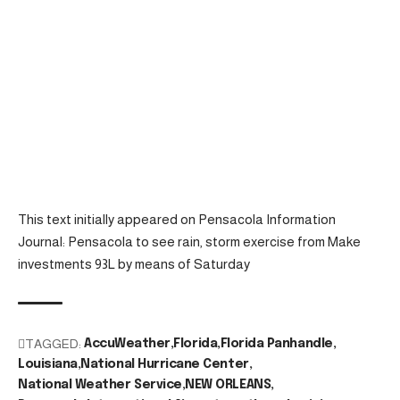
This text initially appeared on Pensacola Information
Journal: Pensacola to see rain, storm exercise from Make
investments 93L by means of Saturday
TAGGED:
AccuWeather
Florida
Florida Panhandle
Louisiana
National Hurricane Center
National Weather Service
NEW ORLEANS