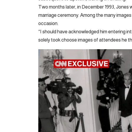
Two months later, in December 1993, Jones 
marriage ceremony. Among the many images he
occasion.
“I should have acknowledged him entering int
solely took choose images of attendees he t