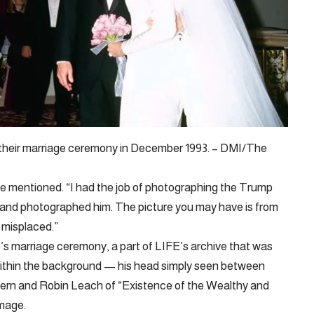
their marriage ceremony in December 1993. – DMI/The
 he mentioned. “I had the job of photographing the Trump
 and photographed him. The picture you may have is from
 misplaced.”
s marriage ceremony, a part of LIFE’s archive that was
 within the background — his head simply seen between
ern and Robin Leach of “Existence of the Wealthy and
image.