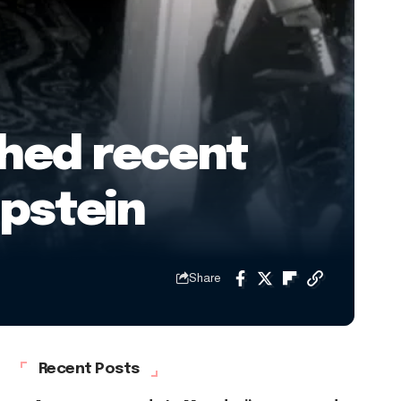
shed recent
Epstein
Share
Recent Posts