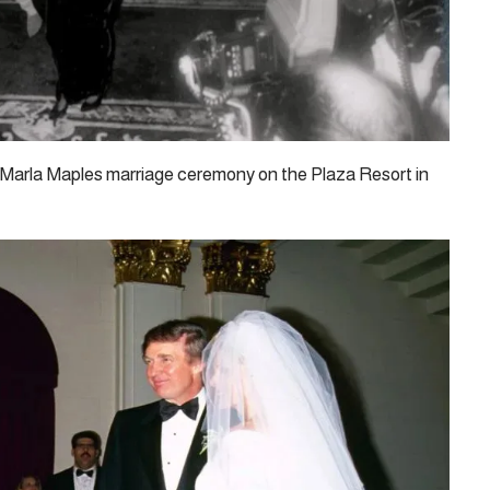
 Marla Maples marriage ceremony on the Plaza Resort in