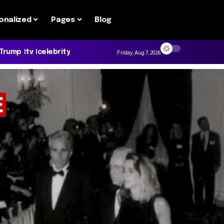
onalized
Pages
Blog
 Trump
tv
celebrity
Friday, Aug 7, 2026