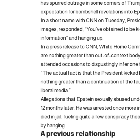
has spurred outrage in some corners of Trum
expectation for bombshell revelations into Ep
In a short name with CNN on Tuesday, Presi
images, responded, “You’ve obtained to be ki
information” and hanging up.
In a press release to CNN, White Home Com
are nothing greater than out-of-context bod
attended occasions to disgustingly infer one 
“The actual fact is that the President kicked 
nothing greater than a continuation of the f
liberal media.”
Allegations that Epstein sexually abused undera
12 months later. He was arrested once more in 
died in jail, fueling quite a few conspiracy the
by hanging.
A previous relationship