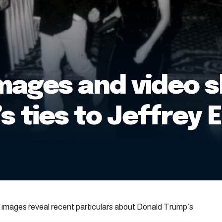
mages and video 
s ties to Jeffrey 
images reveal recent particulars about Donald Trump’s