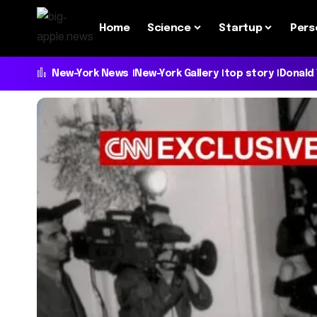
Home
Science
Startup
Pers
New-York News
New-York Gallery
top story
Donald