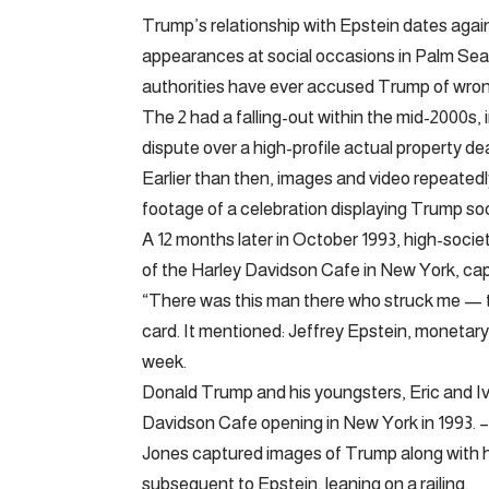
Trump’s relationship with Epstein dates aga
appearances at social occasions in Palm Se
authorities have ever accused Trump of wrong
The 2 had a falling-out within the mid-2000s
dispute over a high-profile actual property de
Earlier than then, images and video repeated
footage of a celebration displaying Trump soci
A 12 months later in October 1993, high-soc
of the Harley Davidson Cafe in New York, cap
“There was this man there who struck me — 
card. It mentioned: Jeffrey Epstein, monetary 
week.
Donald Trump and his youngsters, Eric and Iv
Davidson Cafe opening in New York in 1993. 
Jones captured images of Trump along with h
subsequent to Epstein, leaning on a railing.