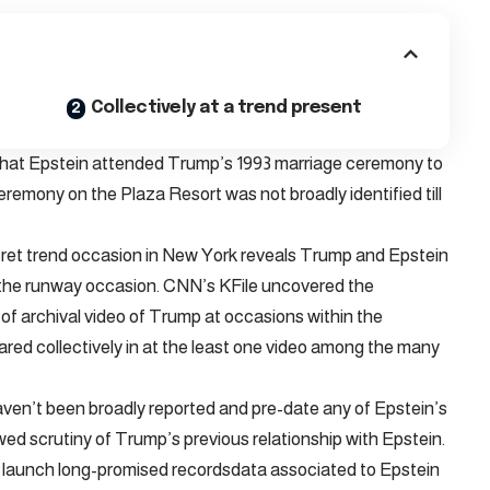
Collectively at a trend present
e that Epstein attended Trump’s 1993 marriage ceremony to
remony on the Plaza Resort was not broadly identified till
ecret trend occasion in New York reveals Trump and Epstein
f the runway occasion. CNN’s KFile uncovered the
 archival video of Trump at occasions within the
ed collectively in at the least one video among the many
en’t been broadly reported and pre-date any of Epstein’s
ed scrutiny of Trump’s previous relationship with Epstein.
ot launch long-promised recordsdata associated to Epstein