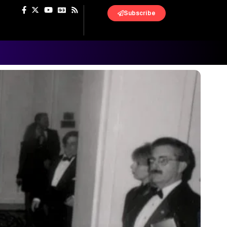
Subscribe