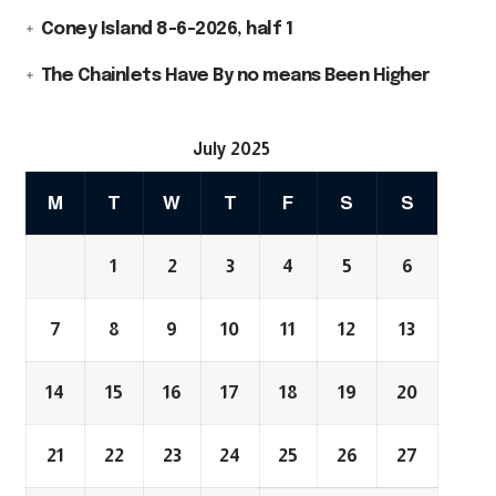
Coney Island 8-6-2026, half 1
The Chainlets Have By no means Been Higher
July 2025
M
T
W
T
F
S
S
1
2
3
4
5
6
7
8
9
10
11
12
13
14
15
16
17
18
19
20
21
22
23
24
25
26
27