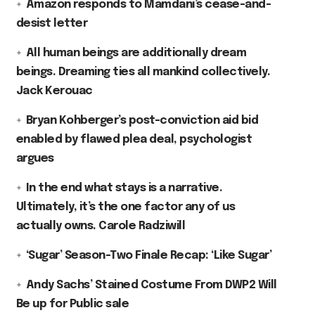
Amazon responds to Mamdani’s cease-and-
desist letter
All human beings are additionally dream
beings. Dreaming ties all mankind collectively.
Jack Kerouac
Bryan Kohberger’s post-conviction aid bid
enabled by flawed plea deal, psychologist
argues
In the end what stays is a narrative.
Ultimately, it’s the one factor any of us
actually owns. Carole Radziwill
‘Sugar’ Season-Two Finale Recap: ‘Like Sugar’
Andy Sachs’ Stained Costume From DWP2 Will
Be up for Public sale