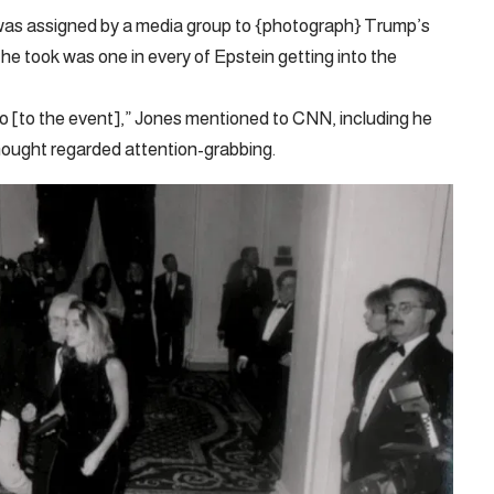
was assigned by a media group to {photograph} Trump’s
 took was one in every of Epstein getting into the
o [to the event],” Jones mentioned to CNN, including he
hought regarded attention-grabbing.