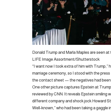
Donald Trump and Marla Maples are seen at 
LIFE Image Assortment/Shutterstock
“I want now I took extra of him with Trump,”
marriage ceremony, so I stood with the press
the contact sheet — the negatives had been
One other picture captures Epstein at Trump’
reviewed by CNN. It reveals Epstein smiling
different company and shock jock Howard St
Well-known,” who had been taking a gaggle 