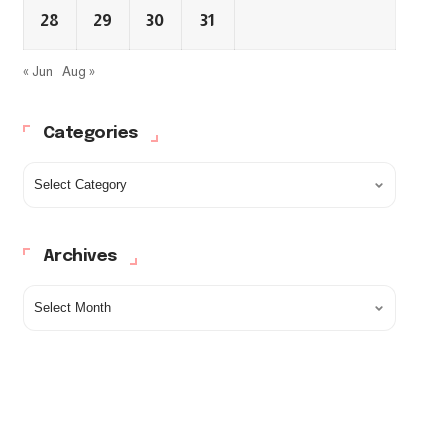
28
29
30
31
« Jun
Aug »
Categories
Archives