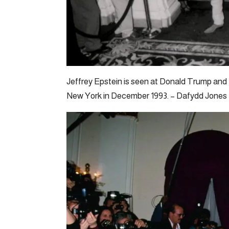
Jeffrey Epstein is seen at Donald Trump and
New York in December 1993. – Dafydd Jones