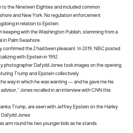
in to the Nineteen Eighties and included common
ashore and New York. No regulation enforcement
doing in relation to Epstein.
, in keeping with the Washington Publish, stemming from a
al in Palm Seashore.
ly confirmed the 2 had been pleasant. In 2019, NBC posted
alizing with Epstein in 1992.
iety photographer Dafydd Jones took images on the opening
turing Trump and Epstein collectively.
the way in which he was wanting — and he gave me his
advisor,” Jones recalled in an interview with CNN this
anka Trump, are seen with Jeffrey Epstein on the Harley
– Dafydd Jones
is arm round his two younger kids as he stands