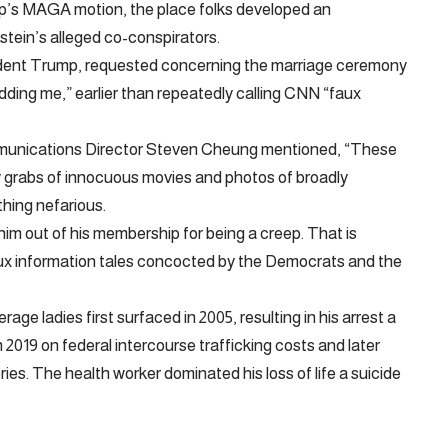
p’s MAGA motion, the place folks developed an
stein’s alleged co-conspirators.
dent Trump, requested concerning the marriage ceremony
dding me,” earlier than repeatedly calling CNN “faux
munications Director Steven Cheung mentioned, “These
y grabs of innocuous movies and photos of broadly
thing nefarious.
him out of his membership for being a creep. That is
aux information tales concocted by the Democrats and the
ge ladies first surfaced in 2005, resulting in his arrest a
2019 on federal intercourse trafficking costs and later
ories. The health worker dominated his loss of life a suicide