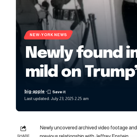
NEW-YORK NEWS
Newly found i
mild on Trump’
big-apple
Last updated: July 23, 2025 2:25 am
Newly uncovered archived video footage and 
previous relationship with Jeffrey Epstein.
SHARE