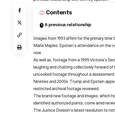
Contents
A previous relationship
Images from 1993 affirm for the primary tim
Marla Maples. Epstein’s attendance on the ce
now.
As well as, footage from a 1999 Victoria’s S
laughing and chatting collectively forward o
uncooked footage throughout a assessment of
Nineties and 2000s. Trump and Epstein appear
restricted archival footage reviewed.
The brand new footage and images, which hav
identified authorized points, come amid renew
The Justice Division’s latest resolution to n