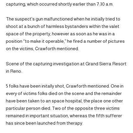
capturing, which occurred shortly earlier than 7:30 a.m.
The suspect’s gun malfunctioned when he initially tried to
shoot at a bunch of harmless bystanders within the valet
space of the property, however as soon as he was in a
position “to make it operable,” he fired a number of pictures
on the victims, Crawforth mentioned.
Scene of the capturing investigation at Grand Sierra Resort
in Reno.
5 folks have been initally shot, Crawforth mentioned. One in
every of victims folks died on the scene and the remainder
have been taken to an space hospital, the place one other
particular person died. Two of the opposite three victims
remained in important situation, whereas the fifth sufferer
has since been launched from therapy.