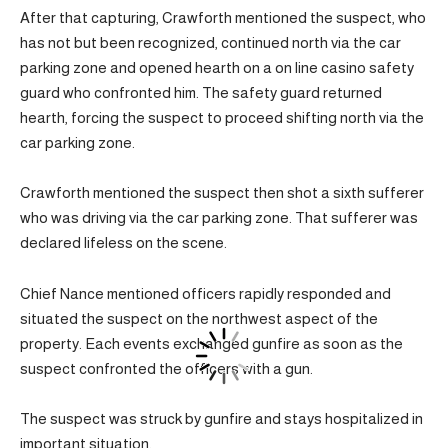
After that capturing, Crawforth mentioned the suspect, who
has not but been recognized, continued north via the car
parking zone and opened hearth on a on line casino safety
guard who confronted him. The safety guard returned
hearth, forcing the suspect to proceed shifting north via the
car parking zone.
Crawforth mentioned the suspect then shot a sixth sufferer
who was driving via the car parking zone. That sufferer was
declared lifeless on the scene.
Chief Nance mentioned officers rapidly responded and
situated the suspect on the northwest aspect of the
property. Each events exchanged gunfire as soon as the
suspect confronted the officers with a gun.
The suspect was struck by gunfire and stays hospitalized in
important situation.