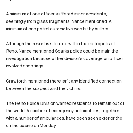
A minimum of one officer suffered minor accidents,
seemingly from glass fragments, Nance mentioned. A
minimum of one patrol automotive was hit by bullets.
Although the resort is situated within the metropolis of
Reno, Nance mentioned Sparks police could be main the
investigation because of her division’s coverage on officer-
involved shootings.
Crawforth mentioned there isn’t any identified connection
between the suspect and the victims.
The Reno Police Division warned residents to remain out of
the world. A number of emergency automobiles, together
with a number of ambulances, have been seen exterior the
on line casino on Monday.