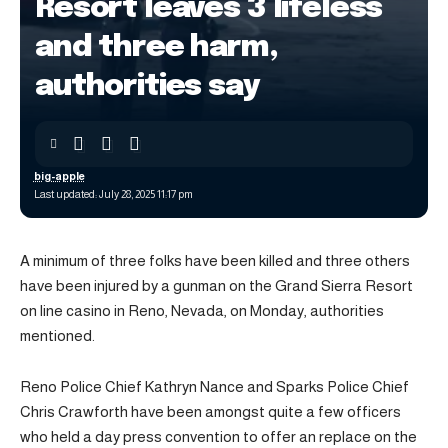
Resort leaves 3 lifeless
and three harm,
authorities say
big-apple
Last updated: July 28, 2025 11:17 pm
A minimum of three folks have been killed and three others
have been injured by a gunman on the Grand Sierra Resort
on line casino in Reno, Nevada, on Monday, authorities
mentioned.
Reno Police Chief Kathryn Nance and Sparks Police Chief
Chris Crawforth have been amongst quite a few officers
who held a day press convention to offer an replace on the