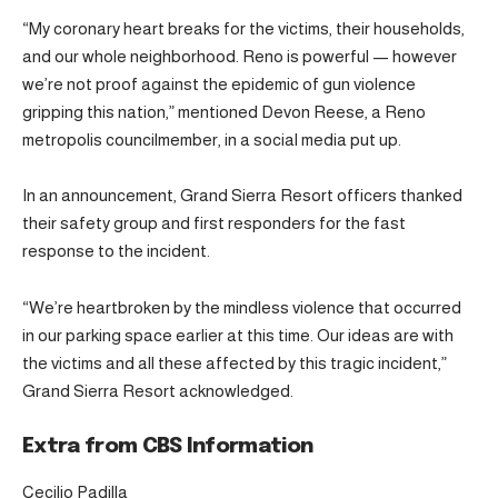
“My coronary heart breaks for the victims, their households,
and our whole neighborhood. Reno is powerful — however
we’re not proof against the epidemic of gun violence
gripping this nation,” mentioned Devon Reese, a Reno
metropolis councilmember, in a social media put up.
In an announcement, Grand Sierra Resort officers thanked
their safety group and first responders for the fast
response to the incident.
“We’re heartbroken by the mindless violence that occurred
in our parking space earlier at this time. Our ideas are with
the victims and all these affected by this tragic incident,”
Grand Sierra Resort acknowledged.
Extra from CBS Information
Cecilio Padilla