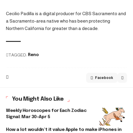
Cecilio Padilla is a digital producer for CBS Sacramento and
a Sacramento-area native who has been protecting
Northern California for greater than a decade.
TAGGED:
Reno
Facebook
You Might Also Like
Weekly Horoscopes for Each Zodiac
Signal: Mar 30–Apr 5
How a lot wouldn’t it value Apple to make iPhones in