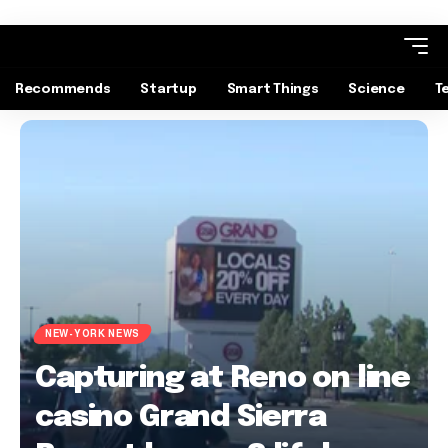
Recommends
Startup
Smart Things
Science
T
NEW-YORK NEWS
Capturing at Reno on line
casino Grand Sierra