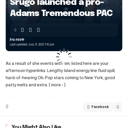
Srugo launched a pro-
Adams Tremendous PAC
big-apple
Last updated: July 31, 2025 7:42 pm
As a result of she events with him, listed here are your
afternoon hyperlinks: Lengthy Island energy line fluid spill,
hard-of-hearing Ok-Pop stars coming to New York, good
patty melts and extra. [ more › ]
Facebook
You Might Also Like