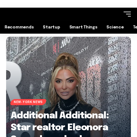
Recommends
Startup
Smart Things
Science
T
NEW-YORK NEWS
Additional Additional:
Star realtor Eleonora