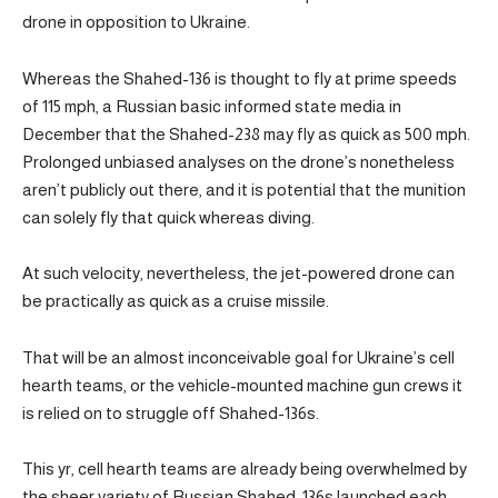
drone in opposition to Ukraine.
Whereas the Shahed-136 is thought to fly at prime speeds
of 115 mph, a Russian basic informed state media in
December that the Shahed-238 may fly as quick as 500 mph.
Prolonged unbiased analyses on the drone’s nonetheless
aren’t publicly out there, and it is potential that the munition
can solely fly that quick whereas diving.
At such velocity, nevertheless, the jet-powered drone can
be practically as quick as a cruise missile.
That will be an almost inconceivable goal for Ukraine’s cell
hearth teams, or the vehicle-mounted machine gun crews it
is relied on to struggle off Shahed-136s.
This yr, cell hearth teams are already being overwhelmed by
the sheer variety of Russian Shahed-136s launched each