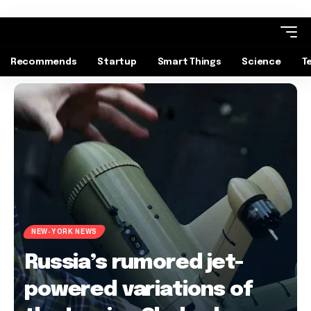
Recommends
Startup
Smart Things
Science
T
NEW-YORK NEWS
Russia’s rumored jet-
powered variations of