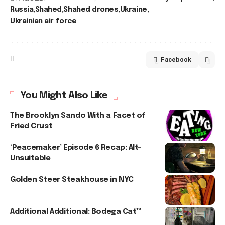
Russia
Shahed
Shahed drones
Ukraine
Ukrainian air force
Facebook
You Might Also Like
The Brooklyn Sando With a Facet of
Fried Crust
‘Peacemaker’ Episode 6 Recap: Alt-
Unsuitable
Golden Steer Steakhouse in NYC
Additional Additional: Bodega Cat™