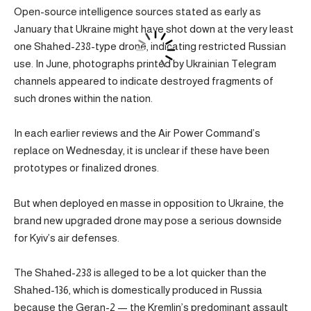
Open-source intelligence sources stated as early as
January that Ukraine might have shot down at the very least
one Shahed-238-type drone, indicating restricted Russian
use. In June, photographs printed by Ukrainian Telegram
channels appeared to indicate destroyed fragments of
such drones within the nation.
In each earlier reviews and the Air Power Command’s
replace on Wednesday, it is unclear if these have been
prototypes or finalized drones.
But when deployed en masse in opposition to Ukraine, the
brand new upgraded drone may pose a serious downside
for Kyiv’s air defenses.
The Shahed-238 is alleged to be a lot quicker than the
Shahed-136, which is domestically produced in Russia
because the Geran-2 — the Kremlin’s predominant assault