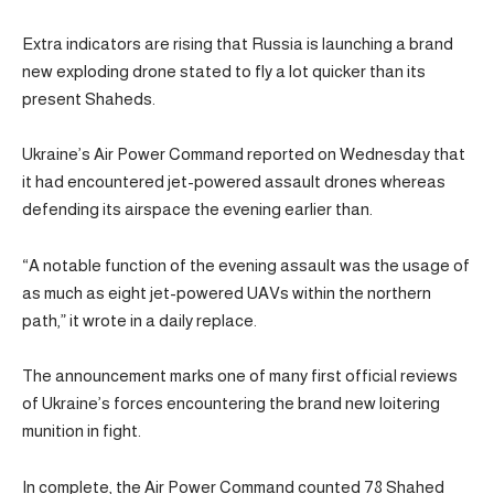
Extra indicators are rising that Russia is launching a brand
new exploding drone stated to fly a lot quicker than its
present Shaheds.
Ukraine’s Air Power Command reported on Wednesday that
it had encountered jet-powered assault drones whereas
defending its airspace the evening earlier than.
“A notable function of the evening assault was the usage of
as much as eight jet-powered UAVs within the northern
path,” it wrote in a daily replace.
The announcement marks one of many first official reviews
of Ukraine’s forces encountering the brand new loitering
munition in fight.
In complete, the Air Power Command counted 78 Shahed