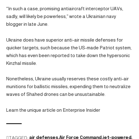
“In such a case, promising antiaircraft interceptor UAVs,
sadly, will likely be powerless,” wrote a Ukrainian navy
blogger in late June.
Ukraine does have superior anti-air missile defenses for
quicker targets, such because the US-made Patriot system,
which has even been reported to take down the hypersonic
Kinzhal missile.
Nonetheless, Ukraine usually reserves these costly anti-air
munitions for ballistic missiles; expending them to neutralize
waves of Shahed drones can be unsustainable.
Learn the unique article on Enterprise Insider
TAGGED:
air defenses
Air Force Command
jet-powered