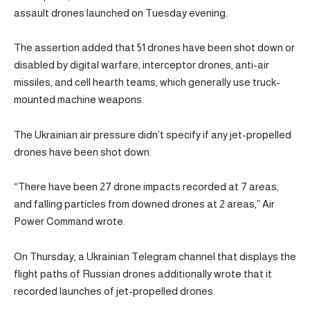
assault drones launched on Tuesday evening.
The assertion added that 51 drones have been shot down or
disabled by digital warfare, interceptor drones, anti-air
missiles, and cell hearth teams, which generally use truck-
mounted machine weapons.
The Ukrainian air pressure didn’t specify if any jet-propelled
drones have been shot down.
“There have been 27 drone impacts recorded at 7 areas,
and falling particles from downed drones at 2 areas,” Air
Power Command wrote.
On Thursday, a Ukrainian Telegram channel that displays the
flight paths of Russian drones additionally wrote that it
recorded launches of jet-propelled drones.