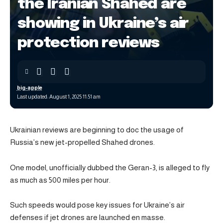
the Iranian Shahed are
showing in Ukraine’s air
protection reviews
big-apple
Last updated: August 1, 2025 11:51 am
Ukrainian reviews are beginning to doc the usage of
Russia’s new jet-propelled Shahed drones.
One model, unofficially dubbed the Geran-3, is alleged to fly
as much as 500 miles per hour.
Such speeds would pose key issues for Ukraine’s air
defenses if jet drones are launched en masse.