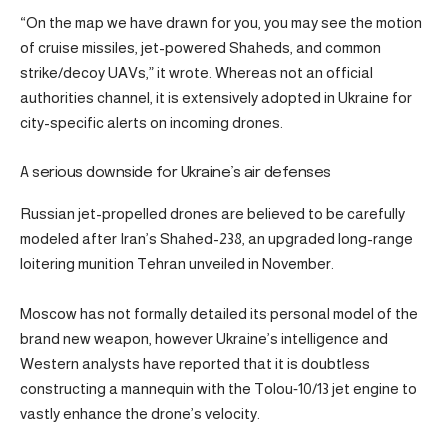
“On the map we have drawn for you, you may see the motion
of cruise missiles, jet-powered Shaheds, and common
strike/decoy UAVs,” it wrote. Whereas not an official
authorities channel, it is extensively adopted in Ukraine for
city-specific alerts on incoming drones.
A serious downside for Ukraine’s air defenses
Russian jet-propelled drones are believed to be carefully
modeled after Iran’s Shahed-238, an upgraded long-range
loitering munition Tehran unveiled in November.
Moscow has not formally detailed its personal model of the
brand new weapon, however Ukraine’s intelligence and
Western analysts have reported that it is doubtless
constructing a mannequin with the Tolou‑10/13 jet engine to
vastly enhance the drone’s velocity.