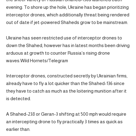
evening. To shore up the hole, Ukraine has began prioritizing
interceptor drones, which additionally threat being rendered
out of date if jet-powered Shaheds grow to be mainstream.
Ukraine has seen restricted use of interceptor drones to
down the Shahed, however has in latest months been driving
arduous at growth to counter Russia’s rising drone
waves.Wild Hornets/Telegram
Interceptor drones, constructed secretly by Ukrainian firms,
already have to fly a lot quicker than the Shahed-136 since
they have to catch as much as the loitering munition after it
is detected.
A Shahed-238 or Geran-3 shifting at 500 mph would require
an intercepting drone to fly practically 3 times as quick as
earlier than.