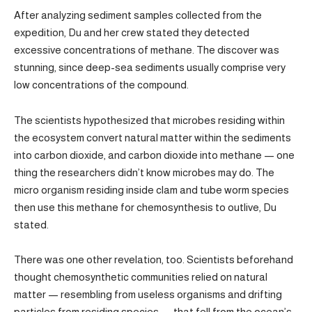
After analyzing sediment samples collected from the
expedition, Du and her crew stated they detected
excessive concentrations of methane. The discover was
stunning, since deep-sea sediments usually comprise very
low concentrations of the compound.
The scientists hypothesized that microbes residing within
the ecosystem convert natural matter within the sediments
into carbon dioxide, and carbon dioxide into methane — one
thing the researchers didn’t know microbes may do. The
micro organism residing inside clam and tube worm species
then use this methane for chemosynthesis to outlive, Du
stated.
There was one other revelation, too. Scientists beforehand
thought chemosynthetic communities relied on natural
matter — resembling from useless organisms and drifting
particles from residing species — that fell from the ocean’s