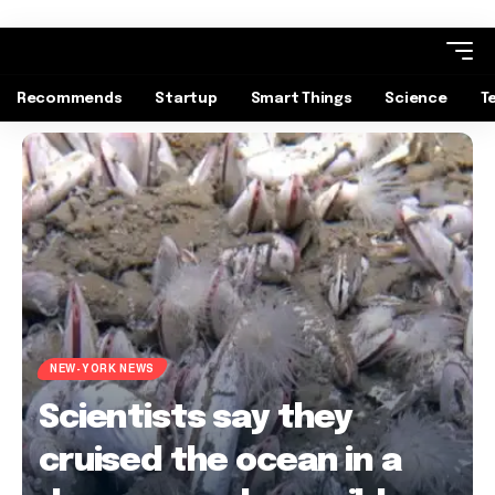
Recommends
Startup
Smart Things
Science
T
NEW-YORK NEWS
Scientists say they
cruised the ocean in a