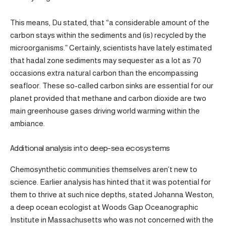
This means, Du stated, that “a considerable amount of the
carbon stays within the sediments and (is) recycled by the
microorganisms.” Certainly, scientists have lately estimated
that hadal zone sediments may sequester as a lot as 70
occasions extra natural carbon than the encompassing
seafloor. These so-called carbon sinks are essential for our
planet provided that methane and carbon dioxide are two
main greenhouse gases driving world warming within the
ambiance.
Additional analysis into deep-sea ecosystems
Chemosynthetic communities themselves aren’t new to
science. Earlier analysis has hinted that it was potential for
them to thrive at such nice depths, stated Johanna Weston,
a deep ocean ecologist at Woods Gap Oceanographic
Institute in Massachusetts who was not concerned with the