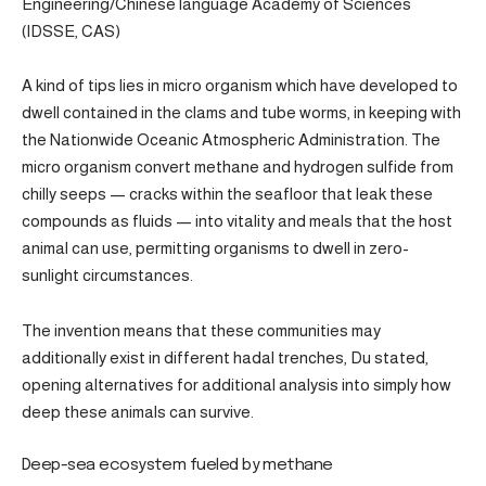
Engineering/Chinese language Academy of Sciences
(IDSSE, CAS)
A kind of tips lies in micro organism which have developed to
dwell contained in the clams and tube worms, in keeping with
the Nationwide Oceanic Atmospheric Administration. The
micro organism convert methane and hydrogen sulfide from
chilly seeps — cracks within the seafloor that leak these
compounds as fluids — into vitality and meals that the host
animal can use, permitting organisms to dwell in zero-
sunlight circumstances.
The invention means that these communities may
additionally exist in different hadal trenches, Du stated,
opening alternatives for additional analysis into simply how
deep these animals can survive.
Deep-sea ecosystem fueled by methane