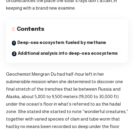
circumstances the place the solar’s rays don’t attain, in
keeping with a brand new examine.
Contents
Deep-sea ecosystem fueled by methane
Additional analysis into deep-sea ecosystems
Geochemist Mengran Du had half-hour left in her
submersible mission when she determined to discover one
final stretch of the trenches that lie between Russia and
Alaska, about 5,800 to 9,500 meters (19,000 to 30,000 ft)
under the ocean’s floor in what’s referred to as the hadal
zone. She stated she started to note “wonderful creatures,”
together with varied species of clam and tube worm that
had by no means been recorded so deep under the floor.