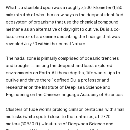
What Du stumbled upon was a roughly 2,500-kilometer (1,550-
mile) stretch of what her crew says is the deepest identified
ecosystem of organisms that use the chemical compound
methane as an alternative of daylight to outlive. Du is a co-
lead creator of a examine describing the findings that was
revealed July 30 within the journal Nature.
The hadal zone is primarily comprised of oceanic trenches
and troughs — among the deepest and least explored
environments on Earth. At these depths, “life wants tips to
outlive and thrive there,” defined Du, a professor and
researcher on the Institute of Deep-sea Science and
Engineering on the Chinese language Academy of Sciences.
Clusters of tube worms prolong crimson tentacles, with small
mollusks (white spots) close to the tentacles, at 9,320
meters (30,580 ft). – Institute of Deep-sea Science and