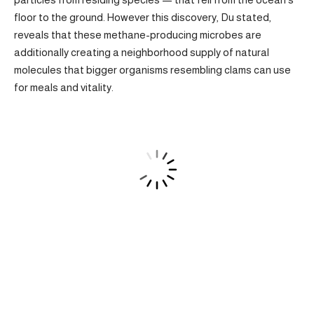
floor to the ground. However this discovery, Du stated,
reveals that these methane-producing microbes are
additionally creating a neighborhood supply of natural
molecules that bigger organisms resembling clams can use
for meals and vitality.