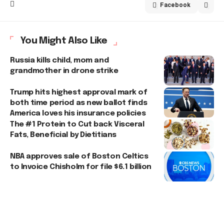
Facebook
You Might Also Like
Russia kills child, mom and
grandmother in drone strike
Trump hits highest approval mark of
both time period as new ballot finds
America loves his insurance policies
The #1 Protein to Cut back Visceral
Fats, Beneficial by Dietitians
NBA approves sale of Boston Celtics
to Invoice Chisholm for file $6.1 billion