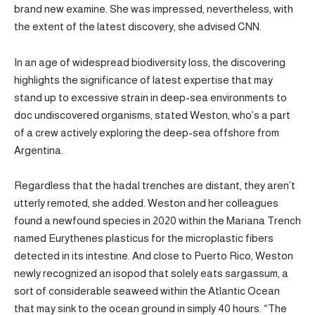
brand new examine. She was impressed, nevertheless, with
the extent of the latest discovery, she advised CNN.
In an age of widespread biodiversity loss, the discovering
highlights the significance of latest expertise that may
stand up to excessive strain in deep-sea environments to
doc undiscovered organisms, stated Weston, who’s a part
of a crew actively exploring the deep-sea offshore from
Argentina.
Regardless that the hadal trenches are distant, they aren’t
utterly remoted, she added. Weston and her colleagues
found a newfound species in 2020 within the Mariana Trench
named Eurythenes plasticus for the microplastic fibers
detected in its intestine. And close to Puerto Rico, Weston
newly recognized an isopod that solely eats sargassum, a
sort of considerable seaweed within the Atlantic Ocean
that may sink to the ocean ground in simply 40 hours. “The