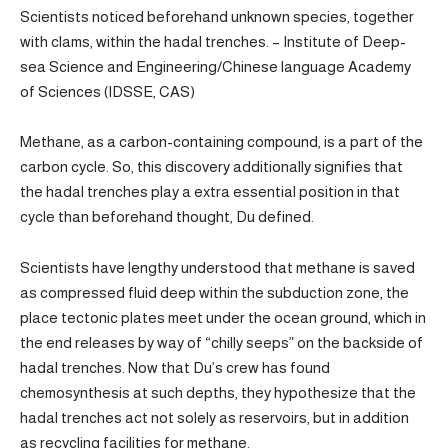
Scientists noticed beforehand unknown species, together
with clams, within the hadal trenches. – Institute of Deep-
sea Science and Engineering/Chinese language Academy
of Sciences (IDSSE, CAS)
Methane, as a carbon-containing compound, is a part of the
carbon cycle. So, this discovery additionally signifies that
the hadal trenches play a extra essential position in that
cycle than beforehand thought, Du defined.
Scientists have lengthy understood that methane is saved
as compressed fluid deep within the subduction zone, the
place tectonic plates meet under the ocean ground, which in
the end releases by way of “chilly seeps” on the backside of
hadal trenches. Now that Du’s crew has found
chemosynthesis at such depths, they hypothesize that the
hadal trenches act not solely as reservoirs, but in addition
as recycling facilities for methane.