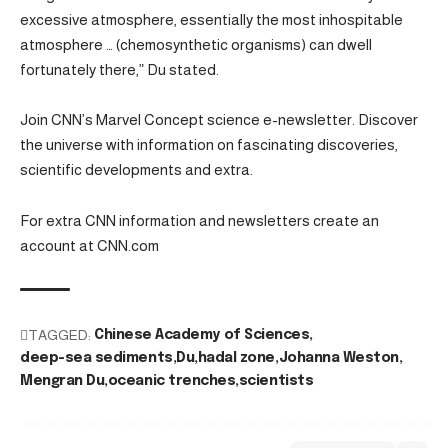
excessive atmosphere, essentially the most inhospitable
atmosphere … (chemosynthetic organisms) can dwell
fortunately there,” Du stated.
Join CNN’s Marvel Concept science e-newsletter. Discover
the universe with information on fascinating discoveries,
scientific developments and extra.
For extra CNN information and newsletters create an
account at CNN.com
TAGGED:
Chinese Academy of Sciences
deep-sea sediments
Du
hadal zone
Johanna Weston
Mengran Du
oceanic trenches
scientists