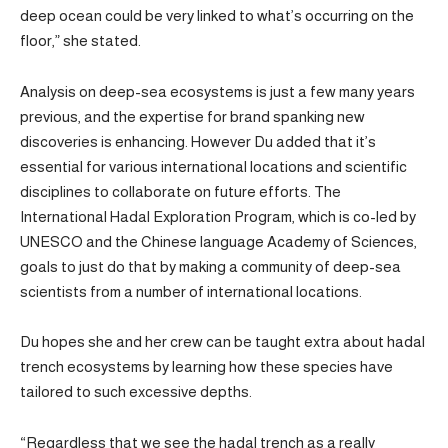
deep ocean could be very linked to what’s occurring on the
floor,” she stated.
Analysis on deep-sea ecosystems is just a few many years
previous, and the expertise for brand spanking new
discoveries is enhancing. However Du added that it’s
essential for various international locations and scientific
disciplines to collaborate on future efforts. The
International Hadal Exploration Program, which is co-led by
UNESCO and the Chinese language Academy of Sciences,
goals to just do that by making a community of deep-sea
scientists from a number of international locations.
Du hopes she and her crew can be taught extra about hadal
trench ecosystems by learning how these species have
tailored to such excessive depths.
“Regardless that we see the hadal trench as a really