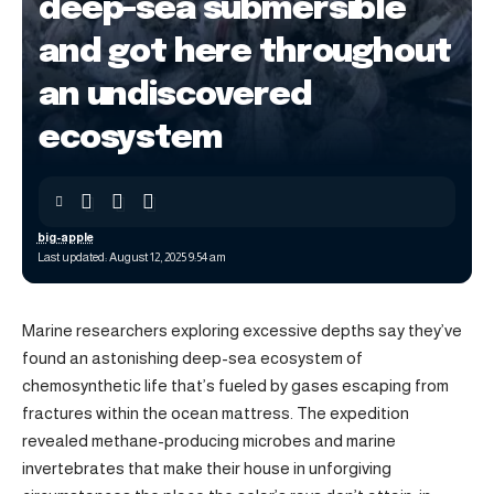
deep-sea submersible
and got here throughout
an undiscovered
ecosystem
big-apple
Last updated: August 12, 2025 9:54 am
Marine researchers exploring excessive depths say they’ve
found an astonishing deep-sea ecosystem of
chemosynthetic life that’s fueled by gases escaping from
fractures within the ocean mattress. The expedition
revealed methane-producing microbes and marine
invertebrates that make their house in unforgiving