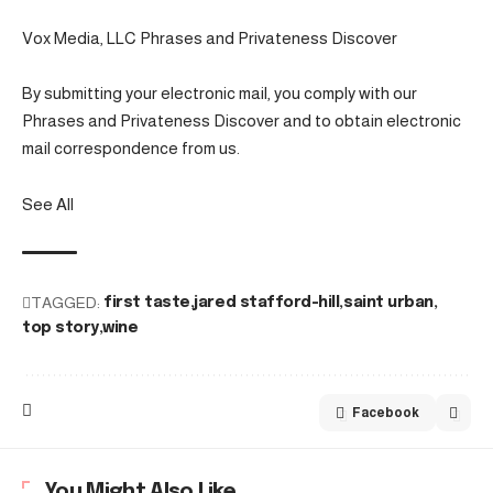
Vox Media, LLC Phrases and Privateness Discover
By submitting your electronic mail, you comply with our
Phrases and Privateness Discover and to obtain electronic
mail correspondence from us.
See All
TAGGED:
first taste
jared stafford-hill
saint urban
top story
wine
Facebook
You Might Also Like