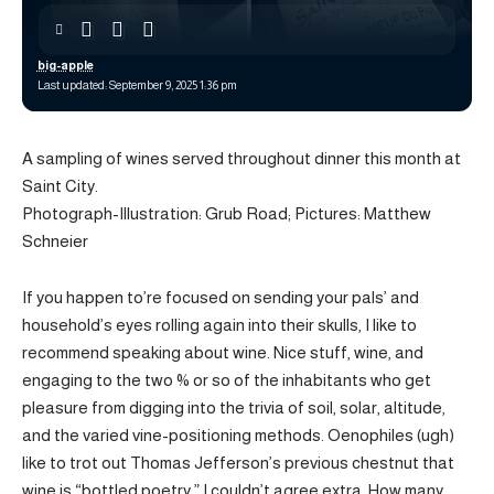
big-apple
Last updated: September 9, 2025 1:36 pm
A sampling of wines served throughout dinner this month at
Saint City.
Photograph-Illustration: Grub Road; Pictures: Matthew
Schneier
If you happen to’re focused on sending your pals’ and
household’s eyes rolling again into their skulls, I like to
recommend speaking about wine. Nice stuff, wine, and
engaging to the two % or so of the inhabitants who get
pleasure from digging into the trivia of soil, solar, altitude,
and the varied vine-positioning methods. Oenophiles (ugh)
like to trot out Thomas Jefferson’s previous chestnut that
wine is “bottled poetry.” I couldn’t agree extra. How many