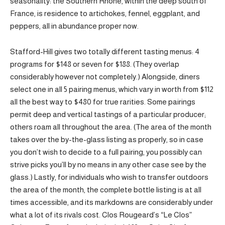
seasonality: the Southern Rhône, within the deep south of
France, is residence to artichokes, fennel, eggplant, and
peppers, all in abundance proper now.
Stafford-Hill gives two totally different tasting menus: 4
programs for $148 or seven for $188. (They overlap
considerably however not completely.) Alongside, diners
select one in all 5 pairing menus, which vary in worth from $112
all the best way to $480 for true rarities. Some pairings
permit deep and vertical tastings of a particular producer;
others roam all throughout the area. (The area of the month
takes over the by-the-glass listing as properly, so in case
you don’t wish to decide to a full pairing, you possibly can
strive picks you’ll by no means in any other case see by the
glass.) Lastly, for individuals who wish to transfer outdoors
the area of the month, the complete bottle listing is at all
times accessible, and its markdowns are considerably under
what a lot of its rivals cost. Clos Rougeard’s “Le Clos”