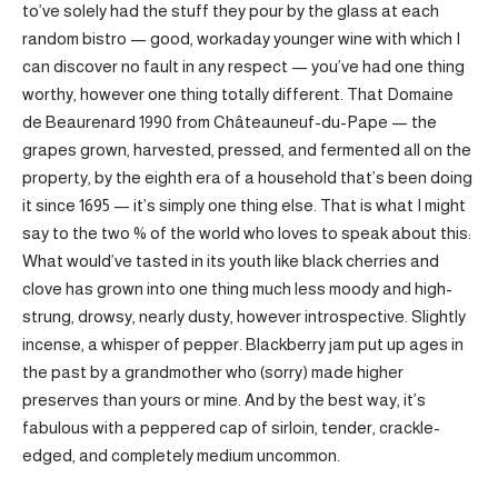
to’ve solely had the stuff they pour by the glass at each
random bistro — good, workaday younger wine with which I
can discover no fault in any respect — you’ve had one thing
worthy, however one thing totally different. That Domaine
de Beaurenard 1990 from Châteauneuf-du-Pape — the
grapes grown, harvested, pressed, and fermented all on the
property, by the eighth era of a household that’s been doing
it since 1695 — it’s simply one thing else. That is what I might
say to the two % of the world who loves to speak about this:
What would’ve tasted in its youth like black cherries and
clove has grown into one thing much less moody and high-
strung, drowsy, nearly dusty, however introspective. Slightly
incense, a whisper of pepper. Blackberry jam put up ages in
the past by a grandmother who (sorry) made higher
preserves than yours or mine. And by the best way, it’s
fabulous with a peppered cap of sirloin, tender, crackle-
edged, and completely medium uncommon.