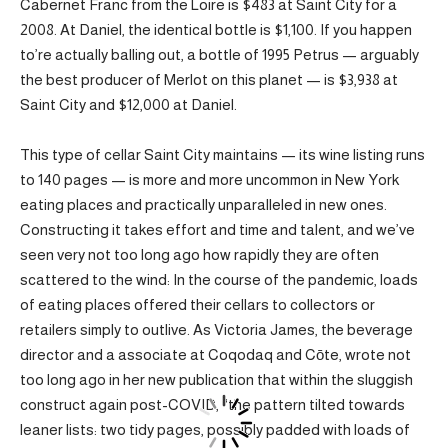
Cabernet Franc from the Loire is $483 at Saint City for a
2008. At Daniel, the identical bottle is $1,100. If you happen
to’re actually balling out, a bottle of 1995 Petrus — arguably
the best producer of Merlot on this planet — is $3,938 at
Saint City and $12,000 at Daniel.
This type of cellar Saint City maintains — its wine listing runs
to 140 pages — is more and more uncommon in New York
eating places and practically unparalleled in new ones.
Constructing it takes effort and time and talent, and we’ve
seen very not too long ago how rapidly they are often
scattered to the wind: In the course of the pandemic, loads
of eating places offered their cellars to collectors or
retailers simply to outlive. As Victoria James, the beverage
director and a associate at Coqodaq and Cōte, wrote not
too long ago in her new publication that within the sluggish
construct again post-COVID, “the pattern tilted towards
leaner lists: two tidy pages, possibly padded with loads of