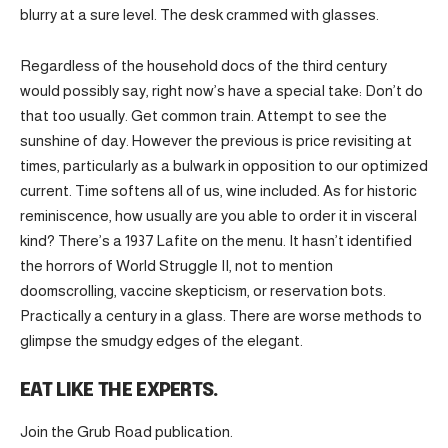
blurry at a sure level. The desk crammed with glasses.
Regardless of the household docs of the third century
would possibly say, right now’s have a special take: Don’t do
that too usually. Get common train. Attempt to see the
sunshine of day. However the previous is price revisiting at
times, particularly as a bulwark in opposition to our optimized
current. Time softens all of us, wine included. As for historic
reminiscence, how usually are you able to order it in visceral
kind? There’s a 1937 Lafite on the menu. It hasn’t identified
the horrors of World Struggle II, not to mention
doomscrolling, vaccine skepticism, or reservation bots.
Practically a century in a glass. There are worse methods to
glimpse the smudgy edges of the elegant.
EAT LIKE THE EXPERTS.
Join the Grub Road publication.