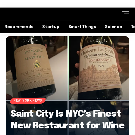
Recommends
Startup
Smart Things
Science
T
NEW-YORK NEWS
Saint City Is NYC’s Finest
New Restaurant for Wine