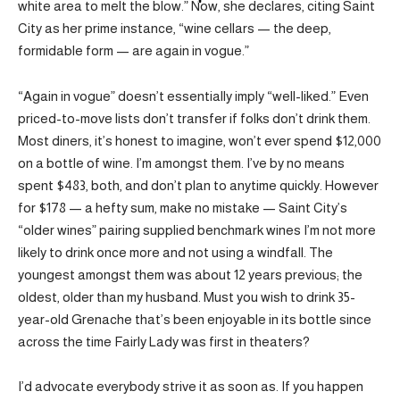
white area to melt the blow.” Now, she declares, citing Saint
City as her prime instance, “wine cellars — the deep,
formidable form — are again in vogue.”
“Again in vogue” doesn’t essentially imply “well-liked.” Even
priced-to-move lists don’t transfer if folks don’t drink them.
Most diners, it’s honest to imagine, won’t ever spend $12,000
on a bottle of wine. I’m amongst them. I’ve by no means
spent $483, both, and don’t plan to anytime quickly. However
for $178 — a hefty sum, make no mistake — Saint City’s
“older wines” pairing supplied benchmark wines I’m not more
likely to drink once more and not using a windfall. The
youngest amongst them was about 12 years previous; the
oldest, older than my husband. Must you wish to drink 35-
year-old Grenache that’s been enjoyable in its bottle since
across the time Fairly Lady was first in theaters?
I’d advocate everybody strive it as soon as. If you happen