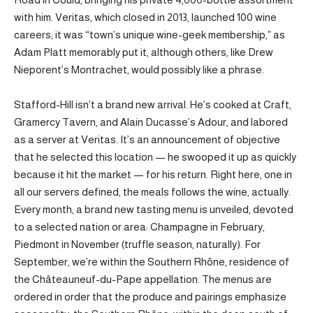
with him. Veritas, which closed in 2013, launched 100 wine
careers; it was “town’s unique wine-geek membership,” as
Adam Platt memorably put it, although others, like Drew
Nieporent’s Montrachet, would possibly like a phrase.
Stafford-Hill isn’t a brand new arrival. He’s cooked at Craft,
Gramercy Tavern, and Alain Ducasse’s Adour, and labored
as a server at Veritas. It’s an announcement of objective
that he selected this location — he swooped it up as quickly
because it hit the market — for his return. Right here, one in
all our servers defined, the meals follows the wine, actually.
Every month, a brand new tasting menu is unveiled, devoted
to a selected nation or area: Champagne in February,
Piedmont in November (truffle season, naturally). For
September, we’re within the Southern Rhône, residence of
the Châteauneuf-du-Pape appellation. The menus are
ordered in order that the produce and pairings emphasize