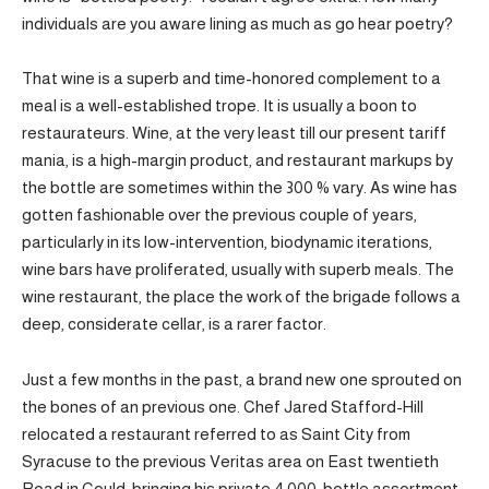
individuals are you aware lining as much as go hear poetry?
That wine is a superb and time-honored complement to a
meal is a well-established trope. It is usually a boon to
restaurateurs. Wine, at the very least till our present tariff
mania, is a high-margin product, and restaurant markups by
the bottle are sometimes within the 300 % vary. As wine has
gotten fashionable over the previous couple of years,
particularly in its low-intervention, biodynamic iterations,
wine bars have proliferated, usually with superb meals. The
wine restaurant, the place the work of the brigade follows a
deep, considerate cellar, is a rarer factor.
Just a few months in the past, a brand new one sprouted on
the bones of an previous one. Chef Jared Stafford-Hill
relocated a restaurant referred to as Saint City from
Syracuse to the previous Veritas area on East twentieth
Road in Could, bringing his private 4,000-bottle assortment