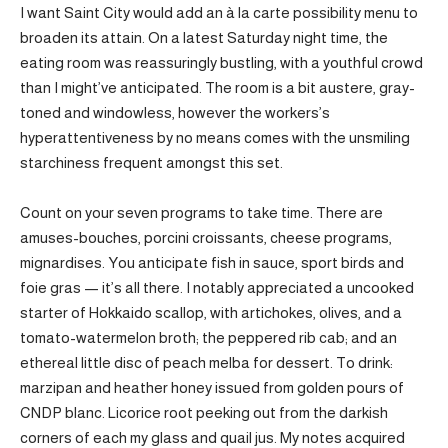
I want Saint City would add an à la carte possibility menu to
broaden its attain. On a latest Saturday night time, the
eating room was reassuringly bustling, with a youthful crowd
than I might’ve anticipated. The room is a bit austere, gray-
toned and windowless, however the workers’s
hyperattentiveness by no means comes with the unsmiling
starchiness frequent amongst this set.
Count on your seven programs to take time. There are
amuses-bouches, porcini croissants, cheese programs,
mignardises. You anticipate fish in sauce, sport birds and
foie gras — it’s all there. I notably appreciated a uncooked
starter of Hokkaido scallop, with artichokes, olives, and a
tomato-watermelon broth; the peppered rib cab; and an
ethereal little disc of peach melba for dessert. To drink:
marzipan and heather honey issued from golden pours of
CNDP blanc. Licorice root peeking out from the darkish
corners of each my glass and quail jus. My notes acquired